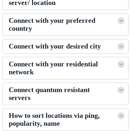
server/ location
Connect with your preferred
country
Connect with your desired city
Connect with your residential
network
Connect quantum resistant
servers
How to sort locations via ping,
popularity, name