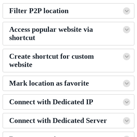
Filter P2P location
Access popular website via
shortcut
Create shortcut for custom
website
Mark location as favorite
Connect with Dedicated IP
Connect with Dedicated Server