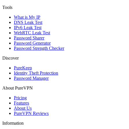
Tools
What is My IP
DNS Leak Test
IPv6 Leak Test
WebRTC Leak Test
Password Sharer
Password Generator
Password Strength Checker
Discover
PureKeep
Identity Theft Protection
Password Manager
About PureVPN
Pricing
Features
About Us
PureVPN Reviews
Information