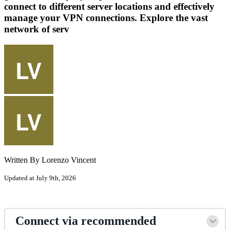
connect to different server locations and effectively
manage your VPN connections. Explore the vast
network of serv
Written By Lorenzo Vincent
Updated at July 9th, 2026
Connect via recommended