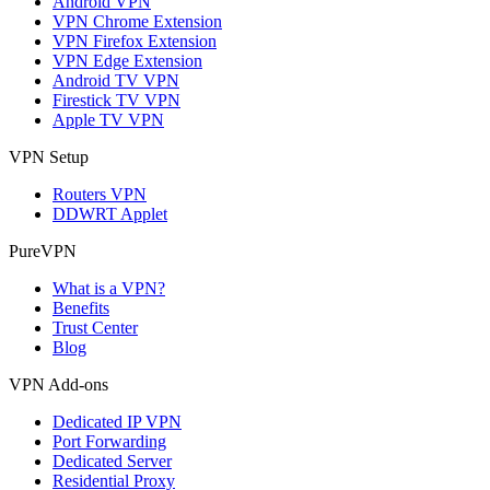
Android VPN
VPN Chrome Extension
VPN Firefox Extension
VPN Edge Extension
Android TV VPN
Firestick TV VPN
Apple TV VPN
VPN Setup
Routers VPN
DDWRT Applet
PureVPN
What is a VPN?
Benefits
Trust Center
Blog
VPN Add-ons
Dedicated IP VPN
Port Forwarding
Dedicated Server
Residential Proxy