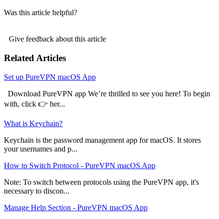
Was this article helpful?
Give feedback about this article
Related Articles
Set up PureVPN macOS App
Download PureVPN app We’re thrilled to see you here! To begin
with, click 👉 her...
What is Keychain?
Keychain is the password management app for macOS. It stores
your usernames and p...
How to Switch Protocol - PureVPN macOS App
Note: To switch between protocols using the PureVPN app, it's
necessary to discon...
Manage Help Section - PureVPN macOS App