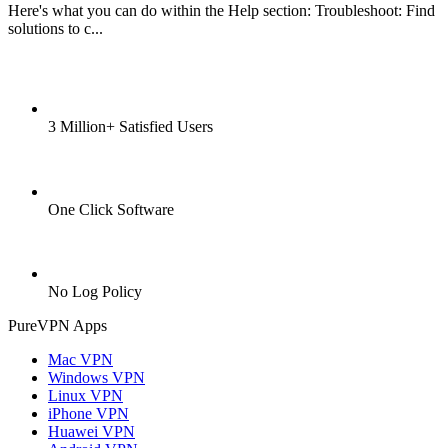
Here's what you can do within the Help section: Troubleshoot: Find
solutions to c...
3 Million+ Satisfied Users
One Click Software
No Log Policy
PureVPN Apps
Mac VPN
Windows VPN
Linux VPN
iPhone VPN
Huawei VPN