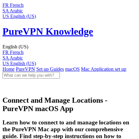
FR
French
SA
Arabic
US
English (US)
PureVPN Knowledge
English (US)
FR
French
SA
Arabic
US
English (US)
Home
PureVPN
Set up Guides
macOS
Mac Application set up
Connect and Manage Locations -
PureVPN macOS App
Learn how to connect to and manage locations on
the PureVPN Mac app with our comprehensive
guide. Find step-by-step instructions on how to