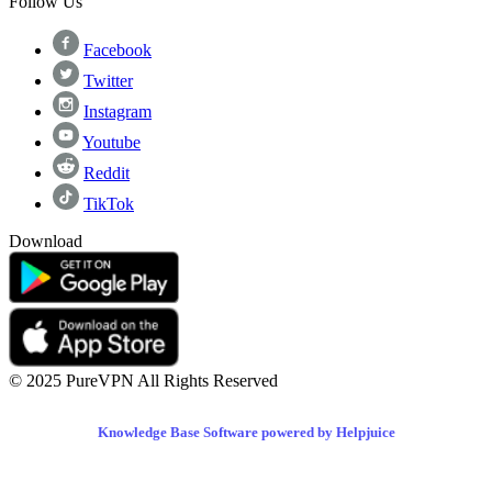
Follow Us
Facebook
Twitter
Instagram
Youtube
Reddit
TikTok
Download
© 2025 PureVPN All Rights Reserved
Knowledge Base Software powered by Helpjuice