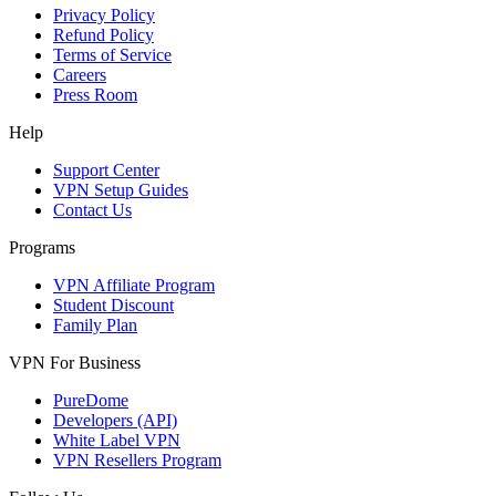
Privacy Policy
Refund Policy
Terms of Service
Careers
Press Room
Help
Support Center
VPN Setup Guides
Contact Us
Programs
VPN Affiliate Program
Student Discount
Family Plan
VPN For Business
PureDome
Developers (API)
White Label VPN
VPN Resellers Program