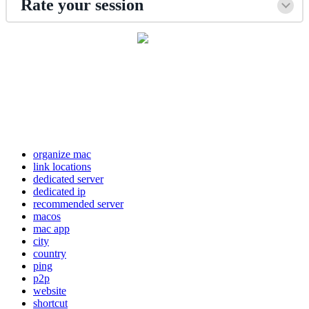
Rate your session
organize mac
link locations
dedicated server
dedicated ip
recommended server
macos
mac app
city
country
ping
p2p
website
shortcut