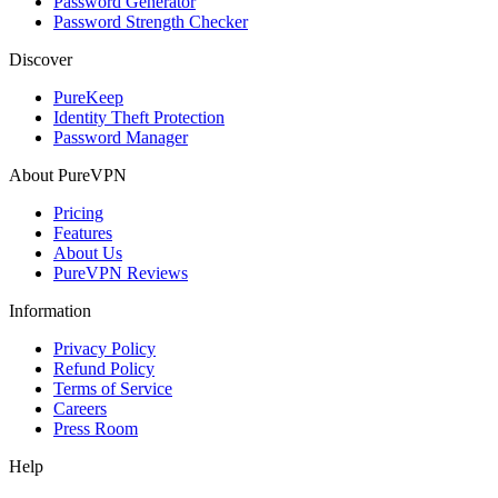
Password Generator
Password Strength Checker
Discover
PureKeep
Identity Theft Protection
Password Manager
About PureVPN
Pricing
Features
About Us
PureVPN Reviews
Information
Privacy Policy
Refund Policy
Terms of Service
Careers
Press Room
Help