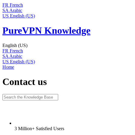
FR
French
SA
Arabic
US
English (US)
PureVPN Knowledge
English (US)
FR
French
SA
Arabic
US
English (US)
Home
Contact us
3 Million+ Satisfied Users