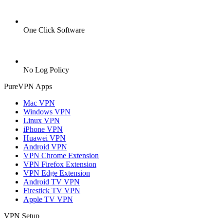
One Click Software
No Log Policy
PureVPN Apps
Mac VPN
Windows VPN
Linux VPN
iPhone VPN
Huawei VPN
Android VPN
VPN Chrome Extension
VPN Firefox Extension
VPN Edge Extension
Android TV VPN
Firestick TV VPN
Apple TV VPN
VPN Setup