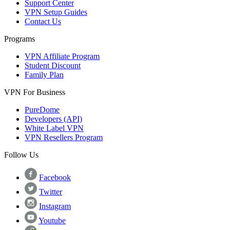
Support Center
VPN Setup Guides
Contact Us
Programs
VPN Affiliate Program
Student Discount
Family Plan
VPN For Business
PureDome
Developers (API)
White Label VPN
VPN Resellers Program
Follow Us
Facebook
Twitter
Instagram
Youtube