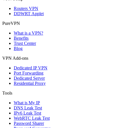
Routers VPN
DDWRT Applet
PureVPN
What is a VPN?
Benefits
Trust Center
Blog
VPN Add-ons
Dedicated IP VPN
Port Forwarding
Dedicated Server
Residential Proxy
Tools
What is My IP
DNS Leak Test
IPv6 Leak Test
WebRTC Leak Test
Password Sharer