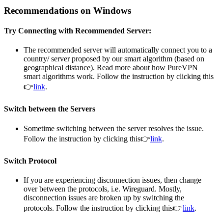
Recommendations on Windows
Try Connecting with Recommended Server:
The recommended server will automatically connect you to a
country/ server proposed by our smart algorithm (based on
geographical distance). Read more about how PureVPN
smart algorithms work. Follow the instruction by clicking this
👉
link
.
Switch between the Servers
Sometime switching between the server resolves the issue.
Follow the instruction by clicking this👉
link
.
Switch Protocol
If you are experiencing disconnection issues, then change
over between the protocols, i.e. Wireguard. Mostly,
disconnection issues are broken up by switching the
protocols. Follow the instruction by clicking this👉
link
.