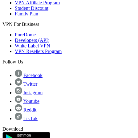
VPN Affiliate Program
Student Discount
Family Plan
VPN For Business
PureDome
Developers (API)
White Label VPN
VPN Resellers Program
Follow Us
Facebook
Twitter
Instagram
Youtube
Reddit
TikTok
Download