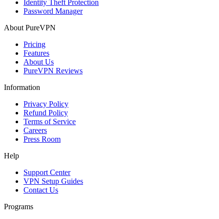
Identity Theft Protection
Password Manager
About PureVPN
Pricing
Features
About Us
PureVPN Reviews
Information
Privacy Policy
Refund Policy
Terms of Service
Careers
Press Room
Help
Support Center
VPN Setup Guides
Contact Us
Programs