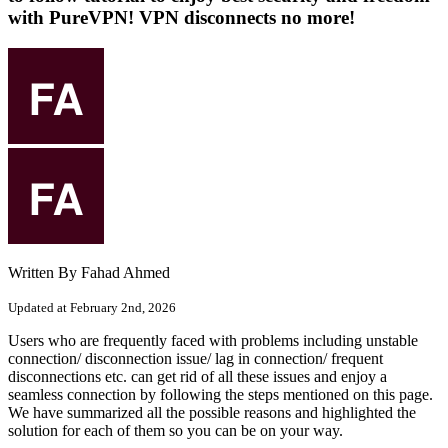
with PureVPN! VPN disconnects no more!
Written By Fahad Ahmed
Updated at February 2nd, 2026
Users who are frequently faced with problems including unstable
connection/ disconnection issue/ lag in connection/ frequent
disconnections etc. can get rid of all these issues and enjoy a
seamless connection by following the steps mentioned on this page.
We have summarized all the possible reasons and highlighted the
solution for each of them so you can be on your way.