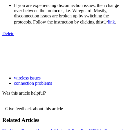
If you are experiencing disconnection issues, then change
over between the protocols, i.e. Wireguard. Mostly,
disconnection issues are broken up by switching the
protocols. Follow the instruction by clicking this👉
link
.
Delete
wireless issues
connection problems
Was this article helpful?
Give feedback about this article
Related Articles