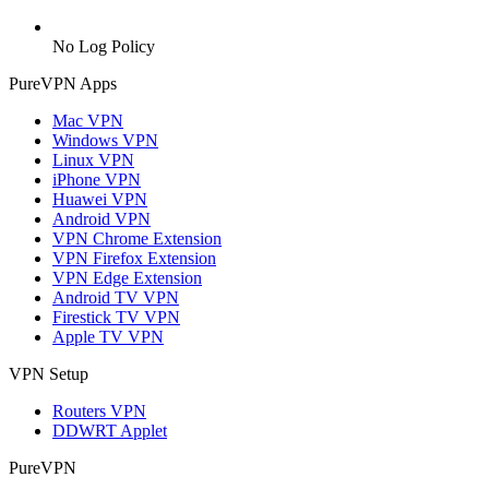
No Log Policy
PureVPN Apps
Mac VPN
Windows VPN
Linux VPN
iPhone VPN
Huawei VPN
Android VPN
VPN Chrome Extension
VPN Firefox Extension
VPN Edge Extension
Android TV VPN
Firestick TV VPN
Apple TV VPN
VPN Setup
Routers VPN
DDWRT Applet
PureVPN