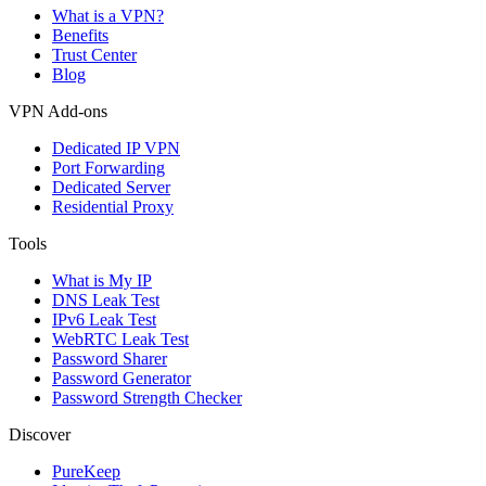
What is a VPN?
Benefits
Trust Center
Blog
VPN Add-ons
Dedicated IP VPN
Port Forwarding
Dedicated Server
Residential Proxy
Tools
What is My IP
DNS Leak Test
IPv6 Leak Test
WebRTC Leak Test
Password Sharer
Password Generator
Password Strength Checker
Discover
PureKeep