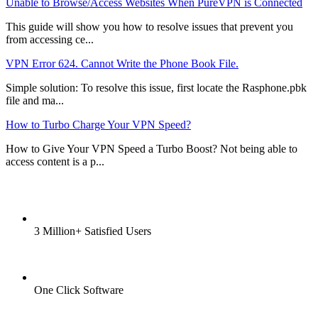
Unable to Browse/Access Websites When PureVPN is Connected
This guide will show you how to resolve issues that prevent you
from accessing ce...
VPN Error 624. Cannot Write the Phone Book File.
Simple solution: To resolve this issue, first locate the Rasphone.pbk
file and ma...
How to Turbo Charge Your VPN Speed?
How to Give Your VPN Speed a Turbo Boost? Not being able to
access content is a p...
3 Million+ Satisfied Users
One Click Software