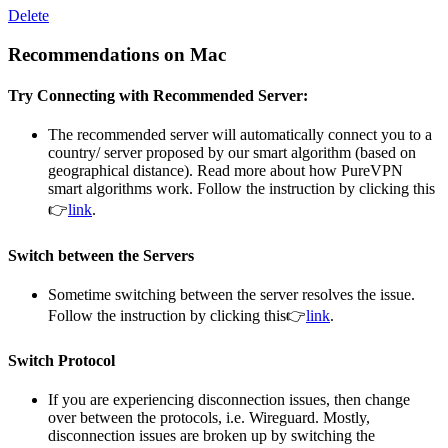
Delete
Recommendations on Mac
Try Connecting with Recommended Server:
The recommended server will automatically connect you to a
country/ server proposed by our smart algorithm (based on
geographical distance). Read more about how PureVPN
smart algorithms work. Follow the instruction by clicking this
👉
link
.
Switch between the Servers
Sometime switching between the server resolves the issue.
Follow the instruction by clicking this👉
link
.
Switch Protocol
If you are experiencing disconnection issues, then change
over between the protocols, i.e. Wireguard. Mostly,
disconnection issues are broken up by switching the