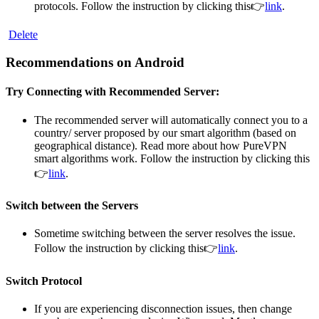
protocols. Follow the instruction by clicking this👉
link
.
Delete
Recommendations on Android
Try Connecting with Recommended Server:
The recommended server will automatically connect you to a
country/ server proposed by our smart algorithm (based on
geographical distance). Read more about how PureVPN
smart algorithms work. Follow the instruction by clicking this
👉
link
.
Switch between the Servers
Sometime switching between the server resolves the issue.
Follow the instruction by clicking this👉
link
.
Switch Protocol
If you are experiencing disconnection issues, then change