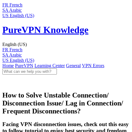
FR
French
SA
Arabic
US
English (US)
PureVPN Knowledge
English (US)
FR
French
SA
Arabic
US
English (US)
Home
PureVPN
Learning Center
General
VPN Errors
How to Solve Unstable Connection/
Disconnection Issue/ Lag in Connection/
Frequent Disconnections?
Facing VPN disconnection issues, check out this easy
to follow tutorial to enjoy best security and freedom