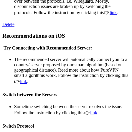
over between the protocols, i.e. Wireguard. Mostly,
disconnection issues are broken up by switching the
protocols. Follow the instruction by clicking this👉
link
.
Delete
Recommendations on iOS
Try Connecting with Recommended Server:
The recommended server will automatically connect you to a
country/ server proposed by our smart algorithm (based on
geographical distance). Read more about how PureVPN
smart algorithms work. Follow the instruction by clicking this
👉
link
.
Switch between the Servers
Sometime switching between the server resolves the issue.
Follow the instruction by clicking this👉
link
.
Switch Protocol