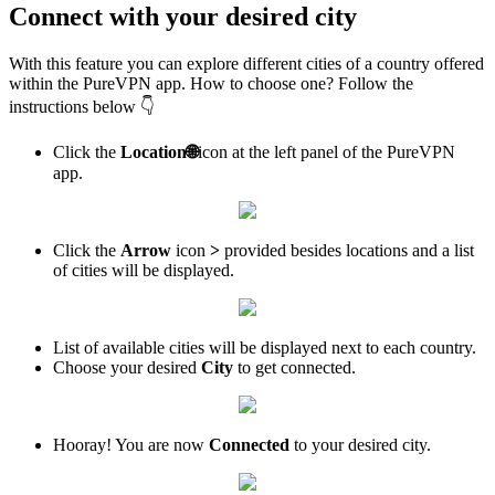
Connect with your desired city
With this feature you can explore different cities of a country offered
within the PureVPN app. How to choose one? Follow the
instructions below 👇
Click the
Location
🌐
icon at the left panel of the PureVPN
app.
Click the
Arrow
icon
>
provided besides locations and a list
of cities will be displayed.
List of available cities will be displayed next to each country.
Choose your desired
City
to get connected.
Hooray! You are now
Connected
to your desired city.