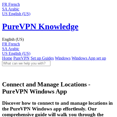
FR
French
SA
Arabic
US
English (US)
PureVPN Knowledge
English (US)
FR
French
SA
Arabic
US
English (US)
Home
PureVPN
Set up Guides
Windows
Windows App set up
Connect and Manage Locations -
PureVPN Windows App
Discover how to connect to and manage locations in
the PureVPN Windows app effortlessly. Our
comprehensive guide will walk you through the