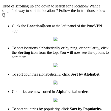
Tired of scrolling up and down to search for a location? Want a
simplified way to sort the locations? Follow the instructions below
👇
Click the
Location
🌐icon at the left panel of the PureVPN
app.
To sort locations alphabetically or by ping, or popularity, click
the
Sorting
icon from the top. You will now see the options to
sort them.
To sort countries alphabetically, click
Sort by Alphabet.
Countries are now sorted in
Alphabetical order.
To sort countries by popularity, click
Sort by Popularity.