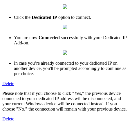
Click the
Dedicated IP
option to connect.
You are now
Connected
successfully with your Dedicated IP
Add-on.
In case you’re already connected to your dedicated IP on
another device, you'll be prompted accordingly to continue as
per choice.
Delete
Please note that if you choose to click "Yes," the previous device
connected to your dedicated IP address will be disconnected, and
your current Windows device will be connected instead. If you
choose "No," the connection will remain with your previous device.
Delete