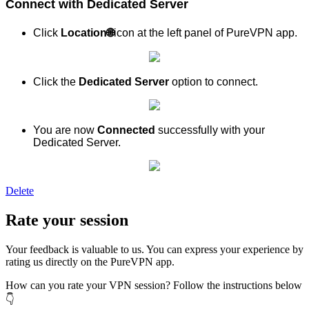
Connect with Dedicated Server
Click
Location
🌐
icon at the left panel of PureVPN app.
Click the
Dedicated Server
option to connect.
You are now
Connected
successfully with your
Dedicated Server.
Delete
Rate your session
Your feedback is valuable to us. You can express your experience by
rating us directly on the PureVPN app.
How can you rate your VPN session? Follow the instructions below
👇