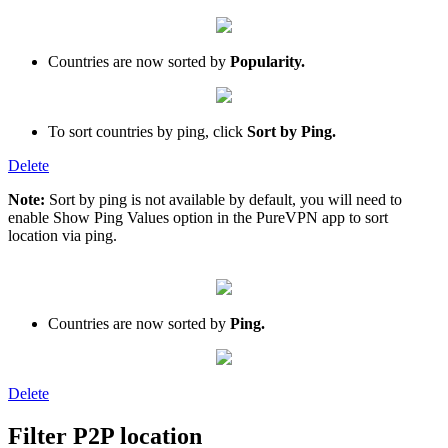
Countries are now sorted by
Popularity.
To sort countries by ping, click
Sort by Ping.
Delete
Note:
Sort by ping is not available by default, you will need to
enable Show Ping Values option in the PureVPN app to sort
location via ping.
Countries are now sorted by
Ping.
Delete
Filter P2P location