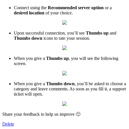
Connect using the
Recommended server option
or a
desired location
of your choice.
Upon successful connection, you’ll see
Thumbs up
and
Thumbs down
icons to rate your session.
When you give a
Thumbs up
, you will see the following
screen.
When you give a
Thumbs down
, you’ll be asked to choose a
category and leave comments. As soon as you fill it, a support
ticket will open.
Share your feedback to help us improve 🙂
Delete