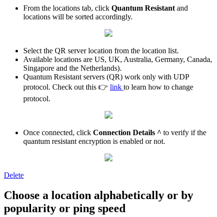
From the locations tab, click
Quantum Resistant
and
locations will be sorted accordingly.
Select the QR server location from the location list.
Available locations are US, UK, Australia, Germany, Canada,
Singapore and the Netherlands).
Quantum Resistant servers (QR) work only with UDP
protocol. Check out this 👉
link
to learn how to change
protocol.
Once connected, click
Connection Details ^
to verify if the
quantum resistant encryption is enabled or not.
Delete
Choose a location alphabetically or by
popularity or ping speed