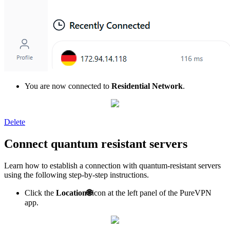
You are now connected to
Residential Network
.
Delete
Connect quantum resistant servers
Learn how to establish a connection with quantum-resistant servers
using the following step-by-step instructions.
Click the
Location
🌐
icon at the left panel of the PureVPN
app.