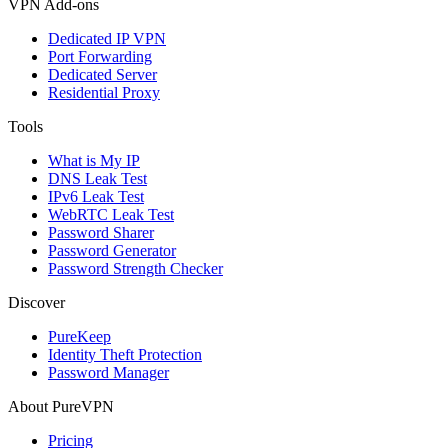
VPN Add-ons
Dedicated IP VPN
Port Forwarding
Dedicated Server
Residential Proxy
Tools
What is My IP
DNS Leak Test
IPv6 Leak Test
WebRTC Leak Test
Password Sharer
Password Generator
Password Strength Checker
Discover
PureKeep
Identity Theft Protection
Password Manager
About PureVPN
Pricing