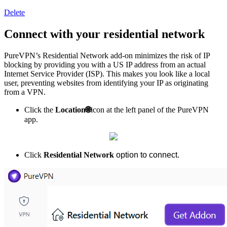
Delete
Connect with your residential network
PureVPN’s Residential Network add-on minimizes the risk of IP
blocking by providing you with a US IP address from an actual
Internet Service Provider (ISP). This makes you look like a local
user, preventing websites from identifying your IP as originating
from a VPN.
Click the
Location
🌐
icon at the left panel of the PureVPN
app.
Click
Residential Network
option to connect.