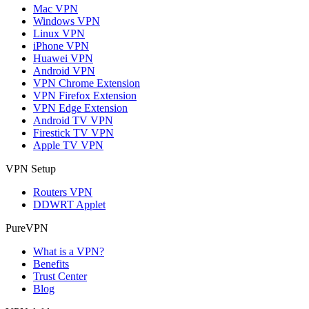
Mac VPN
Windows VPN
Linux VPN
iPhone VPN
Huawei VPN
Android VPN
VPN Chrome Extension
VPN Firefox Extension
VPN Edge Extension
Android TV VPN
Firestick TV VPN
Apple TV VPN
VPN Setup
Routers VPN
DDWRT Applet
PureVPN
What is a VPN?
Benefits
Trust Center
Blog