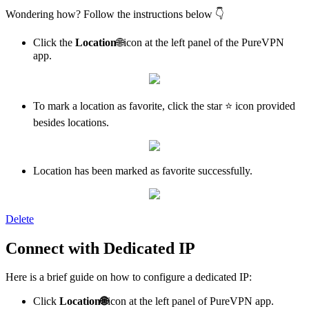
Wondering how? Follow the instructions below 👇
Click the
Location
🌐icon at the left panel of the PureVPN
app.
To mark a location as favorite, click the star ⭐ icon provided
besides locations.
Location has been marked as favorite successfully.
Delete
Connect with Dedicated IP
Here is a brief guide on how to configure a dedicated IP:
Click
Location
🌐
icon at the left panel of PureVPN app.