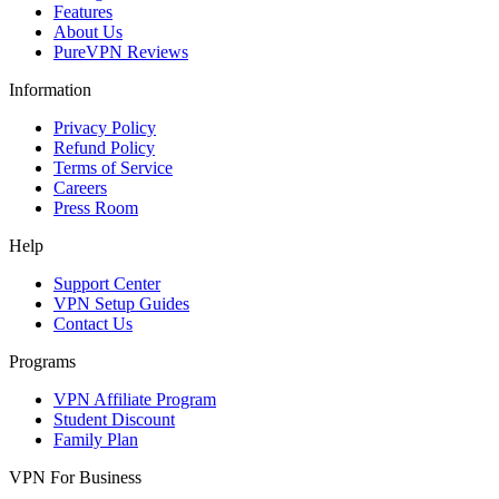
Features
About Us
PureVPN Reviews
Information
Privacy Policy
Refund Policy
Terms of Service
Careers
Press Room
Help
Support Center
VPN Setup Guides
Contact Us
Programs
VPN Affiliate Program
Student Discount
Family Plan
VPN For Business