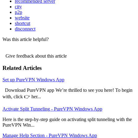
recommended server
city
p2p
website
shortcut
disconnect
Was this article helpful?
Give feedback about this article
Related Articles
Set up PureVPN Windows App
Download PureVPN app We’re thrilled to see you here! To begin
with, click 👉 her...
Activate Split Tunneling - PureVPN Windows App
Here is the step-by-step guide on activating split tunneling with the
PureVPN Win...
Manage Help Section - PureVPN Windows App