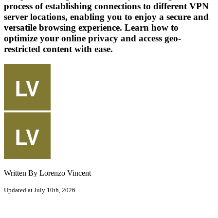
process of establishing connections to different VPN
server locations, enabling you to enjoy a secure and
versatile browsing experience. Learn how to
optimize your online privacy and access geo-
restricted content with ease.
Written By Lorenzo Vincent
Updated at July 10th, 2026