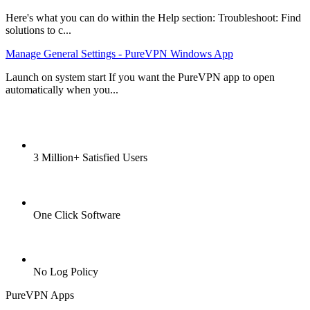
Here's what you can do within the Help section: Troubleshoot: Find
solutions to c...
Manage General Settings - PureVPN Windows App
Launch on system start If you want the PureVPN app to open
automatically when you...
3 Million+ Satisfied Users
One Click Software
No Log Policy
PureVPN Apps