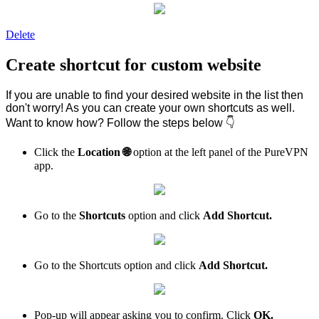
Delete
Create shortcut for custom website
If you are unable to find your desired website in the list then
don't worry! As you can create your own shortcuts as well.
Want to know how? Follow the steps below 👇
Click the
Location
🌐
option at the left panel of the PureVPN
app.
Go to the
Shortcuts
option and click
Add Shortcut.
Go to the Shortcuts option and click
Add Shortcut.
Pop-up will appear asking you to confirm. Click
OK.