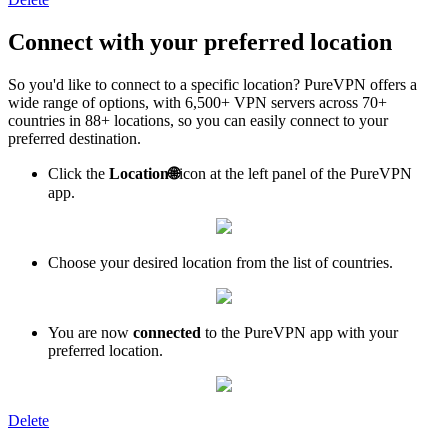
Connect with your preferred location
So you'd like to connect to a specific location? PureVPN offers a
wide range of options, with 6,500+ VPN servers across 70+
countries in 88+ locations, so you can easily connect to your
preferred destination.
Click the
Location
🌐
icon at the left panel of the PureVPN
app.
Choose your desired location from the list of countries.
You are now
connected
to the PureVPN app with your
preferred location.
Delete