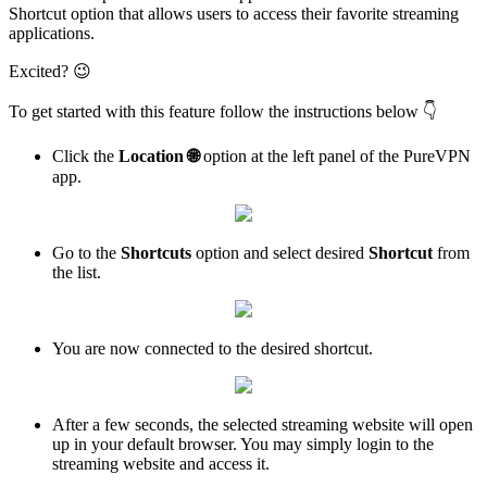
Shortcut option that allows users to access their favorite streaming
applications.
Excited? 😉
To get started with this feature follow the instructions below 👇
Click the
Location
🌐
option at the left panel of the PureVPN
app.
Go to the
Shortcuts
option and select desired
Shortcut
from
the list.
You are now connected to the desired shortcut.
After a few seconds, the selected streaming website will open
up in your default browser. You may simply login to the
streaming website and access it.