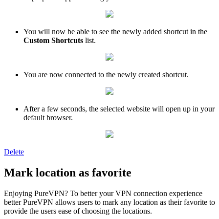
You will now be able to see the newly added shortcut in the
Custom Shortcuts
list.
You are now connected to the newly created shortcut.
After a few seconds, the selected website will open up in your
default browser.
Delete
Mark location as favorite
Enjoying PureVPN? To better your VPN connection experience
better PureVPN allows users to mark any location as their favorite to
provide the users ease of choosing the locations.