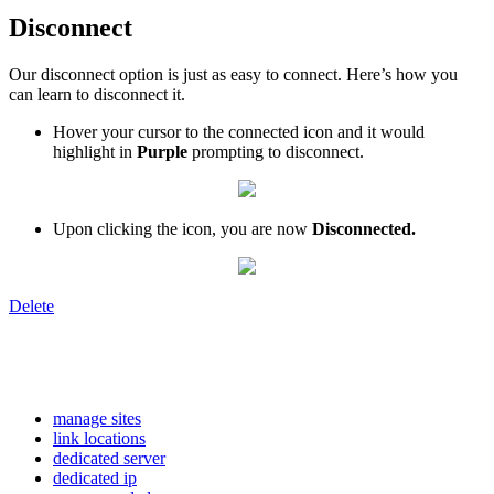
Disconnect
Our disconnect option is just as easy to connect. Here’s how you
can learn to disconnect it.
Hover your cursor to the connected icon and it would
highlight in
Purple
prompting to disconnect.
Upon clicking the icon, you are now
Disconnected.
Delete
manage sites
link locations
dedicated server
dedicated ip