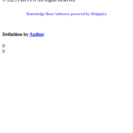
Knowledge Base Software powered by Helpjuice
Definition by
Author
0
0