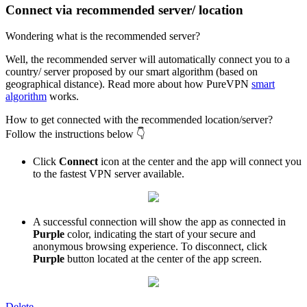
Connect via recommended server/ location
Wondering what is the recommended server?
Well, the recommended server will automatically connect you to a
country/ server proposed by our smart algorithm (based on
geographical distance). Read more about how PureVPN
smart
algorithm
works.
How to get connected with the recommended location/server?
Follow the instructions below 👇
Click
Connect
icon at the center and the app will connect you
to the fastest VPN server available.
A successful connection will show the app as connected in
Purple
color, indicating the start of your secure and
anonymous browsing experience. To disconnect, click
Purple
button located at the center of the app screen.
Delete