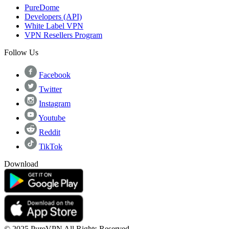
PureDome
Developers (API)
White Label VPN
VPN Resellers Program
Follow Us
Facebook
Twitter
Instagram
Youtube
Reddit
TikTok
Download
© 2025 PureVPN All Rights Reserved