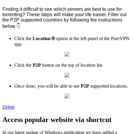
Finding it difficult to see which servers are best to use for
torrenting? These steps will make your life easier. Filter out
the P2P supported countries by following the instructions
below 👇
Click the
Location
🌐 option at the left panel of the PureVPN
app.
Click the
P2P
button on the top of location list.
Once done, you will be able to see
P2P
supported locations.
Delete
Access popular website via shortcut
In our latest update of Windows application we have added a