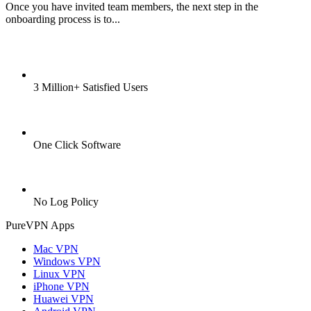
Once you have invited team members, the next step in the
onboarding process is to...
3 Million+ Satisfied Users
One Click Software
No Log Policy
PureVPN Apps
Mac VPN
Windows VPN
Linux VPN
iPhone VPN
Huawei VPN