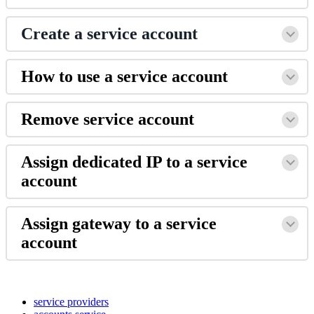
Create a service account
How to use a service account
Remove service account
Assign dedicated IP to a service
account
Assign gateway to a service
account
service providers