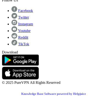
Follow Us
Facebook
Twitter
Instagram
Youtube
Reddit
TikTok
Download
© 2025 PureVPN All Rights Reserved
Knowledge Base Software powered by Helpjuice