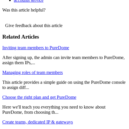
accounts service
Was this article helpful?
Give feedback about this article
Related Articles
Inviting team members to PureDome
After signing up, the admin can invite team members to PureDome,
assign them IPs,...
Managing roles of team members
This article provides a simple guide on using the PureDome console
to assign diff...
Choose the right plan and get PureDome
Here we'll teach you everything you need to know about
PureDome, from choosing th...
Create teams, dedicated IP & gateways