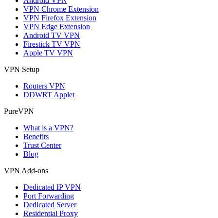
Android VPN
VPN Chrome Extension
VPN Firefox Extension
VPN Edge Extension
Android TV VPN
Firestick TV VPN
Apple TV VPN
VPN Setup
Routers VPN
DDWRT Applet
PureVPN
What is a VPN?
Benefits
Trust Center
Blog
VPN Add-ons
Dedicated IP VPN
Port Forwarding
Dedicated Server
Residential Proxy