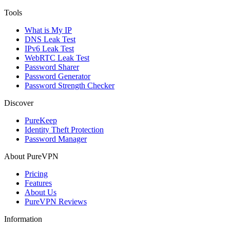
Tools
What is My IP
DNS Leak Test
IPv6 Leak Test
WebRTC Leak Test
Password Sharer
Password Generator
Password Strength Checker
Discover
PureKeep
Identity Theft Protection
Password Manager
About PureVPN
Pricing
Features
About Us
PureVPN Reviews
Information