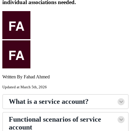
individual associations needed.
Written By Fahad Ahmed
Updated at March 5th, 2026
What is a service account?
Functional scenarios of service
account