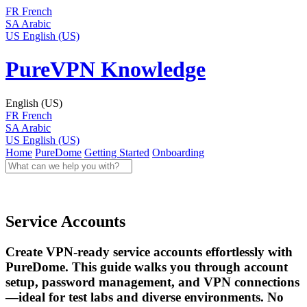
FR
French
SA
Arabic
US
English (US)
PureVPN Knowledge
English (US)
FR
French
SA
Arabic
US
English (US)
Home
PureDome
Getting Started
Onboarding
Service Accounts
Create VPN-ready service accounts effortlessly with
PureDome. This guide walks you through account
setup, password management, and VPN connections
—ideal for test labs and diverse environments. No