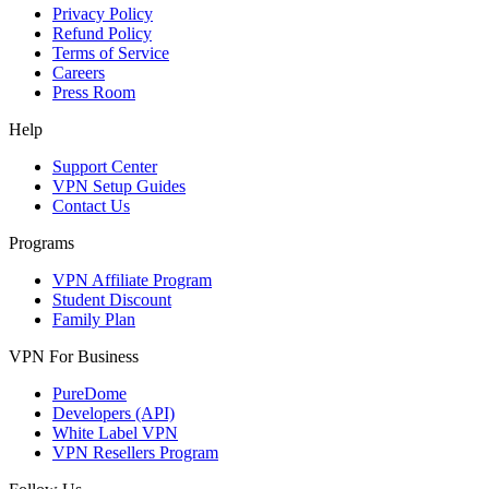
Privacy Policy
Refund Policy
Terms of Service
Careers
Press Room
Help
Support Center
VPN Setup Guides
Contact Us
Programs
VPN Affiliate Program
Student Discount
Family Plan
VPN For Business
PureDome
Developers (API)
White Label VPN
VPN Resellers Program