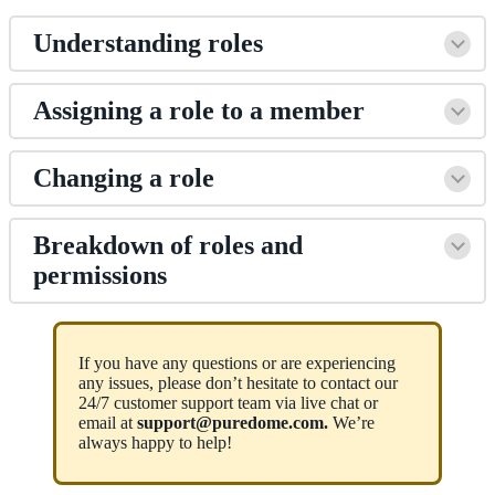
Understanding roles
Assigning a role to a member
Changing a role
Breakdown of roles and
permissions
If you have any questions or are experiencing
any issues, please don’t hesitate to contact our
24/7 customer support team via live chat or
email at
support@puredome.com.
We’re
always happy to help!