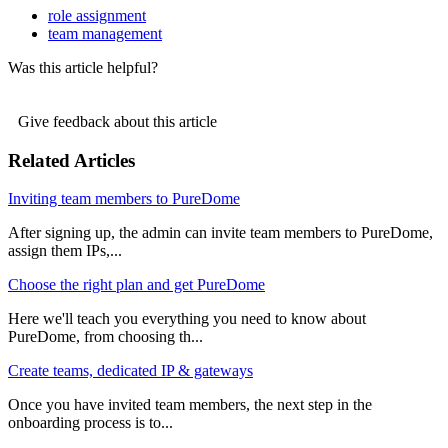
role assignment
team management
Was this article helpful?
Give feedback about this article
Related Articles
Inviting team members to PureDome
After signing up, the admin can invite team members to PureDome,
assign them IPs,...
Choose the right plan and get PureDome
Here we'll teach you everything you need to know about
PureDome, from choosing th...
Create teams, dedicated IP & gateways
Once you have invited team members, the next step in the
onboarding process is to...