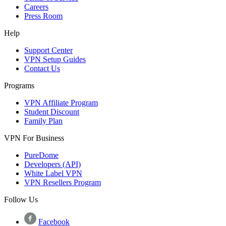
Careers
Press Room
Help
Support Center
VPN Setup Guides
Contact Us
Programs
VPN Affiliate Program
Student Discount
Family Plan
VPN For Business
PureDome
Developers (API)
White Label VPN
VPN Resellers Program
Follow Us
Facebook