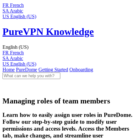
FR
French
SA
Arabic
US
English (US)
PureVPN Knowledge
English (US)
FR
French
SA
Arabic
US
English (US)
Home
PureDome
Getting Started
Onboarding
Managing roles of team members
Learn how to easily assign user roles in PureDome.
Follow our step-by-step guide to modify user
permissions and access levels. Access the Members
tab, make changes, and streamline user