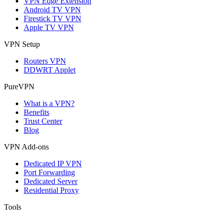
VPN Edge Extension
Android TV VPN
Firestick TV VPN
Apple TV VPN
VPN Setup
Routers VPN
DDWRT Applet
PureVPN
What is a VPN?
Benefits
Trust Center
Blog
VPN Add-ons
Dedicated IP VPN
Port Forwarding
Dedicated Server
Residential Proxy
Tools