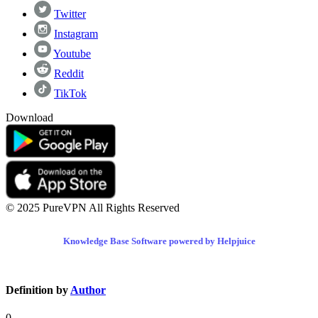
Twitter
Instagram
Youtube
Reddit
TikTok
Download
© 2025 PureVPN All Rights Reserved
Knowledge Base Software powered by Helpjuice
Definition by
Author
0