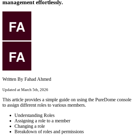
management effortlessly.
Written By Fahad Ahmed
Updated at March 5th, 2026
This article provides a simple guide on using the PureDome console
to assign different roles to various members.
Understanding Roles
Assigning a role to a member
Changing a role
Breakdown of roles and permissions