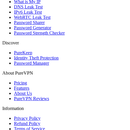
What is My IP
DNS Leak Test
IPv6 Leak Test
WebRTC Leak Test
Password Sharer
Password Generator
Password Strength Checker
Discover
PureKeep
Identity Theft Protection
Password Manager
About PureVPN
Pricing
Features
About Us
PureVPN Reviews
Information
Privacy Policy
Refund Policy
Terms of Service