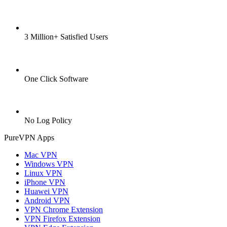
3 Million+ Satisfied Users
One Click Software
No Log Policy
PureVPN Apps
Mac VPN
Windows VPN
Linux VPN
iPhone VPN
Huawei VPN
Android VPN
VPN Chrome Extension
VPN Firefox Extension