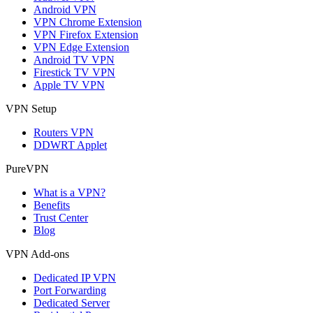
Android VPN
VPN Chrome Extension
VPN Firefox Extension
VPN Edge Extension
Android TV VPN
Firestick TV VPN
Apple TV VPN
VPN Setup
Routers VPN
DDWRT Applet
PureVPN
What is a VPN?
Benefits
Trust Center
Blog
VPN Add-ons
Dedicated IP VPN
Port Forwarding
Dedicated Server