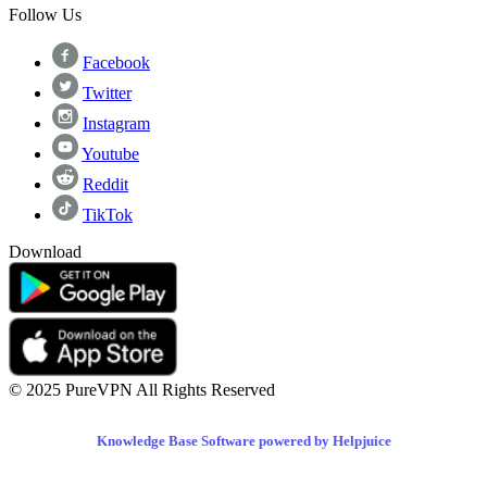
Follow Us
Facebook
Twitter
Instagram
Youtube
Reddit
TikTok
Download
© 2025 PureVPN All Rights Reserved
Knowledge Base Software powered by Helpjuice