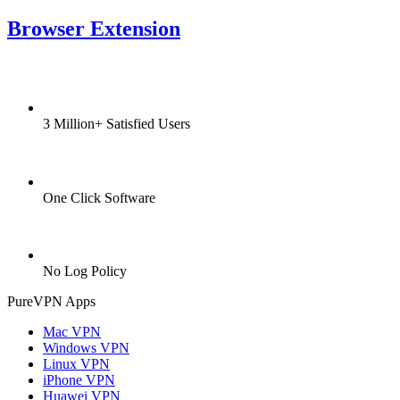
Browser Extension
3 Million+ Satisfied Users
One Click Software
No Log Policy
PureVPN Apps
Mac VPN
Windows VPN
Linux VPN
iPhone VPN
Huawei VPN