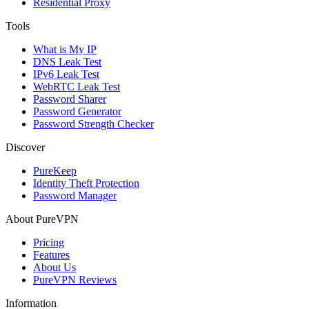
Residential Proxy
Tools
What is My IP
DNS Leak Test
IPv6 Leak Test
WebRTC Leak Test
Password Sharer
Password Generator
Password Strength Checker
Discover
PureKeep
Identity Theft Protection
Password Manager
About PureVPN
Pricing
Features
About Us
PureVPN Reviews
Information