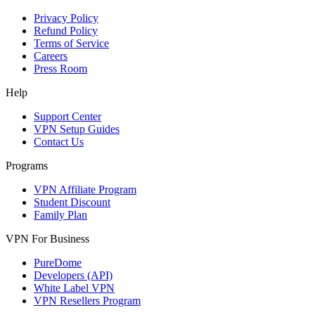
Privacy Policy
Refund Policy
Terms of Service
Careers
Press Room
Help
Support Center
VPN Setup Guides
Contact Us
Programs
VPN Affiliate Program
Student Discount
Family Plan
VPN For Business
PureDome
Developers (API)
White Label VPN
VPN Resellers Program