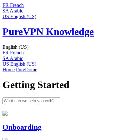
FR
French
SA
Arabic
US
English (US)
PureVPN Knowledge
English (US)
FR
French
SA
Arabic
US
English (US)
Home
PureDome
Getting Started
Onboarding