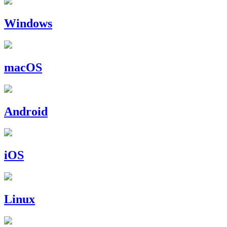
Windows
macOS
Android
iOS
Linux