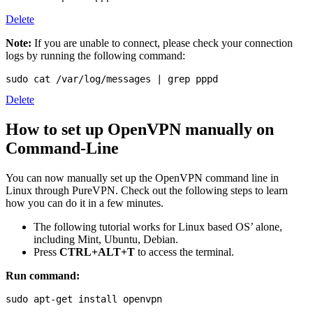
Delete
Note:
If you are unable to connect, please check your connection
logs by running the following command:
sudo cat /var/log/messages | grep pppd
Delete
How to set up OpenVPN manually on
Command-Line
You can now manually set up the OpenVPN command line in
Linux through PureVPN. Check out the following steps to learn
how you can do it in a few minutes.
The following tutorial works for Linux based OS’ alone,
including Mint, Ubuntu, Debian.
Press
CTRL+ALT+T
to access the terminal.
Run command:
sudo apt-get install openvpn