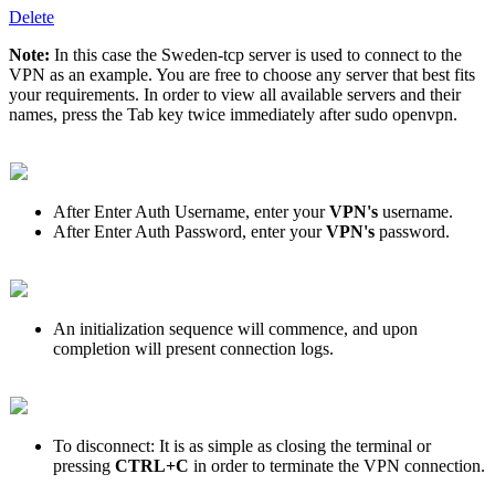
Delete
Note:
In this case the Sweden-tcp server is used to connect to the
VPN as an example. You are free to choose any server that best fits
your requirements. In order to view all available servers and their
names, press the Tab key twice immediately after sudo openvpn.
After Enter Auth Username, enter your
VPN's
username.
After Enter Auth Password, enter your
VPN's
password.
An initialization sequence will commence, and upon
completion will present connection logs.
To disconnect: It is as simple as closing the terminal or
pressing
CTRL+C
in order to terminate the VPN connection.