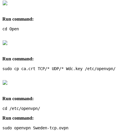
Run command:
cd Open
Run command:
sudo cp ca.crt TCP/* UDP/* Wdc.key /etc/openvpn/
Run command:
cd /etc/openvpn/
Run command:
sudo openvpn Sweden-tcp.ovpn 