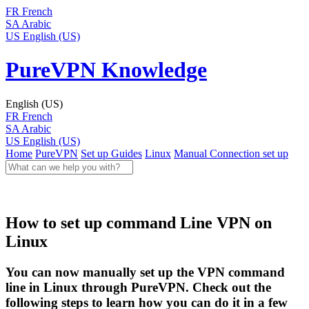
FR
French
SA
Arabic
US
English (US)
PureVPN Knowledge
English (US)
FR
French
SA
Arabic
US
English (US)
Home
PureVPN
Set up Guides
Linux
Manual Connection set up
How to set up command Line VPN on
Linux
You can now manually set up the VPN command
line in Linux through PureVPN. Check out the
following steps to learn how you can do it in a few