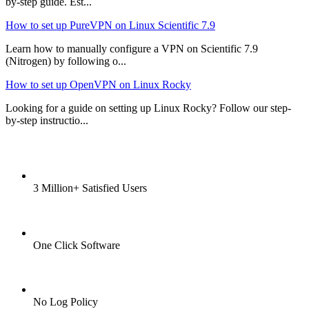
by-step guide. Est...
How to set up PureVPN on Linux Scientific 7.9
Learn how to manually configure a VPN on Scientific 7.9
(Nitrogen) by following o...
How to set up OpenVPN on Linux Rocky
Looking for a guide on setting up Linux Rocky? Follow our step-
by-step instructio...
3 Million+ Satisfied Users
One Click Software
No Log Policy