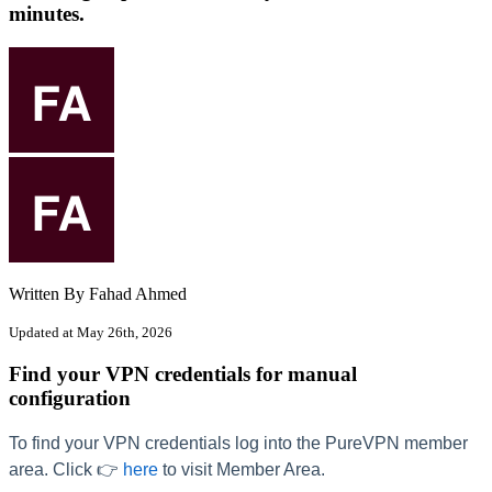
minutes.
Written By Fahad Ahmed
Updated at May 26th, 2026
Find your VPN credentials for manual
configuration
To find your VPN credentials log into the PureVPN member
area. Click 👉
here
to visit Member Area.