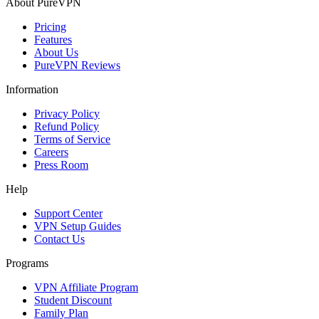
About PureVPN
Pricing
Features
About Us
PureVPN Reviews
Information
Privacy Policy
Refund Policy
Terms of Service
Careers
Press Room
Help
Support Center
VPN Setup Guides
Contact Us
Programs
VPN Affiliate Program
Student Discount
Family Plan