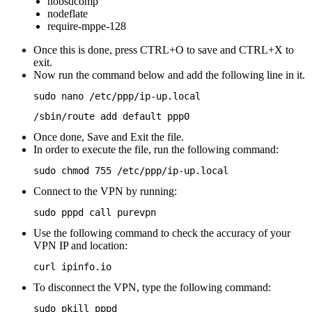
nobsdcomp
nodeflate
require-mppe-128
Once this is done, press CTRL+O to save and CTRL+X to
exit.
Now run the command below and add the following line in it.
sudo nano /etc/ppp/ip-up.local
/sbin/route add default ppp0
Once done, Save and Exit the file.
In order to execute the file, run the following command:
sudo chmod 755 /etc/ppp/ip-up.local
Connect to the VPN by running:
sudo pppd call purevpn
Use the following command to check the accuracy of your
VPN IP and location:
curl ipinfo.io
To disconnect the VPN, type the following command:
sudo pkill pppd