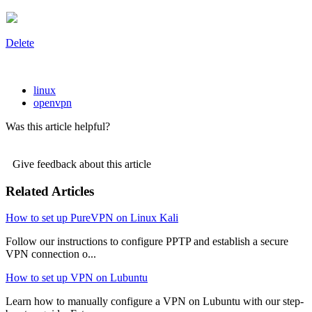
Delete
linux
openvpn
Was this article helpful?
Give feedback about this article
Related Articles
How to set up PureVPN on Linux Kali
Follow our instructions to configure PPTP and establish a secure
VPN connection o...
How to set up VPN on Lubuntu
Learn how to manually configure a VPN on Lubuntu with our step-