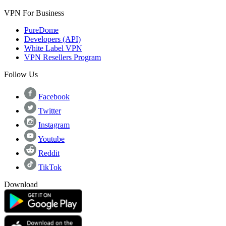
VPN For Business
PureDome
Developers (API)
White Label VPN
VPN Resellers Program
Follow Us
Facebook
Twitter
Instagram
Youtube
Reddit
TikTok
Download