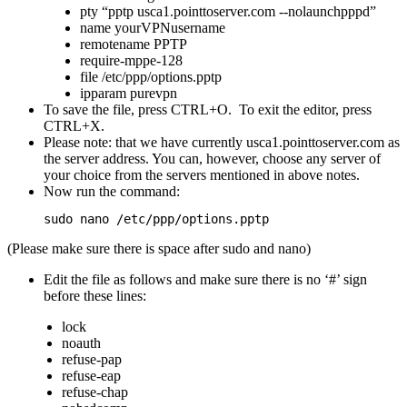
pty “pptp usca1.pointtoserver.com --nolaunchpppd”
name yourVPNusername
remotename PPTP
require-mppe-128
file /etc/ppp/options.pptp
ipparam purevpn
To save the file, press CTRL+O. To exit the editor, press
CTRL+X.
Please note: that we have currently usca1.pointtoserver.com as
the server address. You can, however, choose any server of
your choice from the servers mentioned in above notes.
Now run the command:
sudo nano /etc/ppp/options.pptp
(Please make sure there is space after sudo and nano)
Edit the file as follows and make sure there is no ‘#’ sign
before these lines:
lock
noauth
refuse-pap
refuse-eap
refuse-chap