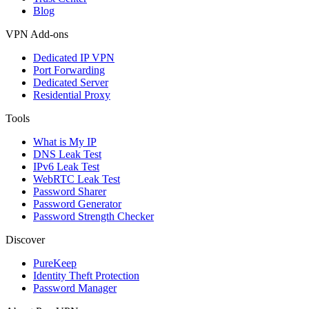
Blog
VPN Add-ons
Dedicated IP VPN
Port Forwarding
Dedicated Server
Residential Proxy
Tools
What is My IP
DNS Leak Test
IPv6 Leak Test
WebRTC Leak Test
Password Sharer
Password Generator
Password Strength Checker
Discover
PureKeep
Identity Theft Protection
Password Manager