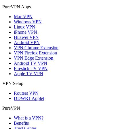
PureVPN Apps
Mac VPN
Windows VPN
Linux VPN
iPhone VPN
Huawei VPN
Android VPN
VPN Chrome Extension
VPN Firefox Extension
VPN Edge Extension
Android TV VPN
Firestick TV VPN
Apple TV VPN
VPN Setup
Routers VPN
DDWRT Applet
PureVPN
What is a VPN?
Benefits
Trust Center