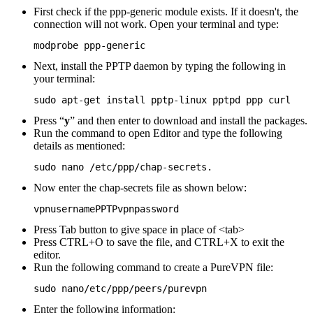
First check if the ppp-generic module exists. If it doesn't, the
connection will not work. Open your terminal and type:
modprobe ppp-generic
Next, install the PPTP daemon by typing the following in
your terminal:
sudo apt-get install pptp-linux pptpd ppp curl
Press “
y
” and then enter to download and install the packages.
Run the command to open Editor and type the following
details as mentioned:
sudo nano /etc/ppp/chap-secrets.
Now enter the chap-secrets file as shown below:
vpnusernamePPTPvpnpassword
Press Tab button to give space in place of <tab>
Press CTRL+O to save the file, and CTRL+X to exit the
editor.
Run the following command to create a PureVPN file:
sudo nano/etc/ppp/peers/purevpn
Enter the following information: