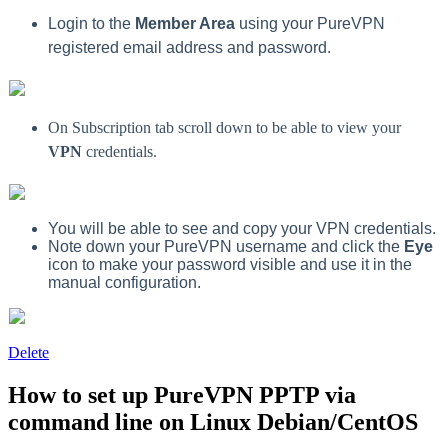
Login to the
Member Area
using your PureVPN
registered email address and password.
On Subscription tab scroll down to be able to view your
VPN
credentials.
You will be able to see and copy your VPN credentials.
Note down your PureVPN username and click the
Eye
icon to make your password visible and use it in the
manual configuration.
Delete
How to set up PureVPN PPTP via
command line on Linux Debian/CentOS