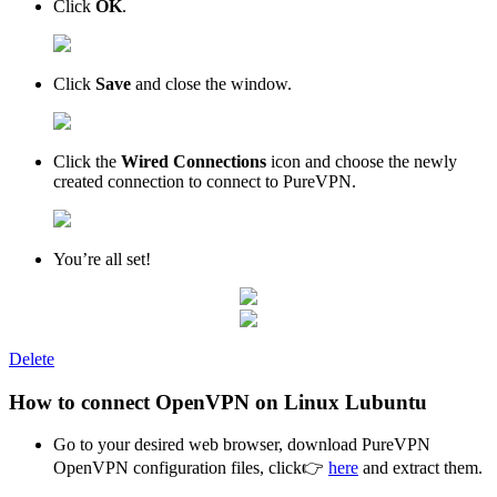
Click
OK
.
Click
Save
and close the window.
Click the
Wired Connections
icon and choose the newly
created connection to connect to PureVPN.
You’re all set!
Delete
How to connect OpenVPN on Linux Lubuntu
Go to your desired web browser, download PureVPN
OpenVPN configuration files, click👉
here
and extract them.