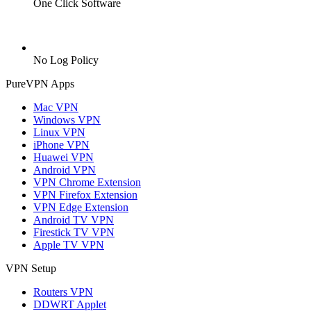
One Click Software
No Log Policy
PureVPN Apps
Mac VPN
Windows VPN
Linux VPN
iPhone VPN
Huawei VPN
Android VPN
VPN Chrome Extension
VPN Firefox Extension
VPN Edge Extension
Android TV VPN
Firestick TV VPN
Apple TV VPN
VPN Setup
Routers VPN
DDWRT Applet