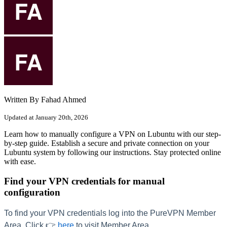
Written By Fahad Ahmed
Updated at January 20th, 2026
Learn how to manually configure a VPN on Lubuntu with our step-
by-step guide. Establish a secure and private connection on your
Lubuntu system by following our instructions. Stay protected online
with ease.
Find your VPN credentials for manual
configuration
To find your VPN credentials log into the PureVPN Member
Area. Click 👉
here
to visit Member Area.