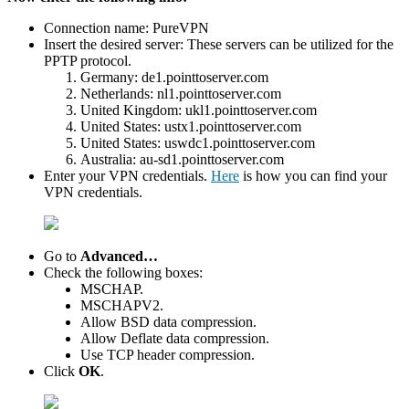
Connection name: PureVPN
Insert the desired server: These servers can be utilized for the
PPTP protocol.
Germany: de1.pointtoserver.com
Netherlands: nl1.pointtoserver.com
United Kingdom: ukl1.pointtoserver.com
United States: ustx1.pointtoserver.com
United States: uswdc1.pointtoserver.com
Australia: au-sd1.pointtoserver.com
Enter your VPN credentials.
Here
is how you can find your
VPN credentials.
Go to
Advanced…
Check the following boxes:
MSCHAP.
MSCHAPV2.
Allow BSD data compression.
Allow Deflate data compression.
Use TCP header compression.
Click
OK
.