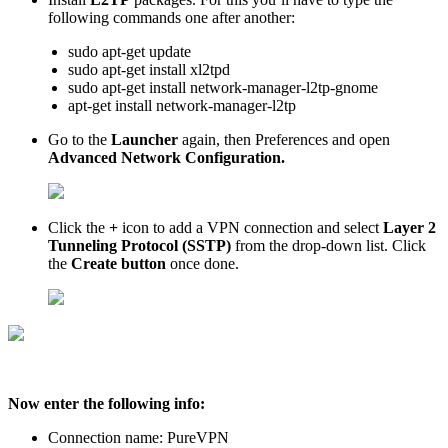
following commands one after another:
sudo apt-get update
sudo apt-get install xl2tpd
sudo apt-get install network-manager-l2tp-gnome
apt-get install network-manager-l2tp
Go to the
Launcher
again, then Preferences and open
Advanced Network Configuration.
Click the
+
icon to add a VPN connection and select
Layer 2
Tunneling Protocol (SSTP)
from the drop-down list. Click
the
Create button
once done.
Now enter the following info:
Connection name: PureVPN