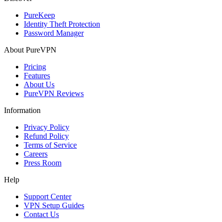
PureKeep
Identity Theft Protection
Password Manager
About PureVPN
Pricing
Features
About Us
PureVPN Reviews
Information
Privacy Policy
Refund Policy
Terms of Service
Careers
Press Room
Help
Support Center
VPN Setup Guides
Contact Us