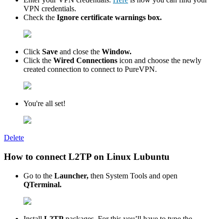
VPN credentials.
Check the
Ignore certificate warnings box.
Click
Save
and close the
Window.
Click the
Wired Connections
icon and choose the newly
created connection to connect to PureVPN.
You're all set!
Delete
How to connect L2TP on Linux Lubuntu
Go to the
Launcher,
then System Tools and open
QTerminal.
Install
L2TP
packages. For this you’ll have to type the