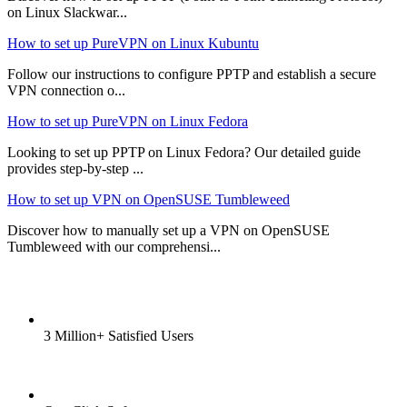
on Linux Slackwar...
How to set up PureVPN on Linux Kubuntu
Follow our instructions to configure PPTP and establish a secure
VPN connection o...
How to set up PureVPN on Linux Fedora
Looking to set up PPTP on Linux Fedora? Our detailed guide
provides step-by-step ...
How to set up VPN on OpenSUSE Tumbleweed
Discover how to manually set up a VPN on OpenSUSE
Tumbleweed with our comprehensi...
3 Million+ Satisfied Users