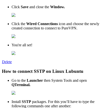
Click
Save
and close the
Window.
Click the
Wired Connections
icon and choose the newly
created connection to connect to PureVPN.
You're all set!
Delete
How to connect SSTP on Linux Lubuntu
Go to the
Launcher
then System Tools and open
QTerminal.
Install
SSTP
packages. For this you’ll have to type the
following commands one after another: