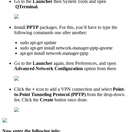
Go to the
Launcher
then System Tools and open
QTerminal.
Install
PPTP
packages. For this, you’ll have to type the
following commands one after another:
sudo apt-get update
sudo apt-get install network-manager-pptp-gnome
apt-get install network-manager-pptp
Go to the
Launcher
again, then Preferences, and open
Advanced Network Configuration
option from there.
Click the
+
icon to add a VPN connection and select
Point-
to-Point Tunneling Protocol (PPTP)
from the drop-down
list. Click the
Create
button once done.
Now enter the following info: