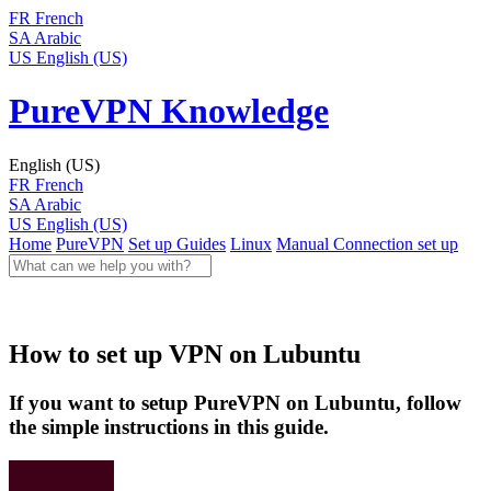
FR
French
SA
Arabic
US
English (US)
PureVPN Knowledge
English (US)
FR
French
SA
Arabic
US
English (US)
Home
PureVPN
Set up Guides
Linux
Manual Connection set up
How to set up VPN on Lubuntu
If you want to setup PureVPN on Lubuntu, follow
the simple instructions in this guide.