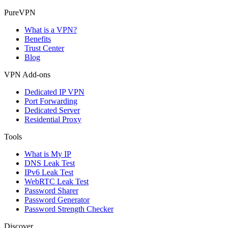
PureVPN
What is a VPN?
Benefits
Trust Center
Blog
VPN Add-ons
Dedicated IP VPN
Port Forwarding
Dedicated Server
Residential Proxy
Tools
What is My IP
DNS Leak Test
IPv6 Leak Test
WebRTC Leak Test
Password Sharer
Password Generator
Password Strength Checker
Discover