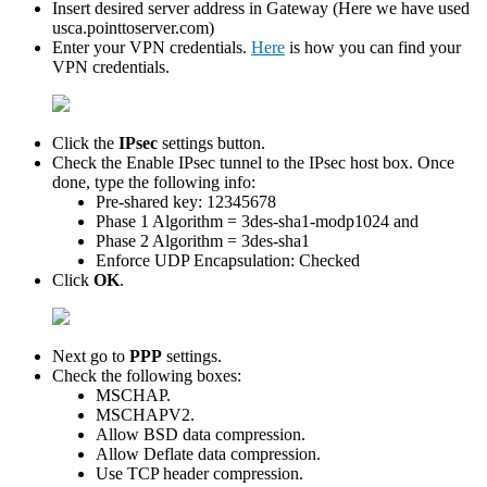
Insert desired server address in Gateway (Here we have used
usca.pointtoserver.com)
Enter your VPN credentials.
Here
is how you can find your
VPN credentials.
Click the
IPsec
settings button.
Check the Enable IPsec tunnel to the IPsec host box. Once
done, type the following info:
Pre-shared key: 12345678
Phase 1 Algorithm = 3des-sha1-modp1024 and
Phase 2 Algorithm = 3des-sha1
Enforce UDP Encapsulation: Checked
Click
OK
.
Next go to
PPP
settings.
Check the following boxes:
MSCHAP.
MSCHAPV2.
Allow BSD data compression.
Allow Deflate data compression.
Use TCP header compression.