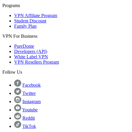
Programs
VPN Affiliate Program
Student Discount
Family Plan
VPN For Business
PureDome
Developers (API)
White Label VPN
VPN Resellers Program
Follow Us
Facebook
Twitter
Instagram
Youtube
Reddit
TikTok