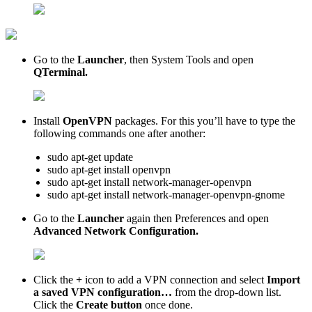
Go to the
Launcher
, then System Tools and open
QTerminal.
Install
OpenVPN
packages. For this you’ll have to type the
following commands one after another:
sudo apt-get update
sudo apt-get install openvpn
sudo apt-get install network-manager-openvpn
sudo apt-get install network-manager-openvpn-gnome
Go to the
Launcher
again then Preferences and open
Advanced Network Configuration.
Click the
+
icon to add a VPN connection and select
Import
a saved VPN configuration…
from the drop-down list.
Click the
Create button
once done.