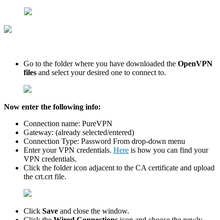
Go to the folder where you have downloaded the
OpenVPN
files
and select your desired one to connect to.
Now enter the following info:
Connection name: PureVPN
Gateway: (already selected/entered)
Connection Type: Password From drop-down menu
Enter your VPN credentials.
Here
is how you can find your
VPN credentials.
Click the folder icon adjacent to the CA certificate and upload
the crt.crt file.
Click
Save
and close the window.
Click the
Wired Connections
icon and choose the newly