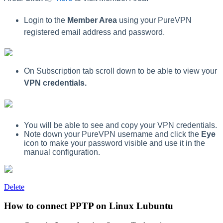
Login to the
Member Area
using your PureVPN
registered email address and password.
On Subscription tab scroll down to be able to view your
VPN credentials.
You will be able to see and copy your VPN credentials.
Note down your PureVPN username and click the
Eye
icon to make your password visible and use it in the
manual configuration.
Delete
How to connect PPTP on Linux Lubuntu