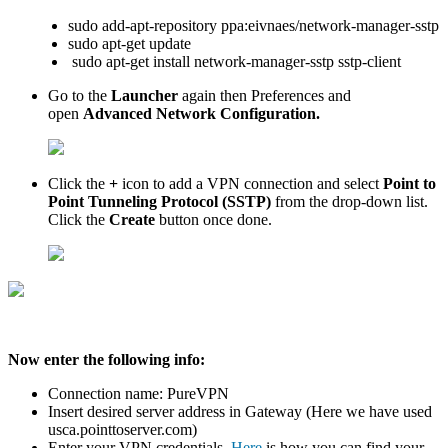
sudo add-apt-repository ppa:eivnaes/network-manager-sstp
sudo apt-get update
sudo apt-get install network-manager-sstp sstp-client
Go to the
Launcher
again then Preferences and
open
Advanced Network Configuration.
Click the
+
icon to add a VPN connection and select
Point to
Point Tunneling Protocol (SSTP)
from the drop-down list.
Click the
Create
button once done.
Now enter the following info:
Connection name: PureVPN
Insert desired server address in Gateway (Here we have used
usca.pointtoserver.com)
Enter your VPN credentials.
Here
is how you can find your