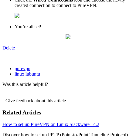
created connection to connect to PureVPN.
You’re all set!
Delete
purevpn
linux lubuntu
Was this article helpful?
Give feedback about this article
Related Articles
How to set up PureVPN on Linux Slackware 14.2
Discover how to set up PPTP (Point-to-Point Tunneling Protocol)