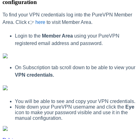
configuration
To find your VPN credentials log into the PureVPN Member
Area. Click 👉
here
to visit Member Area.
Login to the
Member Area
using your PureVPN
registered email address and password.
On Subscription tab scroll down to be able to view your
VPN credentials.
You will be able to see and copy your VPN credentials.
Note down your PureVPN username and click the
Eye
icon to make your password visible and use it in the
manual configuration.