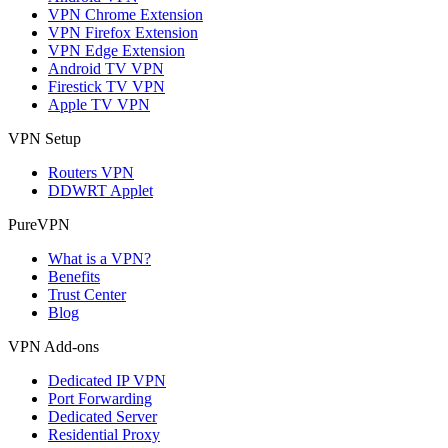
VPN Chrome Extension
VPN Firefox Extension
VPN Edge Extension
Android TV VPN
Firestick TV VPN
Apple TV VPN
VPN Setup
Routers VPN
DDWRT Applet
PureVPN
What is a VPN?
Benefits
Trust Center
Blog
VPN Add-ons
Dedicated IP VPN
Port Forwarding
Dedicated Server
Residential Proxy