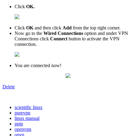
Click
OK.
Сlick
OK
and then click
Add
from the top right corner.
Now go to the
Wired Connections
option and under VPN
Connections click
Connect
button to activate the VPN
connection.
You are connected now!
Delete
scientific linux
purevpn
linux manual
pptp
openvpn
opvn