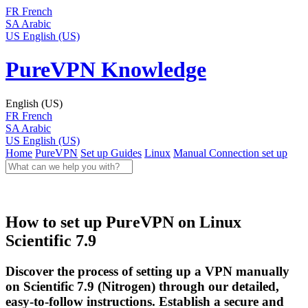
FR
French
SA
Arabic
US
English (US)
PureVPN Knowledge
English (US)
FR
French
SA
Arabic
US
English (US)
Home
PureVPN
Set up Guides
Linux
Manual Connection set up
How to set up PureVPN on Linux
Scientific 7.9
Discover the process of setting up a VPN manually
on Scientific 7.9 (Nitrogen) through our detailed,
easy-to-follow instructions. Establish a secure and