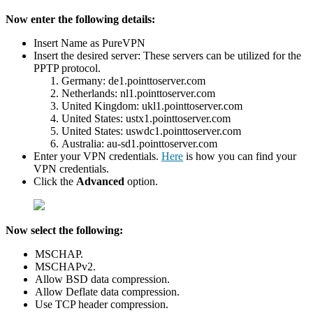
Now enter the following details:
Insert Name as PureVPN
Insert the desired server: These servers can be utilized for the
PPTP protocol.
Germany: de1.pointtoserver.com
Netherlands: nl1.pointtoserver.com
United Kingdom: ukl1.pointtoserver.com
United States: ustx1.pointtoserver.com
United States: uswdc1.pointtoserver.com
Australia: au-sd1.pointtoserver.com
Enter your VPN credentials.
Here
is how you can find your
VPN credentials.
Click the
Advanced
option.
Now select the following:
MSCHAP.
MSCHAPv2.
Allow BSD data compression.
Allow Deflate data compression.
Use TCP header compression.