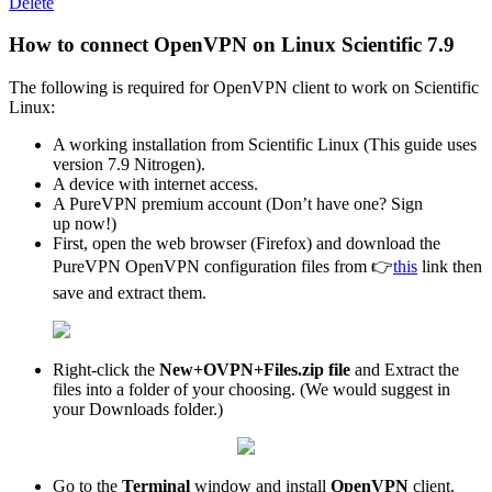
Delete
How to connect OpenVPN on Linux Scientific 7.9
The following is required for OpenVPN client to work on Scientific
Linux:
A working installation from Scientific Linux (This guide uses
version 7.9 Nitrogen).
A device with internet access.
A PureVPN premium account (Don’t have one? Sign
up now!)
First, open the web browser (Firefox) and download the
PureVPN OpenVPN configuration files from 👉
this
link then
save and extract them.
Right-click the
New+OVPN+Files.zip file
and Extract the
files into a folder of your choosing. (We would suggest in
your Downloads folder.)
Go to the
Terminal
window and install
OpenVPN
client.