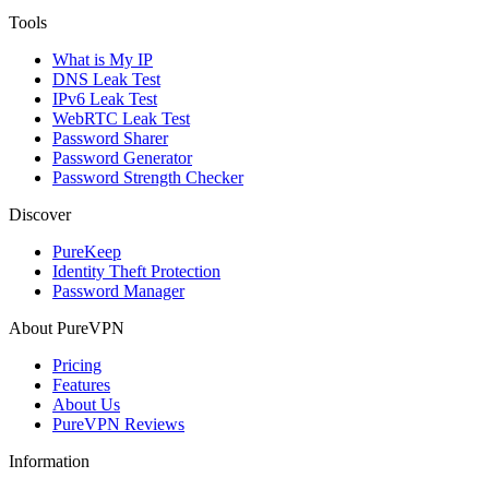
Tools
What is My IP
DNS Leak Test
IPv6 Leak Test
WebRTC Leak Test
Password Sharer
Password Generator
Password Strength Checker
Discover
PureKeep
Identity Theft Protection
Password Manager
About PureVPN
Pricing
Features
About Us
PureVPN Reviews
Information