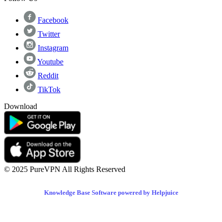
Facebook
Twitter
Instagram
Youtube
Reddit
TikTok
Download
© 2025 PureVPN All Rights Reserved
Knowledge Base Software powered by Helpjuice