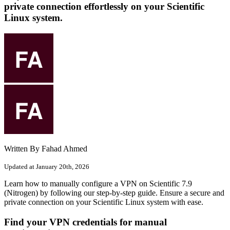
private connection effortlessly on your Scientific
Linux system.
Written By Fahad Ahmed
Updated at January 20th, 2026
Learn how to manually configure a VPN on Scientific 7.9
(Nitrogen) by following our step-by-step guide. Ensure a secure and
private connection on your Scientific Linux system with ease.
Find your VPN credentials for manual