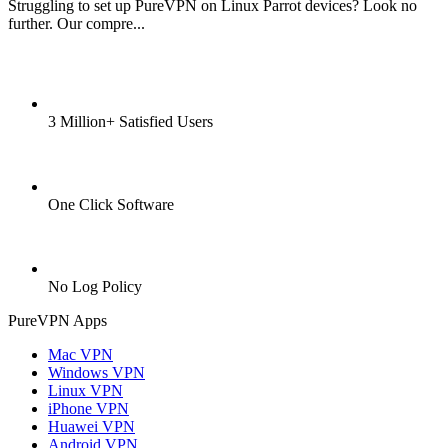
Struggling to set up PureVPN on Linux Parrot devices? Look no
further. Our compre...
3 Million+ Satisfied Users
One Click Software
No Log Policy
PureVPN Apps
Mac VPN
Windows VPN
Linux VPN
iPhone VPN
Huawei VPN
Android VPN