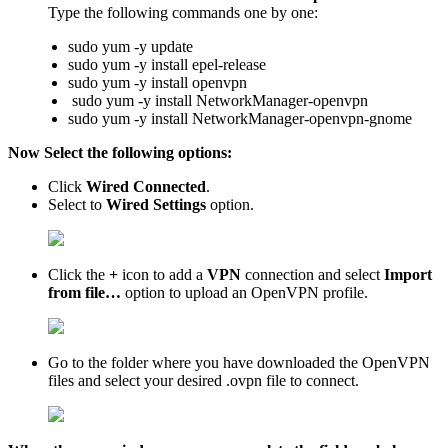
Type the following commands one by one:
sudo yum -y update
sudo yum -y install epel-release
sudo yum -y install openvpn
sudo yum -y install NetworkManager-openvpn
sudo yum -y install NetworkManager-openvpn-gnome
Now Select the following options:
Click
Wired Connected
.
Select to
Wired Settings
option.
Click the
+
icon to add a
VPN
connection and select
Import
from file…
option to upload an OpenVPN profile.
Go to the folder where you have downloaded the OpenVPN
files and select your desired .ovpn file to connect.