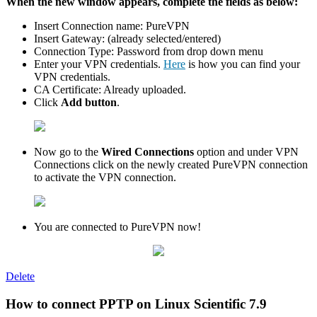
When the new window appears, complete the fields as below:
Insert Connection name: PureVPN
Insert Gateway: (already selected/entered)
Connection Type: Password from drop down menu
Enter your VPN credentials.
Here
is how you can find your
VPN credentials.
CA Certificate: Already uploaded.
Сlick
Add button
.
Now go to the
Wired Connections
option and under VPN
Connections click on the newly created PureVPN connection
to activate the VPN connection.
You are connected to PureVPN now!
Delete
How to connect PPTP on Linux Scientific 7.9