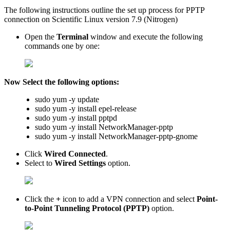
The following instructions outline the set up process for PPTP
connection on Scientific Linux version 7.9 (Nitrogen)
Open the
Terminal
window and execute the following
commands one by one:
Now Select the following options:
sudo yum -y update
sudo yum -y install epel-release
sudo yum -y install pptpd
sudo yum -y install NetworkManager-pptp
sudo yum -y install NetworkManager-pptp-gnome
Click
Wired Connected
.
Select to
Wired Settings
option.
Click the
+
icon to add a VPN connection and select
Point-
to-Point Tunneling Protocol (PPTP)
option.