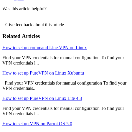
Was this article helpful?
Give feedback about this article
Related Articles
How to set up command Line VPN on Linux
Find your VPN credentials for manual configuration To find your
VPN credentials l...
How to set up PureVPN on Linux Xubuntu
Find your VPN credentials for manual configuration To find your
VPN credentials...
How to set up PureVPN on Linux Lite 4.3
Find your VPN credentials for manual configuration To find your
VPN credentials l...
How to set up VPN on Parrot OS 5.0