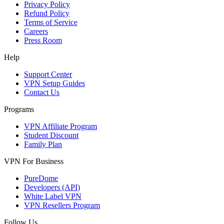
Privacy Policy
Refund Policy
Terms of Service
Careers
Press Room
Help
Support Center
VPN Setup Guides
Contact Us
Programs
VPN Affiliate Program
Student Discount
Family Plan
VPN For Business
PureDome
Developers (API)
White Label VPN
VPN Resellers Program
Follow Us