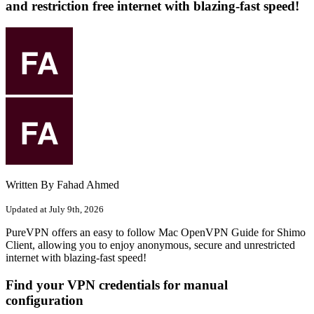
and restriction free internet with blazing-fast speed!
Written By Fahad Ahmed
Updated at July 9th, 2026
PureVPN offers an easy to follow Mac OpenVPN Guide for Shimo
Client, allowing you to enjoy anonymous, secure and unrestricted
internet with blazing-fast speed!
Find your VPN credentials for manual
configuration