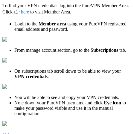
To find your VPN credentials log into the PureVPN Member Area.
Click 👉
here
to visit Member Area.
Login to the
Member area
using your PureVPN registered
email address and password.
From manage account section, go to the
Subscriptions
tab.
On subscriptions tab scroll down to be able to view your
VPN credentials
.
You will be able to see and copy your VPN credentials.
Note down your PureVPN username and click
Eye icon
to
make your password visible and use it in the manual
configuration