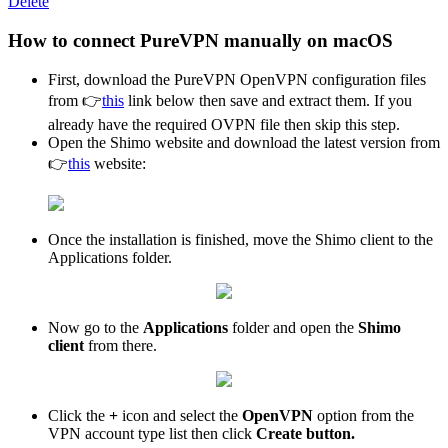
Delete
How to connect PureVPN manually on macOS
First, download the PureVPN OpenVPN configuration files
from 👉
this
link below then save and extract them. If you
already have the required OVPN file then skip this step.
Open the Shimo website and download the latest version from
👉
this
website:
Once the installation is finished, move the Shimo client to the
Applications folder.
Now go to the
Applications
folder and open the
Shimo
client
from there.
Click the
+
icon and select the
OpenVPN
option from the
VPN account type list then click
Create button.