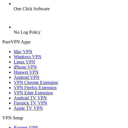
One Click Software
No Log Policy
PureVPN Apps
Mac VPN
Windows VPN
Linux VPN
iPhone VPN
Huawei VPN
Android VPN
VPN Chrome Extension
VPN Firefox Extension
VPN Edge Extension
Android TV VPN
Firestick TV VPN
Apple TV VPN
VPN Setup
Routers VPN