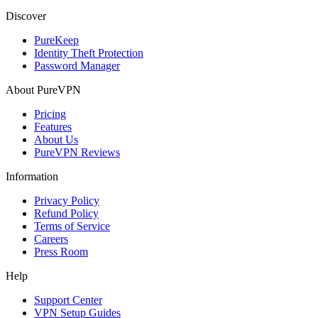
Discover
PureKeep
Identity Theft Protection
Password Manager
About PureVPN
Pricing
Features
About Us
PureVPN Reviews
Information
Privacy Policy
Refund Policy
Terms of Service
Careers
Press Room
Help
Support Center
VPN Setup Guides