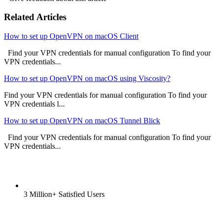
Related Articles
How to set up OpenVPN on macOS Client
Find your VPN credentials for manual configuration To find your
VPN credentials...
How to set up OpenVPN on macOS using Viscosity?
Find your VPN credentials for manual configuration To find your
VPN credentials l...
How to set up OpenVPN on macOS Tunnel Blick
Find your VPN credentials for manual configuration To find your
VPN credentials...
3 Million+ Satisfied Users