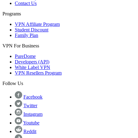
Contact Us
Programs
VPN Affiliate Program
Student Discount
Family Plan
VPN For Business
PureDome
Developers (API)
White Label VPN
VPN Resellers Program
Follow Us
Facebook
Twitter
Instagram
Youtube
Reddit