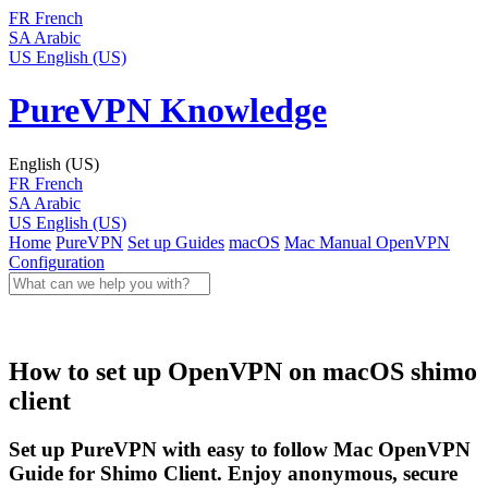
FR
French
SA
Arabic
US
English (US)
PureVPN Knowledge
English (US)
FR
French
SA
Arabic
US
English (US)
Home
PureVPN
Set up Guides
macOS
Mac Manual
OpenVPN
Configuration
How to set up OpenVPN on macOS shimo
client
Set up PureVPN with easy to follow Mac OpenVPN
Guide for Shimo Client. Enjoy anonymous, secure