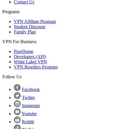
Contact Us
Programs
VPN Affiliate Program
Student Discount
Family Plan
VPN For Business
PureDome
Developers (API)
White Label VPN
VPN Resellers Program
Follow Us
Facebook
Twitter
Instagram
Youtube
Reddit