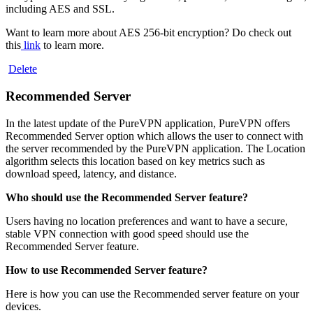
including AES and SSL.
Want to learn more about AES 256-bit encryption? Do check out
this
link
to learn more.
Delete
Recommended Server
In the latest update of the PureVPN application, PureVPN offers
Recommended Server option which allows the user to connect with
the server recommended by the PureVPN application. The Location
algorithm selects this location based on key metrics such as
download speed, latency, and distance.
Who should use the Recommended Server feature?
Users having no location preferences and want to have a secure,
stable VPN connection with good speed should use the
Recommended Server feature.
How to use Recommended Server feature?
Here is how you can use the Recommended server feature on your
devices.