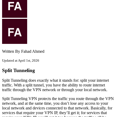
Written By Fahad Ahmed
Updated at April 1st, 2026
Split Tunneling
Split Tunneling does exactly what it stands for: split your internet
traffic. With a split tunnel, you have the ability to route internet
traffic through the VPN network or through your local network.
Split Tunneling VPN protects the traffic you route through the VPN
network, and at the same time, you don’t lose any access to your
local network and devices connected to that network. Basically, for
services that require your VPN IP, they’ll get it; for services that