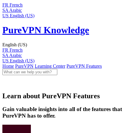
FR
French
SA
Arabic
US
English (US)
PureVPN Knowledge
English (US)
FR
French
SA
Arabic
US
English (US)
Home
PureVPN
Learning Center
PureVPN Features
Learn about PureVPN Features
Gain valuable insights into all of the features that
PureVPN has to offer.