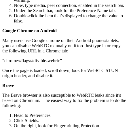
warning.
Now, type media. peer connection. enabled in the search bar.
Under the Search bar, look for the Preference Name tab.
Double-click the item that’s displayed to change the value to
false.
Google Chrome on Android
Many users use Google chrome on their Android phones/tablets,
you can disable WebRTC manually on it too. Just type in or copy
the following URL in a Chrome tab:
“chrome://flags/#disable-webrtc”
Once the page is loaded, scroll down, look for WebRTC STUN
origin header, and disable it.
Brave
The Brave browser is also susceptible to WebRTC leaks since it’s
based on Chromium. The easiest way to fix the problem is to do the
following:
Head to Preferences.
Click Shields.
On the right, look for Fingerprinting Protection.