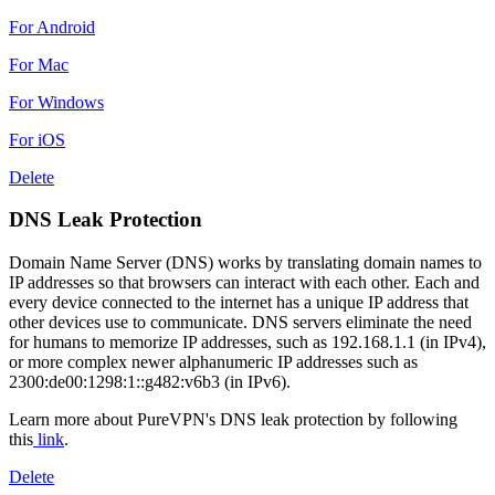
For Android
For Mac
For Windows
For iOS
Delete
DNS Leak Protection
Domain Name Server (DNS) works by translating domain names to
IP addresses so that browsers can interact with each other. Each and
every device connected to the internet has a unique IP address that
other devices use to communicate. DNS servers eliminate the need
for humans to memorize IP addresses, such as 192.168.1.1 (in IPv4),
or more complex newer alphanumeric IP addresses such as
2300:de00:1298:1::g482:v6b3 (in IPv6).
Learn more about PureVPN's DNS leak protection by following
this
link
.
Delete