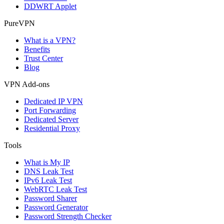
DDWRT Applet
PureVPN
What is a VPN?
Benefits
Trust Center
Blog
VPN Add-ons
Dedicated IP VPN
Port Forwarding
Dedicated Server
Residential Proxy
Tools
What is My IP
DNS Leak Test
IPv6 Leak Test
WebRTC Leak Test
Password Sharer
Password Generator
Password Strength Checker