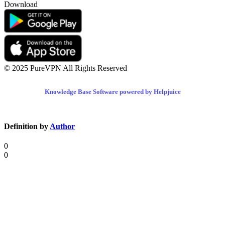
Download
© 2025 PureVPN All Rights Reserved
Knowledge Base Software powered by Helpjuice
Definition by
Author
0
0