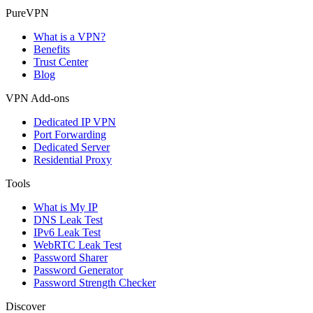
PureVPN
What is a VPN?
Benefits
Trust Center
Blog
VPN Add-ons
Dedicated IP VPN
Port Forwarding
Dedicated Server
Residential Proxy
Tools
What is My IP
DNS Leak Test
IPv6 Leak Test
WebRTC Leak Test
Password Sharer
Password Generator
Password Strength Checker
Discover