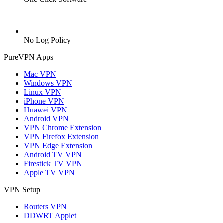
No Log Policy
PureVPN Apps
Mac VPN
Windows VPN
Linux VPN
iPhone VPN
Huawei VPN
Android VPN
VPN Chrome Extension
VPN Firefox Extension
VPN Edge Extension
Android TV VPN
Firestick TV VPN
Apple TV VPN
VPN Setup
Routers VPN
DDWRT Applet