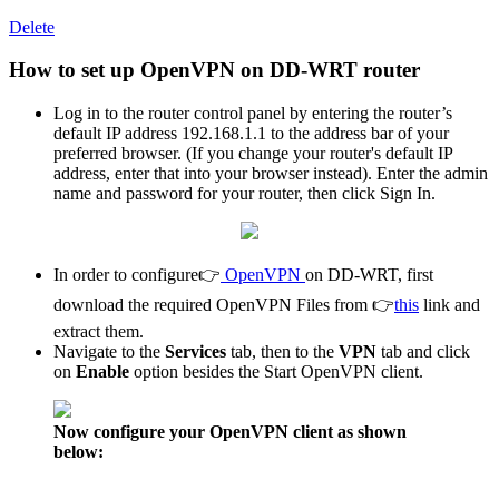
Delete
How to set up OpenVPN on DD-WRT router
Log in to the router control panel by entering the router’s
default IP address 192.168.1.1 to the address bar of your
preferred browser. (If you change your router's default IP
address, enter that into your browser instead). Enter the admin
name and password for your router, then click Sign In.
In order to configure👉
OpenVPN
on DD-WRT, first
download the required OpenVPN Files from 👉
this
link and
extract them.
Navigate to the
Services
tab, then to the
VPN
tab and click
on
Enable
option besides the Start OpenVPN client.
Now configure your OpenVPN client as shown
below: