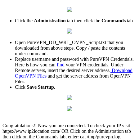
Click the
Administration
tab then click the
Commands
tab.
Open PureVPN_DD_WRT_OVPN_Script.txt that you
downloaded from above steps. Copy / paste the contents
under command.
Replace username and password with PureVPN Credentials.
Here is how you can
find
your VPN credentials. Under
Remote servers, insert the desired server address.
Download
OpenVPN Files
and get the server address from OpenVPN
Files.
Click
Save Startup.
Congratulations!! Now you are connected. To check your IP visit
https://www.ip2location.com/ OR Click on the Administration tab
then click on the Commands tab, enter: cat /tmp/purevpn.log