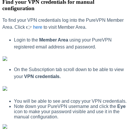
Find your VPN credentials for manual
configuration
To find your VPN credentials log into the PureVPN Member
Area. Click 👉
here
to visit Member Area.
Login to the
Member Area
using your PureVPN
registered email address and password.
On the Subscription tab scroll down to be able to view
your
VPN credentials.
You will be able to see and copy your VPN credentials.
Note down your PureVPN username and click the
Eye
icon to make your password visible and use it in the
manual configuration.