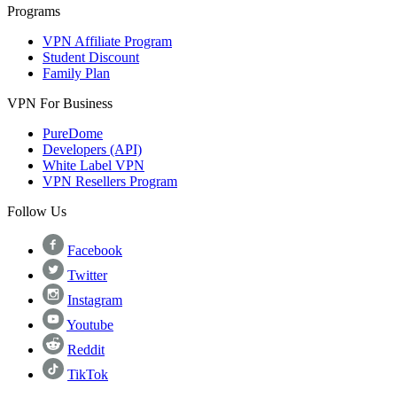
Programs
VPN Affiliate Program
Student Discount
Family Plan
VPN For Business
PureDome
Developers (API)
White Label VPN
VPN Resellers Program
Follow Us
Facebook
Twitter
Instagram
Youtube
Reddit
TikTok