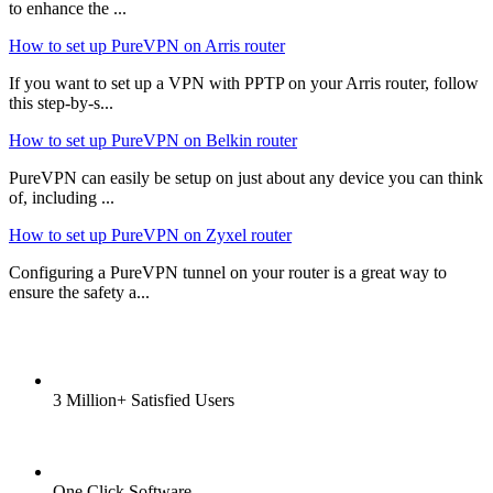
to enhance the ...
How to set up PureVPN on Arris router
If you want to set up a VPN with PPTP on your Arris router, follow
this step-by-s...
How to set up PureVPN on Belkin router
PureVPN can easily be setup on just about any device you can think
of, including ...
How to set up PureVPN on Zyxel router
Configuring a PureVPN tunnel on your router is a great way to
ensure the safety a...
3 Million+ Satisfied Users
One Click Software