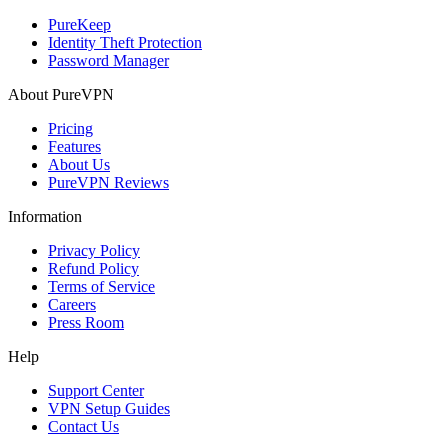
PureKeep
Identity Theft Protection
Password Manager
About PureVPN
Pricing
Features
About Us
PureVPN Reviews
Information
Privacy Policy
Refund Policy
Terms of Service
Careers
Press Room
Help
Support Center
VPN Setup Guides
Contact Us