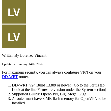
Written By Lorenzo Vincent
Updated at January 14th, 2026
For maximum security, you can always configure VPN on your
DD-WRT
router.
DD-WRT: v24 Build 13309 or newer. (Go to the Status tab.
Look at the line Firmware version under the System section)
Supported Builds: OpenVPN, Big, Mega, Giga.
A router must have 8 MB flash memory for OpenVPN to be
installed.