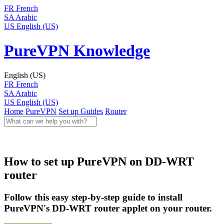
FR
French
SA
Arabic
US
English (US)
PureVPN Knowledge
English (US)
FR
French
SA
Arabic
US
English (US)
Home
PureVPN
Set up Guides
Router
How to set up PureVPN on DD-WRT
router
Follow this easy step-by-step guide to install
PureVPN's DD-WRT router applet on your router.