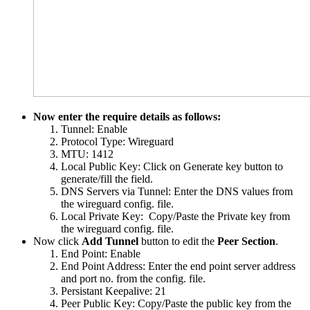
Now enter the require details as follows:
Tunnel: Enable
Protocol Type: Wireguard
MTU: 1412
Local Public Key: Click on Generate key button to
generate/fill the field.
DNS Servers via Tunnel: Enter the DNS values from
the wireguard config. file.
Local Private Key: Copy/Paste the Private key from
the wireguard config. file.
Now click
Add Tunnel
button to edit the
Peer Section
.
End Point: Enable
End Point Address: Enter the end point server address
and port no. from the config. file.
Persistant Keepalive: 21
Peer Public Key: Copy/Paste the public key from the