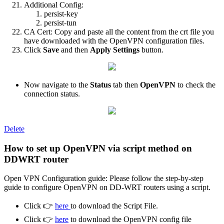
Additional Config:
persist-key
persist-tun
CA Cert: Copy and paste all the content from the crt file you
have downloaded with the OpenVPN configuration files.
Click
Save
and then
Apply Settings
button.
Now navigate to the
Status
tab then
OpenVPN
to check the
connection status.
Delete
How to set up OpenVPN via script method on
DDWRT router
Open VPN Configuration guide: Please follow the step-by-step
guide to configure OpenVPN on DD-WRT routers using a script.
Click 👉
here
to download the Script File.
Click 👉
here
to download the OpenVPN config file