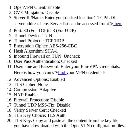
OpenVPN Client: Enable
CVE Mitigation: Disable
Server IP/Name: Enter your desired location’s TCP/UDP
server address here. Server list can be accessed from👉
here
.
Port: 80 (For TCP)/ 53 (For UDP)
Tunnel Device: TUN
Tunnel Protocol: TCP/UDP
Encryption Cipher: AES-256-CBC
Hash Algorithm: SHA-1
Inbound Firewall on TUN: Uncheck
User Pass Authentication: Checked
Username and Password: Enter your PureVPN credentials.
Here is how you can 👉
find
your VPN credentials.
Advanced Options: Enabled
TLS Cipher: None
Compression: Adaptive
NAT: Enable
Firewall Protection: Disable
Tunnel UDP MSS-Fix: Disable
Verify Server Cert.: Checked
TLS Key Choice: TLS Auth
TLS Key: Copy and paste all the content from the key file
you have downloaded with the OpenVPN configuration files.