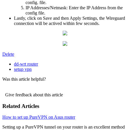
config. file.
IP Addresses/Netmask: Enter the IP Address from the
config file.
Lastly, click on Save and then Apply Settings, the Wireguard
connection will be actived within few seconds.
Delete
dd-wrt router
setup vpn
Was this article helpful?
Give feedback about this article
Related Articles
How to set up PureVPN on Asus router
Setting up a PureVPN tunnel on your router is an excellent method