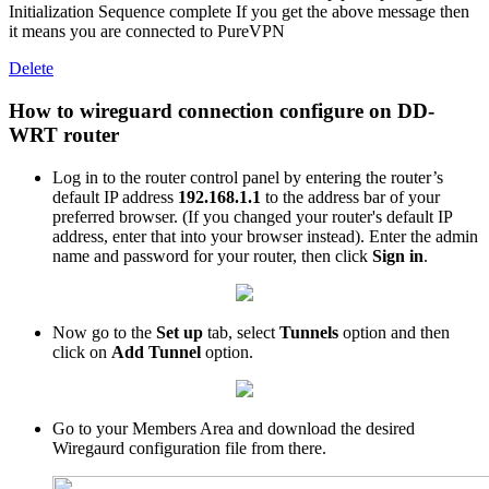
Initialization Sequence complete If you get the above message then
it means you are connected to PureVPN
Delete
How to wireguard connection configure on DD-
WRT router
Log in to the router control panel by entering the router’s
default IP address
192.168.1.1
to the address bar of your
preferred browser. (If you changed your router's default IP
address, enter that into your browser instead). Enter the admin
name and password for your router, then click
Sign in
.
Now go to the
Set up
tab, select
Tunnels
option and then
click on
Add Tunnel
option.
Go to your Members Area and download the desired
Wiregaurd configuration file from there.