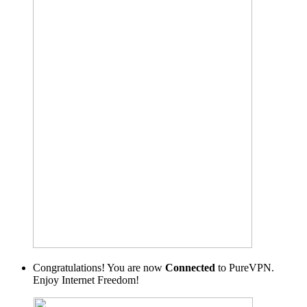
Congratulations! You are now
Connected
to PureVPN.
Enjoy Internet Freedom!