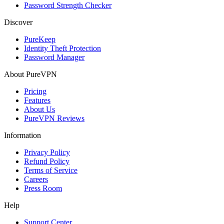
Password Strength Checker
Discover
PureKeep
Identity Theft Protection
Password Manager
About PureVPN
Pricing
Features
About Us
PureVPN Reviews
Information
Privacy Policy
Refund Policy
Terms of Service
Careers
Press Room
Help
Support Center