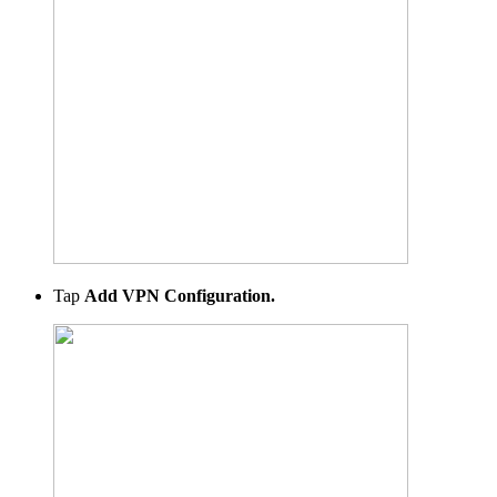
Tap
Add VPN Configuration.