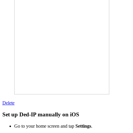
Delete
Set up Ded-IP manually on iOS
Go to your home screen and tap
Settings
.