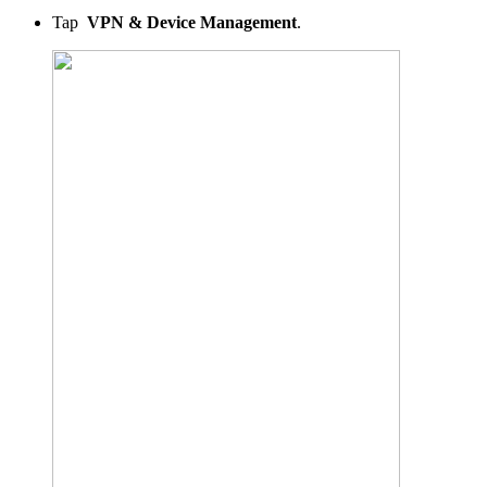
Tap
VPN & Device Management
.