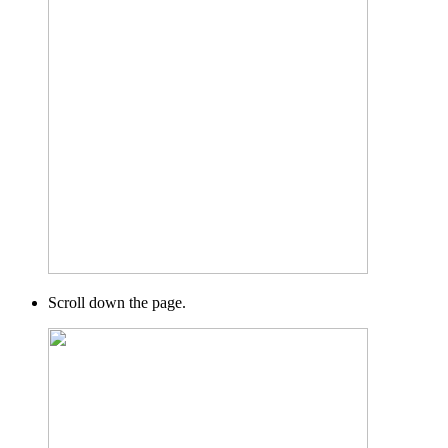
Scroll down the page.