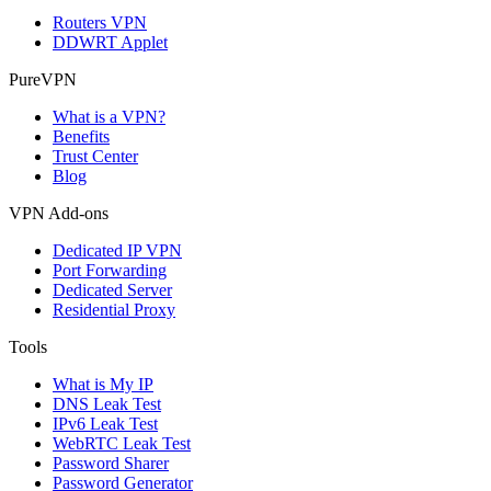
Routers VPN
DDWRT Applet
PureVPN
What is a VPN?
Benefits
Trust Center
Blog
VPN Add-ons
Dedicated IP VPN
Port Forwarding
Dedicated Server
Residential Proxy
Tools
What is My IP
DNS Leak Test
IPv6 Leak Test
WebRTC Leak Test
Password Sharer
Password Generator