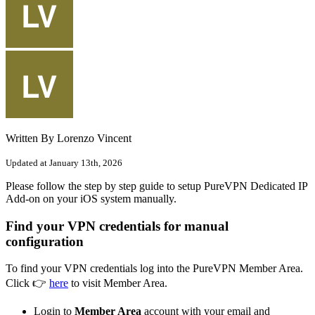
Written By Lorenzo Vincent
Updated at January 13th, 2026
Please follow the step by step guide to setup PureVPN Dedicated IP
Add-on on your iOS system manually.
Find your VPN credentials for manual
configuration
To find your VPN credentials log into the PureVPN Member Area.
Click 👉
here
to visit Member Area.
Login to
Member Area
account with your email and