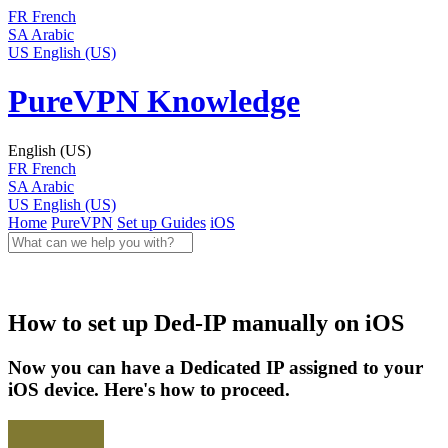
FR
French
SA
Arabic
US
English (US)
PureVPN Knowledge
English (US)
FR
French
SA
Arabic
US
English (US)
Home
PureVPN
Set up Guides
iOS
How to set up Ded-IP manually on iOS
Now you can have a Dedicated IP assigned to your
iOS device. Here's how to proceed.