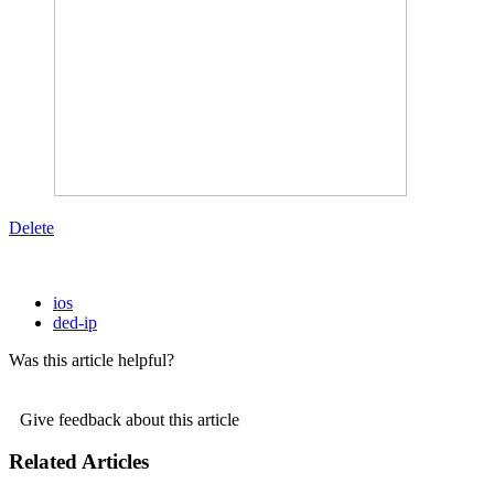
Delete
ios
ded-ip
Was this article helpful?
Give feedback about this article
Related Articles