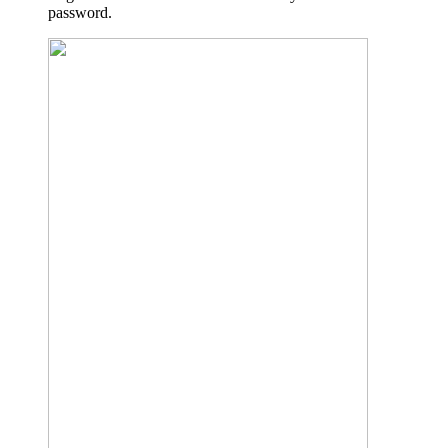
password.