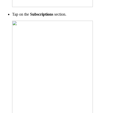
Tap on the
Subscriptions
section.