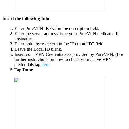
Insert the following Info:
Enter PureVPN IKEv2 in the description field.
Enter the server address: type your PureVPN dedicated IP
hostname.
Enter pointtoserver.com in the "Remote ID" field.
Leave the Local ID blank.
Insert your VPN Credentials as provided by PureVPN. (For
further instructions on how to check your active VPN
credentials tap
here
.
Tap
Done
.