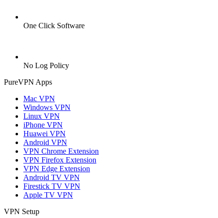
One Click Software
No Log Policy
PureVPN Apps
Mac VPN
Windows VPN
Linux VPN
iPhone VPN
Huawei VPN
Android VPN
VPN Chrome Extension
VPN Firefox Extension
VPN Edge Extension
Android TV VPN
Firestick TV VPN
Apple TV VPN
VPN Setup