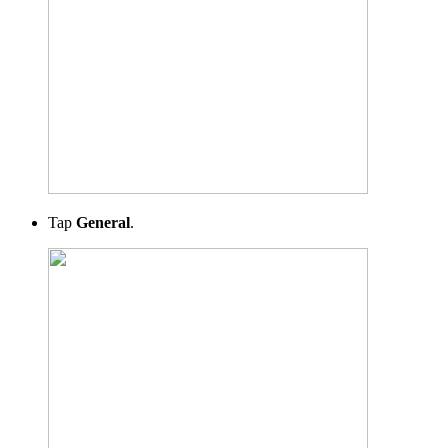
Tap
General
.