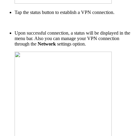
Tap the status button to establish a VPN connection.
Upon successful connection, a status will be displayed in the
menu bar. Also you can manage your VPN connection
through the
Network
settings option.