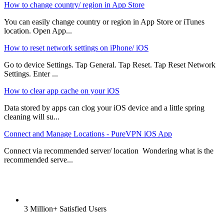
How to change country/ region in App Store
You can easily change country or region in App Store or iTunes
location. Open App...
How to reset network settings on iPhone/ iOS
Go to device Settings. Tap General. Tap Reset. Tap Reset Network
Settings. Enter ...
How to clear app cache on your iOS
Data stored by apps can clog your iOS device and a little spring
cleaning will su...
Connect and Manage Locations - PureVPN iOS App
Connect via recommended server/ location Wondering what is the
recommended serve...
3 Million+ Satisfied Users