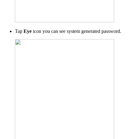
Tap
Eye
icon
you can see system generated password.