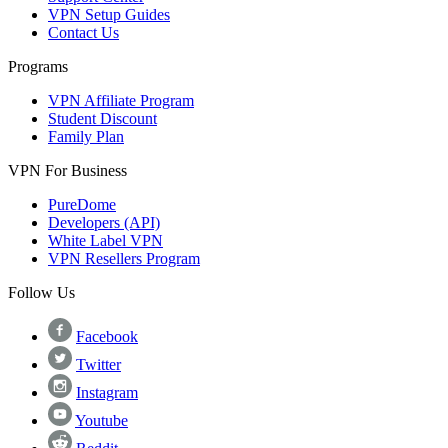
VPN Setup Guides
Contact Us
Programs
VPN Affiliate Program
Student Discount
Family Plan
VPN For Business
PureDome
Developers (API)
White Label VPN
VPN Resellers Program
Follow Us
Facebook
Twitter
Instagram
Youtube