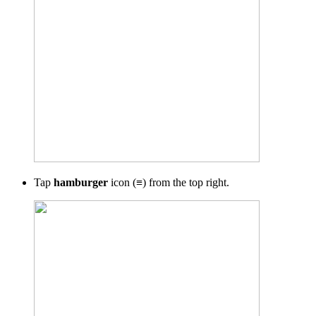
Tap
hamburger
icon (≡) from the top right.