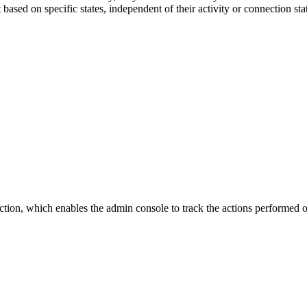
ased on specific states, independent of their activity or connection s
nction, which enables the admin console to track the actions performe