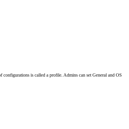
 of configurations is called a profile. Admins can set General and OS