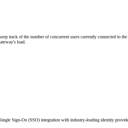
ep track of the number of concurrent users currently connected to the g
 gateway's load.
Single Sign-On (SSO) integration with industry-leading identity provid