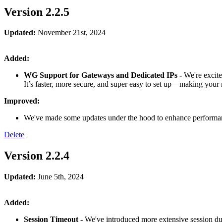
Version 2.2.5
Updated:
November 21st, 2024
Added:
WG Support for Gateways and Dedicated IPs -
We're excit
It’s faster, more secure, and super easy to set up—making your
Improved:
We've made some updates under the hood to enhance performanc
Delete
Version 2.2.4
Updated:
June 5th, 2024
Added:
Session Timeout -
We've introduced more extensive session dura