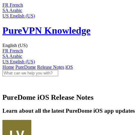
FR
French
SA
Arabic
US
English (US)
PureVPN Knowledge
English (US)
FR
French
SA
Arabic
US
English (US)
Home
PureDome
Release Notes
iOS
PureDome iOS Release Notes
Learn about all the latest PureDome iOS app updates