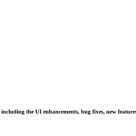
 including the UI enhancements, bug fixes, new featur