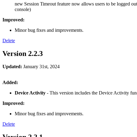
new Session Timeout feature now allows users to be logged out b
console)
Improved:
Minor bug fixes and improvements.
Delete
Version 2.2.3
Updated:
January 31st, 2024
Added:
Device Activity
- This version includes the Device Activity fu
Improved:
Minor bug fixes and improvements.
Delete