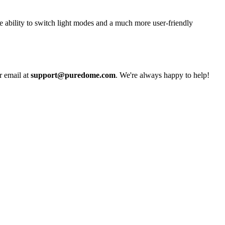
e ability to switch light modes and a much more user-friendly
r email at
support@puredome.com
. We're always happy to help!