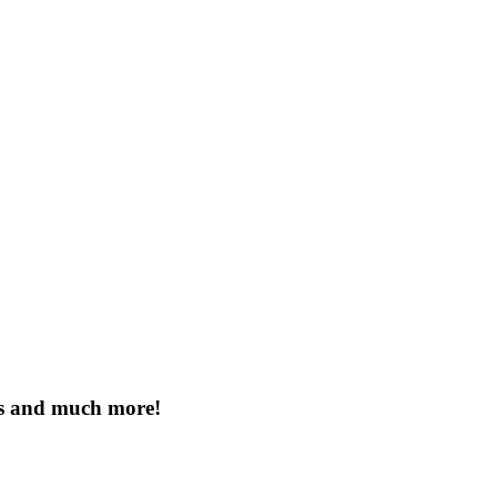
es and much more!