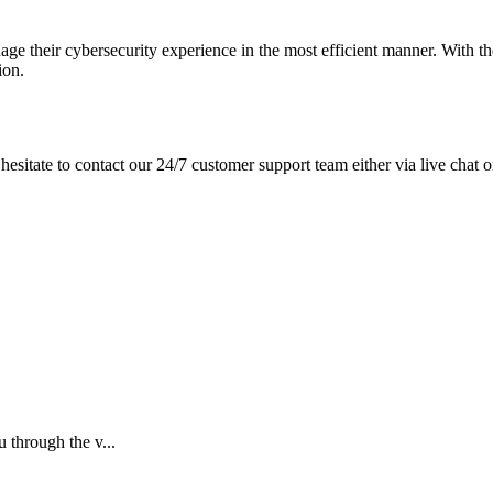
e their cybersecurity experience in the most efficient manner. With th
ion.
hesitate to contact our 24/7 customer support team either via live chat o
 through the v...