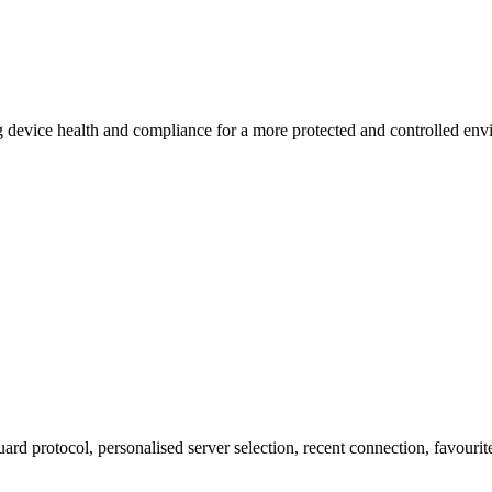
 device health and compliance for a more protected and controlled env
Guard protocol, personalised server selection, recent connection, favouri