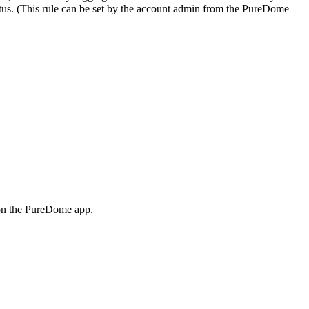
tatus. (This rule can be set by the account admin from the PureDome
d on the PureDome app.