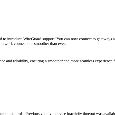
ed to introduce WireGuard support! You can now connect to gateways an
 network connections smoother than ever.
e and reliability, ensuring a smoother and more seamless experience f
tion controls. Previously, only a device inactivity timeout was availabl