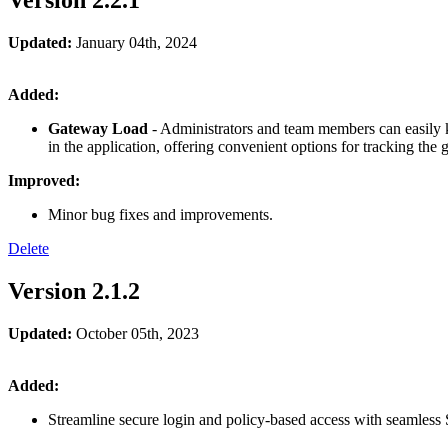
Version 2.2.1
Updated:
January 04th, 2024
Added:
Gateway Load
- Administrators and team members can easily ke
in the application, offering convenient options for tracking the
Improved:
Minor bug fixes and improvements.
Delete
Version 2.1.2
Updated:
October 05th, 2023
Added:
Streamline secure login and policy-based access with seamless 