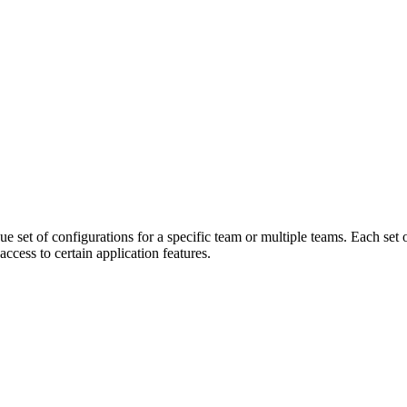
que set of configurations for a specific team or multiple teams. Each set
access to certain application features.