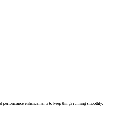
d performance enhancements to keep things running smoothly.