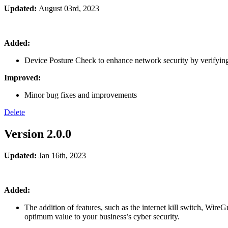
Updated:
August 03rd
, 2023
Added:
Device Posture Check to enhance network security by verifying
Improved:
Minor bug fixes and improvements
Delete
Version 2.0.0
Updated:
Jan 16th, 2023
Added:
The addition of features, such as the internet kill switch, Wire
optimum value to your business’s cyber security.