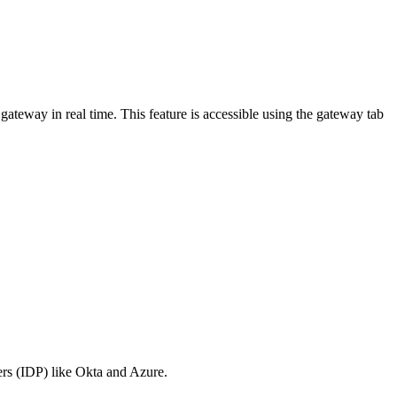
ateway in real time. This feature is accessible using the gateway tab
ers (IDP) like Okta and Azure.