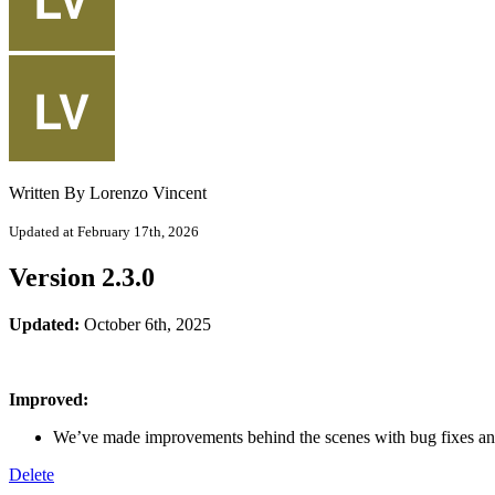
Written By Lorenzo Vincent
Updated at February 17th, 2026
Version 2.3.0
Updated:
October 6th, 2025
Improved:
We’ve made improvements behind the scenes with bug fixes an
Delete