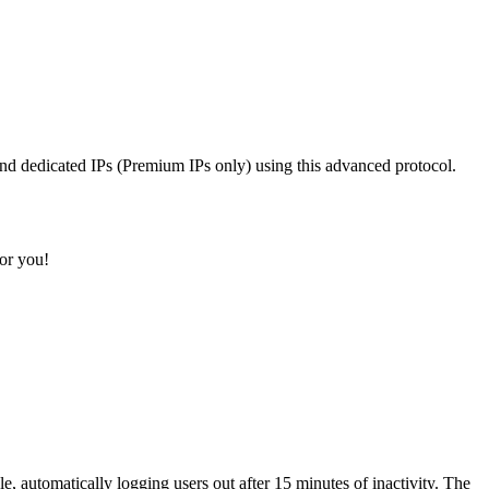
d dedicated IPs (Premium IPs only) using this advanced protocol.
or you!
e, automatically logging users out after 15 minutes of inactivity. The