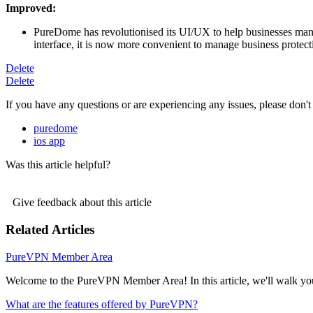
Improved:
PureDome has revolutionised its UI/UX to help businesses manag
interface, it is now more convenient to manage business protect
Delete
Delete
If you have any questions or are experiencing any issues, please don't 
puredome
ios app
Was this article helpful?
Give feedback about this article
Related Articles
PureVPN Member Area
Welcome to the PureVPN Member Area! In this article, we'll walk you
What are the features offered by PureVPN?