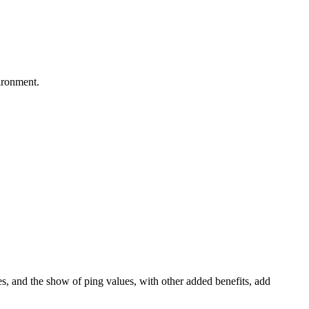
ironment.
tes, and the show of ping values, with other added benefits, add