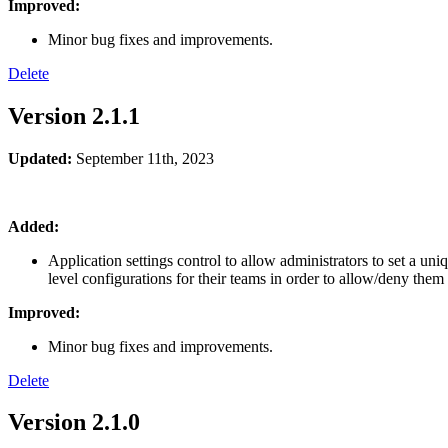
Improved:
Minor bug fixes and improvements.
Delete
Version 2.1.1
Updated:
September 11th
, 2023
Added:
Application settings control to allow administrators to set a uni
level configurations for their teams in order to allow/deny them 
Improved:
Minor bug fixes and improvements.
Delete
Version 2.1.0