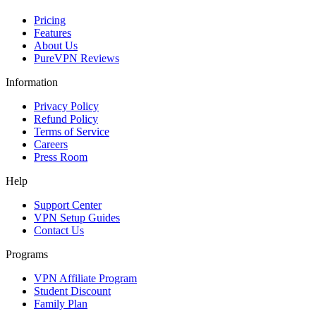
Pricing
Features
About Us
PureVPN Reviews
Information
Privacy Policy
Refund Policy
Terms of Service
Careers
Press Room
Help
Support Center
VPN Setup Guides
Contact Us
Programs
VPN Affiliate Program
Student Discount
Family Plan