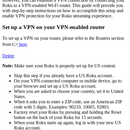
However, you can establish a VPN connection by connecting your
Roku to a VPN-enabled Wi-Fi router. This guide will provide you
with step-by-step instructions on how to accomplish this setup and
enable VPN protection for your Roku streaming experience.
Set up a VPN on your VPN-enabled router
To set up a VPN on your router, please refer to the Routers section
from 👉
here
.
Delete
Note:
Make sure your Roku is properly set up for US content.
Skip this step if you already have a US Roku account.
On your VPN-connected computer or mobile device, go to
your browser and set up a US Roku account.
When you are asked to choose your country, set it to United
States.
When it asks you to enter a ZIP code, use an American ZIP
code with 5 digits. Examples: 90210, 10005, 92803.
Factory reset your Roku by pressing and holding the Reset
button on the back of your Roku for 15 seconds.
When your Roku starts up again, log in with your new US
Roku account.