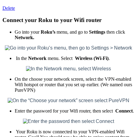
Delete
Connect your Roku to your Wifi router
Go into your
Roku’s
menu, and go to
Settings
then click
Network.
In the
Network
menu. Select
Wireless (Wi-Fi)
.
On the choose your network screen, select the VPN-enabled
Wifi hotspot or router that you set up earlier. (We named ours
PureVPN)
Enter the password for your Wifi router, then select
Connect
.
Your Roku is now connected to your VPN-enabled Wifi