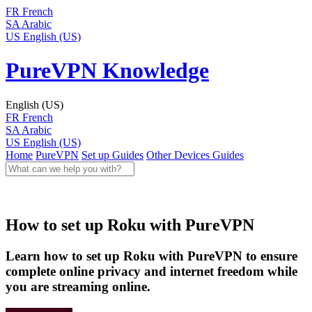
FR
French
SA
Arabic
US
English (US)
PureVPN Knowledge
English (US)
FR
French
SA
Arabic
US
English (US)
Home
PureVPN
Set up Guides
Other Devices Guides
How to set up Roku with PureVPN
Learn how to set up Roku with PureVPN to ensure
complete online privacy and internet freedom while
you are streaming online.