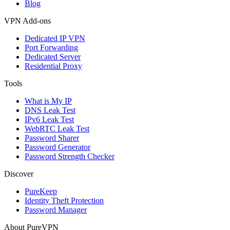
Blog
VPN Add-ons
Dedicated IP VPN
Port Forwarding
Dedicated Server
Residential Proxy
Tools
What is My IP
DNS Leak Test
IPv6 Leak Test
WebRTC Leak Test
Password Sharer
Password Generator
Password Strength Checker
Discover
PureKeep
Identity Theft Protection
Password Manager
About PureVPN