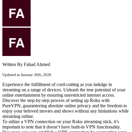
Written By Fahad Ahmed
Updated at January 30th, 2026
Experience the fulfillment of cord-cutting as you indulge in
streaming on a range of devices. Unleash the true potential of your
online entertainment by ensuring unrestricted internet access.
Discover the step-by-step process of setting up Roku with
PureVPN, guaranteeing absolute online privacy and the freedom to
enjoy your beloved movies and shows without any limitations while
streaming online.
To utilize a VPN connection on your Roku streaming stick, it’s
important to note that it doesn’t have built-in VPN functionality.