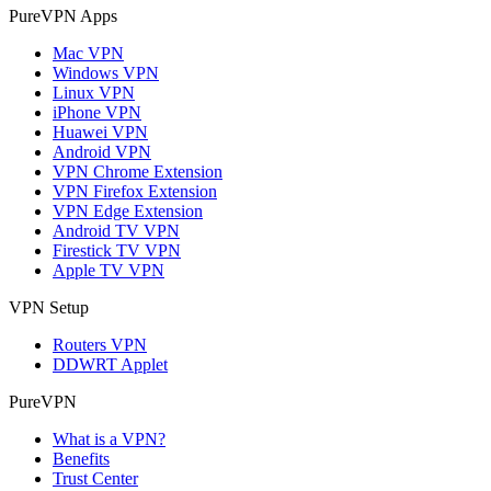
PureVPN Apps
Mac VPN
Windows VPN
Linux VPN
iPhone VPN
Huawei VPN
Android VPN
VPN Chrome Extension
VPN Firefox Extension
VPN Edge Extension
Android TV VPN
Firestick TV VPN
Apple TV VPN
VPN Setup
Routers VPN
DDWRT Applet
PureVPN
What is a VPN?
Benefits
Trust Center