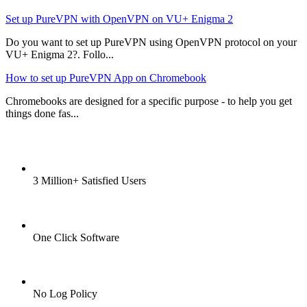
Set up PureVPN with OpenVPN on VU+ Enigma 2
Do you want to set up PureVPN using OpenVPN protocol on your
VU+ Enigma 2?. Follo...
How to set up PureVPN App on Chromebook
Chromebooks are designed for a specific purpose - to help you get
things done fas...
3 Million+ Satisfied Users
One Click Software
No Log Policy