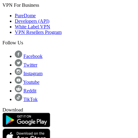
VPN For Business
PureDome
Developers (API)
White Label VPN
VPN Resellers Program
Follow Us
Facebook
Twitter
Instagram
Youtube
Reddit
TikTok
Download