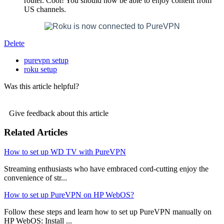
router. Cool! You should now be able to enjoy content from
US channels.
Delete
purevpn setup
roku setup
Was this article helpful?
Give feedback about this article
Related Articles
How to set up WD TV with PureVPN
Streaming enthusiasts who have embraced cord-cutting enjoy the
convenience of str...
How to set up PureVPN on HP WebOS?
Follow these steps and learn how to set up PureVPN manually on
HP WebOS: Install ...