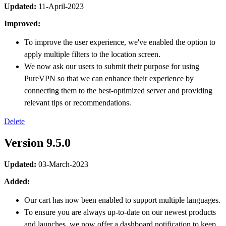
Updated:
11-April-2023
Improved:
To improve the user experience, we've enabled the option to
apply multiple filters to the location screen.
We now ask our users to submit their purpose for using
PureVPN so that we can enhance their experience by
connecting them to the best-optimized server and providing
relevant tips or recommendations.
Delete
Version 9.5.0
Updated:
03-March-2023
Added:
Our cart has now been enabled to support multiple languages.
To ensure you are always up-to-date on our newest products
and launches, we now offer a dashboard notification to keep