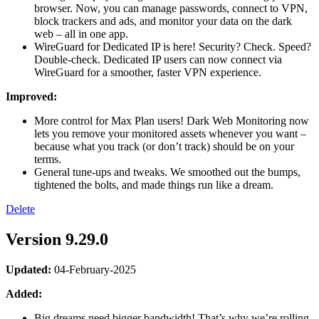
browser. Now, you can manage passwords, connect to VPN,
block trackers and ads, and monitor your data on the dark
web – all in one app.
WireGuard for Dedicated IP is here! Security? Check. Speed?
Double-check. Dedicated IP users can now connect via
WireGuard for a smoother, faster VPN experience.
Improved:
More control for Max Plan users! Dark Web Monitoring now
lets you remove your monitored assets whenever you want –
because what you track (or don’t track) should be on your
terms.
General tune-ups and tweaks. We smoothed out the bumps,
tightened the bolts, and made things run like a dream.
Delete
Version 9.29.0
Updated:
04-February-2025
Added:
Big dreams need bigger bandwidth! That’s why we’re rolling