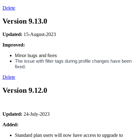
Delete
Version 9.13.0
Updated:
15-August-2023
Improved:
Minor bugs and fixes
The issue with filter tags during profile changes have been 
fixed.
Delete
Version 9.12.0
Updated:
24-July-2023
Added:
Standard plan users will now have access to upgrade to