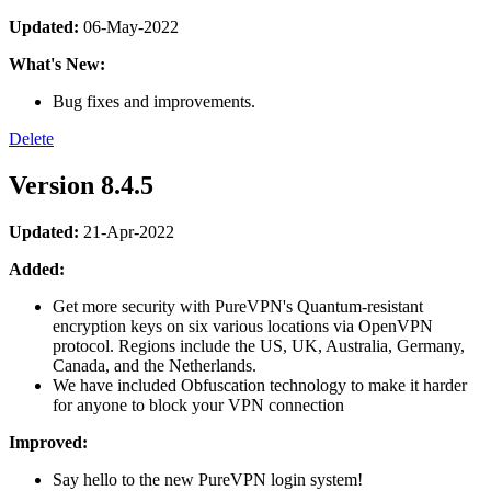
Updated:
06-May-2022
What's New:
Bug fixes and improvements.
Delete
Version 8.4.5
Updated:
21-Apr-2022
Added:
Get more security with PureVPN's Quantum-resistant
encryption keys on six various locations via OpenVPN
protocol. Regions include the US, UK, Australia, Germany,
Canada, and the Netherlands.
We have included Obfuscation technology to make it harder
for anyone to block your VPN connection
Improved:
Say hello to the new PureVPN login system!