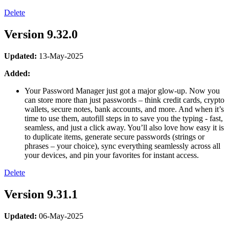
Delete
Version 9.32.0
Updated:
13-May-2025
Added:
Your Password Manager just got a major glow-up. Now you
can store more than just passwords – think credit cards, crypto
wallets, secure notes, bank accounts, and more. And when it’s
time to use them, autofill steps in to save you the typing - fast,
seamless, and just a click away. You’ll also love how easy it is
to duplicate items, generate secure passwords (strings or
phrases – your choice), sync everything seamlessly across all
your devices, and pin your favorites for instant access.
Delete
Version 9.31.1
Updated:
06-May-2025