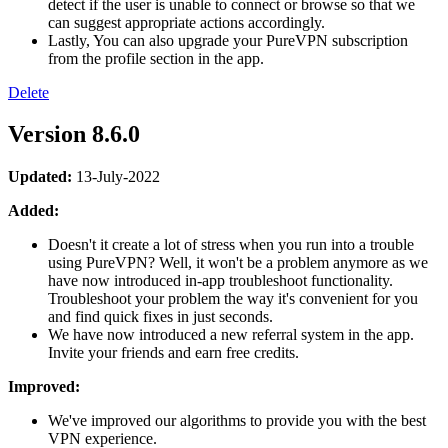
detect if the user is unable to connect or browse so that we
can suggest appropriate actions accordingly.
Lastly, You can also upgrade your PureVPN subscription
from the profile section in the app.
Delete
Version 8.6.0
Updated:
13-July-2022
Added:
Doesn't it create a lot of stress when you run into a trouble
using PureVPN? Well, it won't be a problem anymore as we
have now introduced in-app troubleshoot functionality.
Troubleshoot your problem the way it's convenient for you
and find quick fixes in just seconds.
We have now introduced a new referral system in the app.
Invite your friends and earn free credits.
Improved:
We've improved our algorithms to provide you with the best
VPN experience.