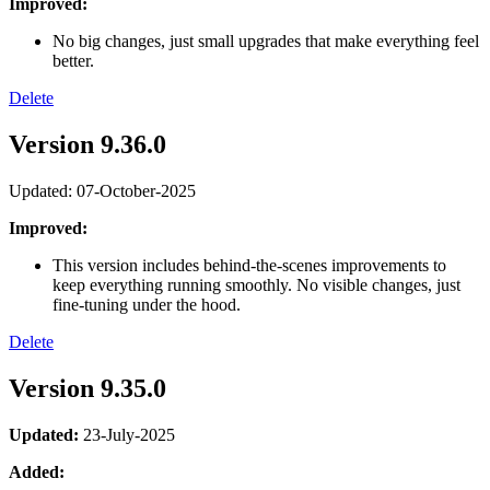
Improved:
No big changes, just small upgrades that make everything feel
better.
Delete
Version 9.36.0
Updated: 07-October-2025
Improved:
This version includes behind-the-scenes improvements to
keep everything running smoothly. No visible changes, just
fine-tuning under the hood.
Delete
Version 9.35.0
Updated:
23-July-2025
Added: