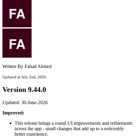
Written By Fahad Ahmed
Updated at July 2nd, 2026
Version 9.44.0
Updated: 30-June-2026
Improved:
This release brings a round UI improvements and refinements
across the app - small changes that add up to a noticeably
better experience.