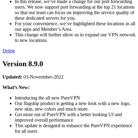
In this release, we’ve made a change for our port forwarding
users. We now support port forwarding at the top 21 locations
so that our team can focus on improving the service quality of
these dedicated servers for you.
For your convenience, we’ve highlighted these locations in all
our apps and Member’s Area.
This change will further allow us to expand our VPN network
to new locations.
Delete
Version 8.9.0
Updated:
03-Novermber-2022
What’s New:
Introducing the all new PureVPN
Our flagship product is getting a new look with a new logo,
new skin, new colors and much more.
Get more out of PureVPN with a better looking UI and
improved overall performance
This update is designed to enhance the PureVPN experience
for all users