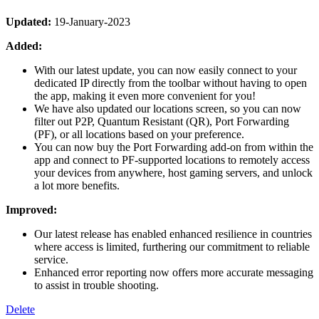
Updated:
19-January-2023
Added:
With our latest update, you can now easily connect to your
dedicated IP directly from the toolbar without having to open
the app, making it even more convenient for you!
We have also updated our locations screen, so you can now
filter out P2P, Quantum Resistant (QR), Port Forwarding
(PF), or all locations based on your preference.
You can now buy the Port Forwarding add-on from within the
app and connect to PF-supported locations to remotely access
your devices from anywhere, host gaming servers, and unlock
a lot more benefits.
Improved:
Our latest release has enabled enhanced resilience in countries
where access is limited, furthering our commitment to reliable
service.
Enhanced error reporting now offers more accurate messaging
to assist in trouble shooting.
Delete