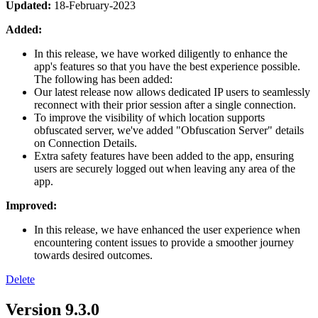
Updated:
18-February-2023
Added:
In this release, we have worked diligently to enhance the
app's features so that you have the best experience possible.
The following has been added:
Our latest release now allows dedicated IP users to seamlessly
reconnect with their prior session after a single connection.
To improve the visibility of which location supports
obfuscated server, we've added "Obfuscation Server" details
on Connection Details.
Extra safety features have been added to the app, ensuring
users are securely logged out when leaving any area of the
app.
Improved:
In this release, we have enhanced the user experience when
encountering content issues to provide a smoother journey
towards desired outcomes.
Delete
Version 9.3.0