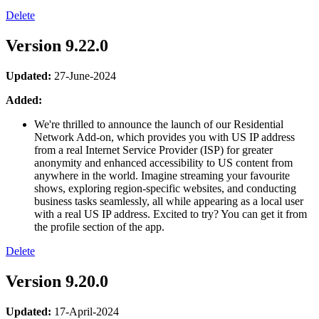
Delete
Version 9.22.0
Updated:
27-June-2024
Added:
We're thrilled to announce the launch of our Residential
Network Add-on, which provides you with US IP address
from a real Internet Service Provider (ISP) for greater
anonymity and enhanced accessibility to US content from
anywhere in the world. Imagine streaming your favourite
shows, exploring region-specific websites, and conducting
business tasks seamlessly, all while appearing as a local user
with a real US IP address. Excited to try? You can get it from
the profile section of the app.
Delete
Version 9.20.0
Updated:
17-April-2024