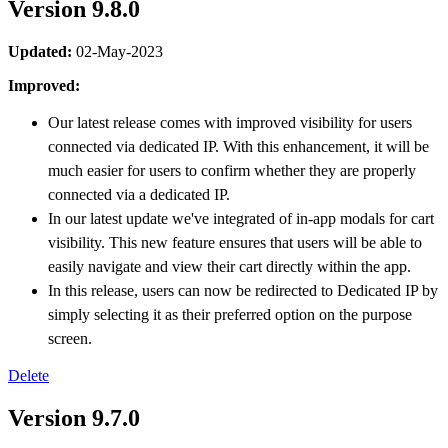
Version 9.8.0
Updated:
02-May-2023
Improved:
Our latest release comes with improved visibility for users
connected via dedicated IP. With this enhancement, it will be
much easier for users to confirm whether they are properly
connected via a dedicated IP.
In our latest update we've integrated of in-app modals for cart
visibility. This new feature ensures that users will be able to
easily navigate and view their cart directly within the app.
In this release, users can now be redirected to Dedicated IP by
simply selecting it as their preferred option on the purpose
screen.
Delete
Version 9.7.0