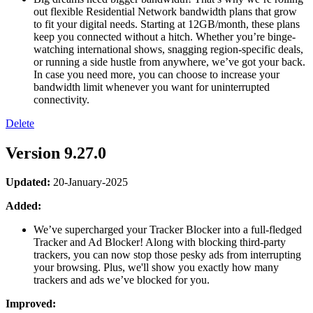
out flexible Residential Network bandwidth plans that grow
to fit your digital needs. Starting at 12GB/month, these plans
keep you connected without a hitch. Whether you’re binge-
watching international shows, snagging region-specific deals,
or running a side hustle from anywhere, we’ve got your back.
In case you need more, you can choose to increase your
bandwidth limit whenever you want for uninterrupted
connectivity.
Delete
Version 9.27.0
Updated:
20-January-2025
Added:
We’ve supercharged your Tracker Blocker into a full-fledged
Tracker and Ad Blocker! Along with blocking third-party
trackers, you can now stop those pesky ads from interrupting
your browsing. Plus, we'll show you exactly how many
trackers and ads we’ve blocked for you.
Improved: