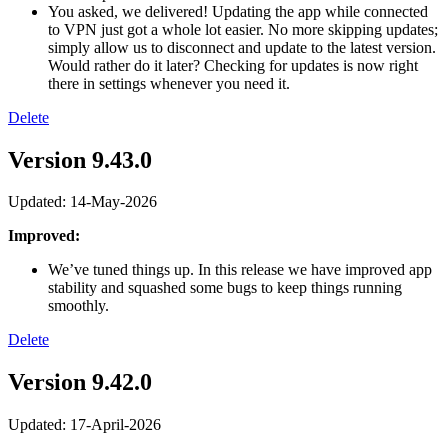
You asked, we delivered! Updating the app while connected
to VPN just got a whole lot easier. No more skipping updates;
simply allow us to disconnect and update to the latest version.
Would rather do it later? Checking for updates is now right
there in settings whenever you need it.
Delete
Version 9.43.0
Updated: 14-May-2026
Improved:
We’ve tuned things up. In this release we have improved app
stability and squashed some bugs to keep things running
smoothly.
Delete
Version 9.42.0
Updated: 17-April-2026