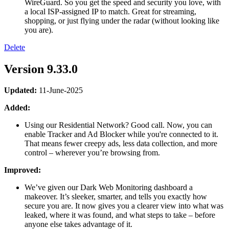
WireGuard. So you get the speed and security you love, with
a local ISP-assigned IP to match. Great for streaming,
shopping, or just flying under the radar (without looking like
you are).
Delete
Version 9.33.0
Updated:
11-June-2025
Added:
Using our Residential Network? Good call. Now, you can
enable Tracker and Ad Blocker while you're connected to it.
That means fewer creepy ads, less data collection, and more
control – wherever you’re browsing from.
Improved:
We’ve given our Dark Web Monitoring dashboard a
makeover. It’s sleeker, smarter, and tells you exactly how
secure you are. It now gives you a clearer view into what was
leaked, where it was found, and what steps to take – before
anyone else takes advantage of it.