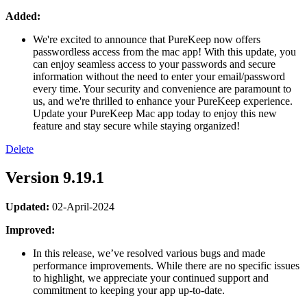
Added:
We're excited to announce that PureKeep now offers
passwordless access from the mac app! With this update, you
can enjoy seamless access to your passwords and secure
information without the need to enter your email/password
every time. Your security and convenience are paramount to
us, and we're thrilled to enhance your PureKeep experience.
Update your PureKeep Mac app today to enjoy this new
feature and stay secure while staying organized!
Delete
Version 9.19.1
Updated:
02-April-2024
Improved:
In this release, we’ve resolved various bugs and made
performance improvements. While there are no specific issues
to highlight, we appreciate your continued support and
commitment to keeping your app up-to-date.