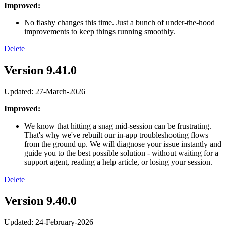
Improved:
No flashy changes this time. Just a bunch of under-the-hood
improvements to keep things running smoothly.
Delete
Version 9.41.0
Updated: 27-March-2026
Improved:
We know that hitting a snag mid-session can be frustrating.
That's why we've rebuilt our in-app troubleshooting flows
from the ground up. We will diagnose your issue instantly and
guide you to the best possible solution - without waiting for a
support agent, reading a help article, or losing your session.
Delete
Version 9.40.0
Updated: 24-February-2026