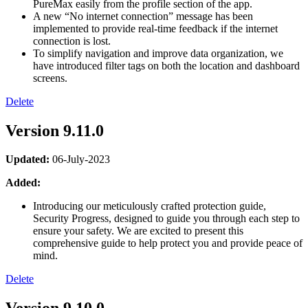
PureMax easily from the profile section of the app.
A new “No internet connection” message has been
implemented to provide real-time feedback if the internet
connection is lost.
To simplify navigation and improve data organization, we
have introduced filter tags on both the location and dashboard
screens.
Delete
Version 9.11.0
Updated:
06-July-2023
Added:
Introducing our meticulously crafted protection guide,
Security Progress, designed to guide you through each step to
ensure your safety. We are excited to present this
comprehensive guide to help protect you and provide peace of
mind.
Delete