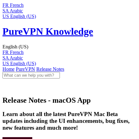
FR
French
SA
Arabic
US
English (US)
PureVPN Knowledge
English (US)
FR
French
SA
Arabic
US
English (US)
Home
PureVPN
Release Notes
Release Notes - macOS App
Learn about all the latest PureVPN Mac Beta
updates including the UI enhancements, bug fixes,
new features and much more!