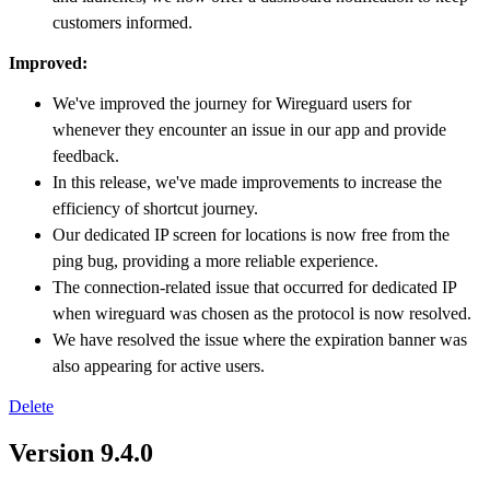
customers informed.
Improved:
We've improved the journey for Wireguard users for
whenever they encounter an issue in our app and provide
feedback.
In this release, we've made improvements to increase the
efficiency of shortcut journey.
Our dedicated IP screen for locations is now free from the
ping bug, providing a more reliable experience.
The connection-related issue that occurred for dedicated IP
when wireguard was chosen as the protocol is now resolved.
We have resolved the issue where the expiration banner was
also appearing for active users.
Delete
Version 9.4.0