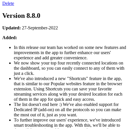
Delete
Version 8.8.0
Updated:
27-September-2022
Added:
In this release our team has worked on some new features and
improvements in the app to further enhance our users'
experience and add greater convenience.
We now show your top four recently connected locations on
the dashboard, so you can easily connect to any of them with
just a click.
We've also introduced a new "Shortcuts" feature in the app,
that is similar to our Popular websites feature in the browser
extension. Using Shortcuts you can save your favorite
streaming services along with your desired location for each
of them in the app for quick and easy access.
The list doesn't end here :) We've also enabled support for
Dedicated IP (add-on) on all the protocols so you can make
the most out of it, just as you want.
To further improve our users' experience, we've introduced
smart troubleshooting in the app. With this, we'll be able to