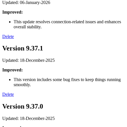
Updated: 06-January-2026
Improved:
This update resolves connection-related issues and enhances
overall stability.
Delete
Version 9.37.1
Updated: 18-December-2025
Improved:
This version includes some bug fixes to keep things running
smoothly.
Delete
Version 9.37.0
Updated: 18-December-2025