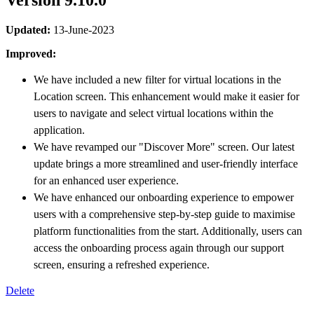
Version 9.10.0
Updated:
13-June-2023
Improved:
We have included a new filter for virtual locations in the
Location screen. This enhancement would make it easier for
users to navigate and select virtual locations within the
application.
We have revamped our "Discover More" screen. Our latest
update brings a more streamlined and user-friendly interface
for an enhanced user experience.
We have enhanced our onboarding experience to empower
users with a comprehensive step-by-step guide to maximise
platform functionalities from the start. Additionally, users can
access the onboarding process again through our support
screen, ensuring a refreshed experience.
Delete