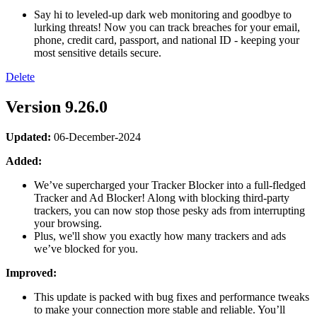
Say hi to leveled-up dark web monitoring and goodbye to
lurking threats! Now you can track breaches for your email,
phone, credit card, passport, and national ID - keeping your
most sensitive details secure.
Delete
Version 9.26.0
Updated:
06-December-2024
Added:
We’ve supercharged your Tracker Blocker into a full-fledged
Tracker and Ad Blocker! Along with blocking third-party
trackers, you can now stop those pesky ads from interrupting
your browsing.
Plus, we'll show you exactly how many trackers and ads
we’ve blocked for you.
Improved:
This update is packed with bug fixes and performance tweaks
to make your connection more stable and reliable. You’ll