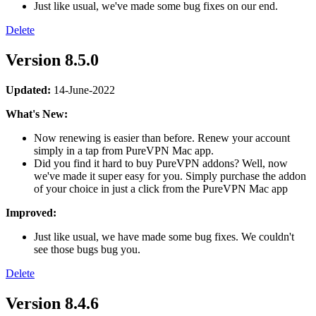
Just like usual, we've made some bug fixes on our end.
Delete
Version 8.5.0
Updated:
14-June-2022
What's New:
Now renewing is easier than before. Renew your account
simply in a tap from PureVPN Mac app.
Did you find it hard to buy PureVPN addons? Well, now
we've made it super easy for you. Simply purchase the addon
of your choice in just a click from the PureVPN Mac app
Improved:
Just like usual, we have made some bug fixes. We couldn't
see those bugs bug you.
Delete
Version 8.4.6