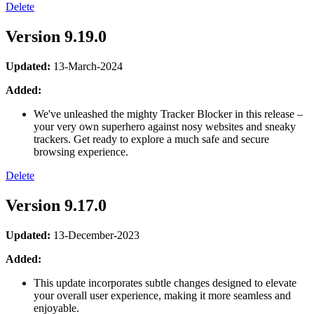
Delete
Version 9.19.0
Updated:
13-March-2024
Added:
We've unleashed the mighty Tracker Blocker in this release –
your very own superhero against nosy websites and sneaky
trackers. Get ready to explore a much safe and secure
browsing experience.
Delete
Version 9.17.0
Updated:
13-December-2023
Added:
This update incorporates subtle changes designed to elevate
your overall user experience, making it more seamless and
enjoyable.