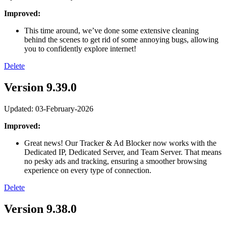
Improved:
This time around, we’ve done some extensive cleaning
behind the scenes to get rid of some annoying bugs, allowing
you to confidently explore internet!
Delete
Version 9.39.0
Updated: 03-February-2026
Improved:
Great news! Our Tracker & Ad Blocker now works with the
Dedicated IP, Dedicated Server, and Team Server. That means
no pesky ads and tracking, ensuring a smoother browsing
experience on every type of connection.
Delete
Version 9.38.0