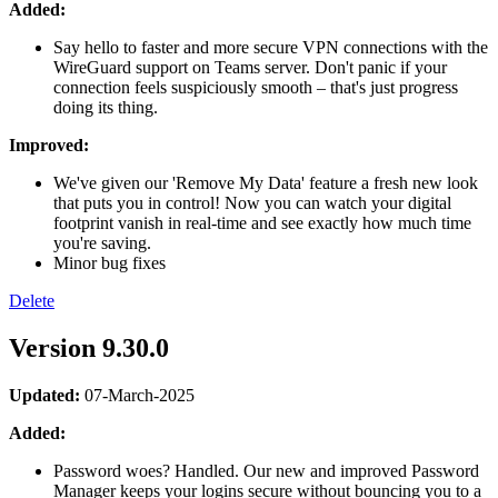
Added:
Say hello to faster and more secure VPN connections with the
WireGuard support on Teams server. Don't panic if your
connection feels suspiciously smooth – that's just progress
doing its thing.
Improved:
We've given our 'Remove My Data' feature a fresh new look
that puts you in control! Now you can watch your digital
footprint vanish in real-time and see exactly how much time
you're saving.
Minor bug fixes
Delete
Version 9.30.0
Updated:
07-March-2025
Added:
Password woes? Handled. Our new and improved Password
Manager keeps your logins secure without bouncing you to a