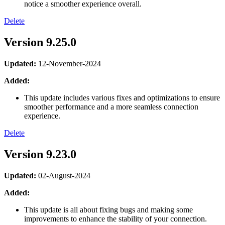
notice a smoother experience overall.
Delete
Version 9.25.0
Updated:
12-November-2024
Added:
This update includes various fixes and optimizations to ensure
smoother performance and a more seamless connection
experience.
Delete
Version 9.23.0
Updated:
02-August-2024
Added:
This update is all about fixing bugs and making some
improvements to enhance the stability of your connection.