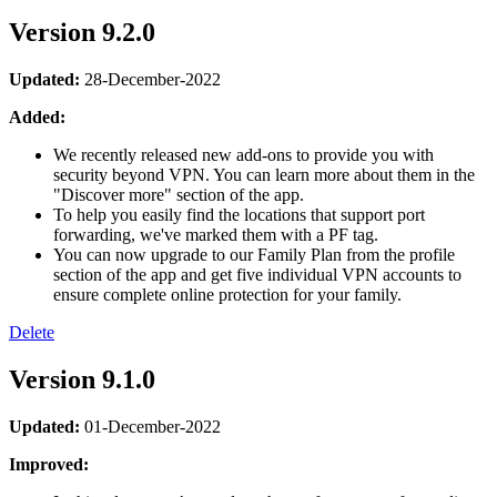
Version 9.2.0
Updated:
28-December-2022
Added:
We recently released new add-ons to provide you with
security beyond VPN. You can learn more about them in the
"Discover more" section of the app.
To help you easily find the locations that support port
forwarding, we've marked them with a PF tag.
You can now upgrade to our Family Plan from the profile
section of the app and get five individual VPN accounts to
ensure complete online protection for your family.
Delete
Version 9.1.0
Updated:
01-December-2022
Improved: