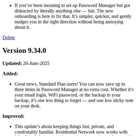
If you’ve been meaning to set up Password Manager but got
distracted by literally anything else — fair. The new
onboarding is here to fix that. It’s simpler, quicker, and gently
nudges you in the right direction without being annoying
about it.
Delete
Version 9.34.0
Updated:
26-June-2025
Added:
Great news, Standard Plan users! You can now save up to
three items in Password Manager at no extra cost. Whether it’s
your email login, WiFi password, or the backup to your
backup, it’s one less thing to forget — and one less sticky note
on your desk.
Improved:
This update’s about keeping things fast, private, and
comfortably familiar. Residential Network now works with