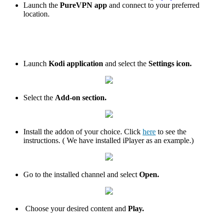
Launch the
PureVPN app
and connect to your preferred
location.
Launch
Kodi application
and select the
Settings icon.
Select the
Add-on section.
Install the addon of your choice. Click
here
to see the
instructions. ( We have installed iPlayer as an example.)
Go to the installed channel and select
Open.
Choose your desired content and
Play.