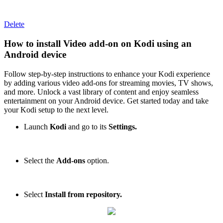
Delete
How to install Video add-on on Kodi using an
Android device
Follow step-by-step instructions to enhance your Kodi experience
by adding various video add-ons for streaming movies, TV shows,
and more. Unlock a vast library of content and enjoy seamless
entertainment on your Android device. Get started today and take
your Kodi setup to the next level.
Launch
Kodi
and go to its
Settings.
Select the
Add-ons
option.
Select
Install from repository.