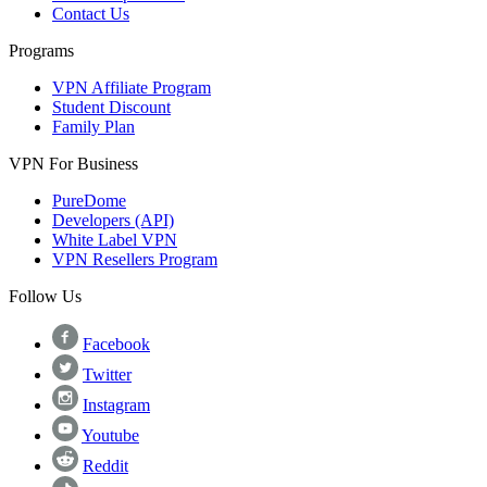
Contact Us
Programs
VPN Affiliate Program
Student Discount
Family Plan
VPN For Business
PureDome
Developers (API)
White Label VPN
VPN Resellers Program
Follow Us
Facebook
Twitter
Instagram
Youtube
Reddit