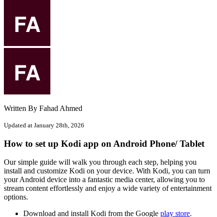
Written By Fahad Ahmed
Updated at January 28th, 2026
How to set up Kodi app on Android Phone/ Tablet
Our simple guide will walk you through each step, helping you
install and customize Kodi on your device. With Kodi, you can turn
your Android device into a fantastic media center, allowing you to
stream content effortlessly and enjoy a wide variety of entertainment
options.
Download and install Kodi from the Google
play store
.