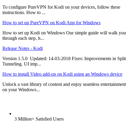
To configure PureVPN for Kodi on your devices, follow these
instructions. How to ...
How to set up PureVPN on Kodi App for Windows
How to set up Kodi on Windows Our simple guide will walk you
through each step, h...
Release Notes - Kodi
Version 1.5.0 Updated: 14-03-2018 Fixes: Improvements in Split
Tunneling. UI imp...
How to install Video add-on on Kodi using an Windows device
Unlock a vast library of content and enjoy seamless entertainment
on your Windows...
3 Million+ Satisfied Users