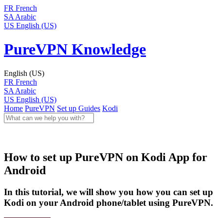
FR
French
SA
Arabic
US
English (US)
PureVPN Knowledge
English (US)
FR
French
SA
Arabic
US
English (US)
Home
PureVPN
Set up Guides
Kodi
How to set up PureVPN on Kodi App for
Android
In this tutorial, we will show you how you can set up
Kodi on your Android phone/tablet using PureVPN.