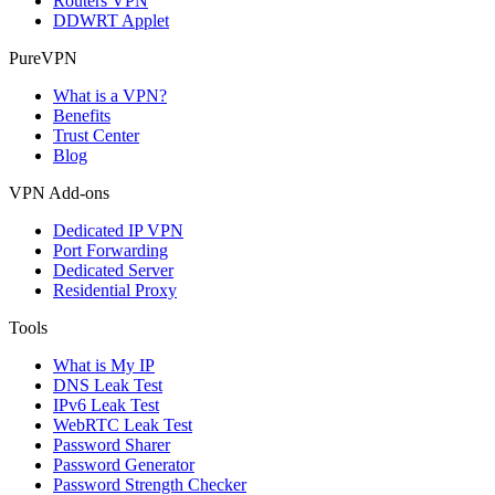
Routers VPN
DDWRT Applet
PureVPN
What is a VPN?
Benefits
Trust Center
Blog
VPN Add-ons
Dedicated IP VPN
Port Forwarding
Dedicated Server
Residential Proxy
Tools
What is My IP
DNS Leak Test
IPv6 Leak Test
WebRTC Leak Test
Password Sharer
Password Generator
Password Strength Checker