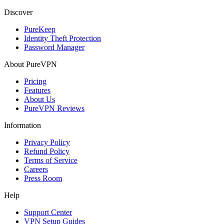
Discover
PureKeep
Identity Theft Protection
Password Manager
About PureVPN
Pricing
Features
About Us
PureVPN Reviews
Information
Privacy Policy
Refund Policy
Terms of Service
Careers
Press Room
Help
Support Center
VPN Setup Guides