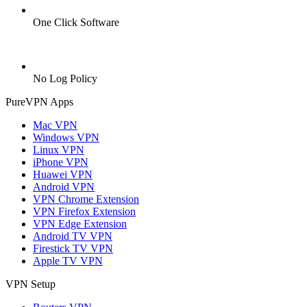
One Click Software
No Log Policy
PureVPN Apps
Mac VPN
Windows VPN
Linux VPN
iPhone VPN
Huawei VPN
Android VPN
VPN Chrome Extension
VPN Firefox Extension
VPN Edge Extension
Android TV VPN
Firestick TV VPN
Apple TV VPN
VPN Setup