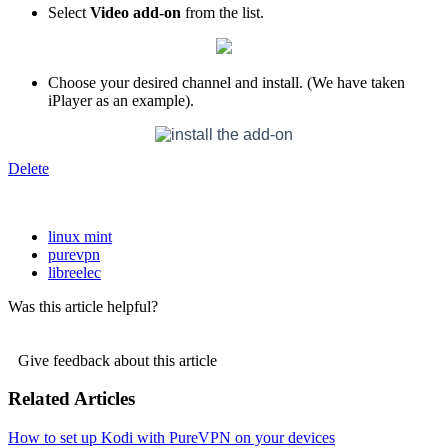
Select
Video add-on
from the list.
Choose your desired channel and install. (We have taken
iPlayer as an example).
Delete
linux mint
purevpn
libreelec
Was this article helpful?
Give feedback about this article
Related Articles
How to set up Kodi with PureVPN on your devices