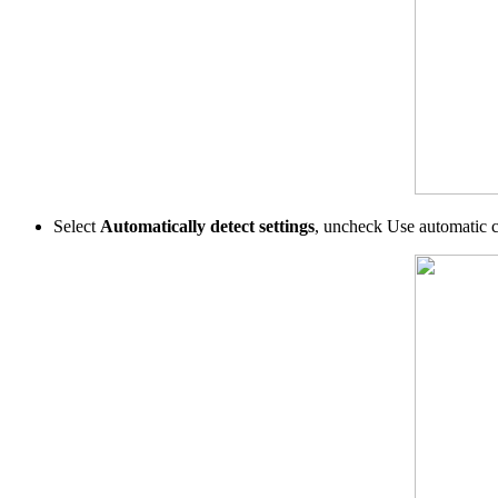
Select
Automatically detect settings
, uncheck Use automatic c