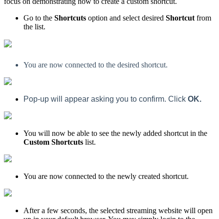
focus on demonstrating how to create a custom shortcut.
Go to the
Shortcuts
option and select desired
Shortcut
from
the list.
You are now connected to the desired shortcut.
Pop-up will appear asking you to confirm. Click
OK.
You will now be able to see the newly added shortcut in the
Custom Shortcuts
list.
You are now connected to the newly created shortcut.
After a few seconds, the selected streaming website will open