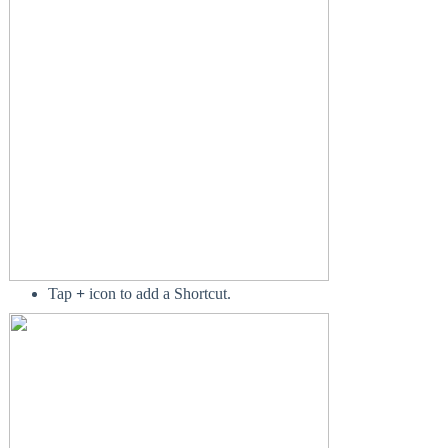
Tap
+
icon to add a Shortcut.