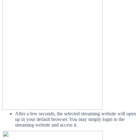
After a few seconds, the selected streaming website will open
up in your default browser. You may simply login to the
streaming website and access it.