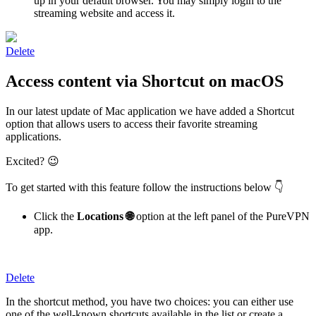
up in your default browser. You may simply login to the
streaming website and access it.
Delete
Access content via Shortcut on macOS
In our latest update of Mac application we have added a Shortcut
option that allows users to access their favorite streaming
applications.
Excited? 😉
To get started with this feature follow the instructions below 👇
Click the
Locations 🌐
option at the left panel of the PureVPN
app.
Delete
In the shortcut method, you have two choices: you can either use
one of the well-known shortcuts available in the list or create a