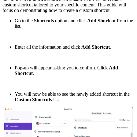
custom shortcut tailored to your specific content. This guide will
focus on demonstrating how to create a custom shortcut.
Go to the
Shortcuts
option and click
Add
Shortcut
from the
list.
Enter all the information and click
Add Shortcut
.
Pop-up will appear asking you to confirm. Click
Add
Shortcut
.
You will now be able to see the newly added shortcut in the
Custom Shortcuts
list.