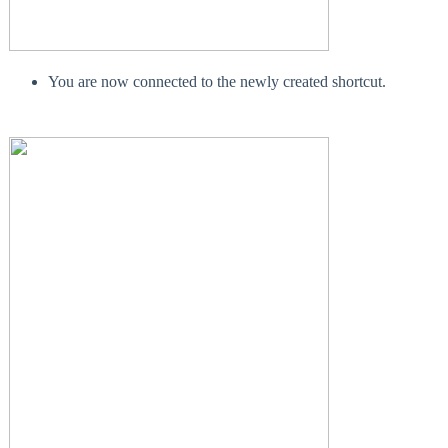
You are now connected to the newly created shortcut.