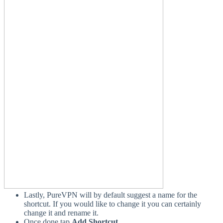
Lastly, PureVPN will by default suggest a name for the
shortcut. If you would like to change it you can certainly
change it and rename it.
Once done tap
Add Shortcut
.