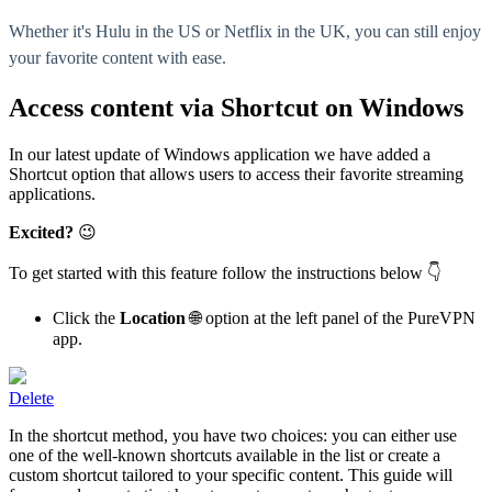
Whether it's Hulu in the US or Netflix in the UK, you can still enjoy
your favorite content with ease.
Access content via Shortcut on Windows
In our latest update of Windows application we have added a
Shortcut option that allows users to access their favorite streaming
applications.
Excited?
😉
To get started with this feature follow the instructions below 👇
Click the
Location
🌐 option at the left panel of the PureVPN
app.
Delete
In the shortcut method, you have two choices: you can either use
one of the well-known shortcuts available in the list or create a
custom shortcut tailored to your specific content. This guide will