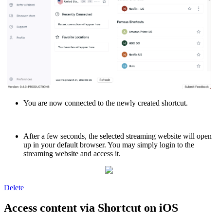
You are now connected to the newly created shortcut.
After a few seconds, the selected streaming website will open
up in your default browser. You may simply login to the
streaming website and access it.
Delete
Access content via Shortcut on iOS