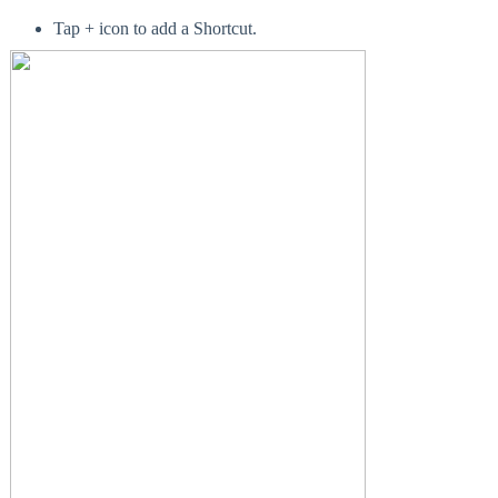
Tap + icon to add a Shortcut.