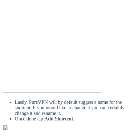
Lastly, PureVPN will by default suggest a name for the
shortcut. If you would like to change it you can certainly
change it and rename it.
Once done tap
Add Shortcut
.