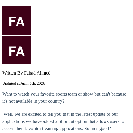
Written By Fahad Ahmed
Updated at April 6th, 2026
Want to watch your favorite sports team or show but can't because
it's not available in your country?
Well, we are excited to tell you that in the latest update of our
applications we have added a Shortcut option that allows users to
access their favorite streaming applications. Sounds good?