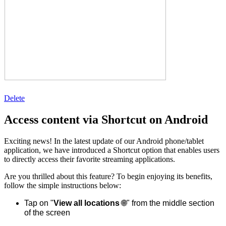
Delete
Access content via Shortcut on Android
Exciting news! In the latest update of our Android phone/tablet
application, we have introduced a Shortcut option that enables users
to directly access their favorite streaming applications.
Are you thrilled about this feature? To begin enjoying its benefits,
follow the simple instructions below:
Tap on "
View all locations
🌐" from the middle section
of the screen