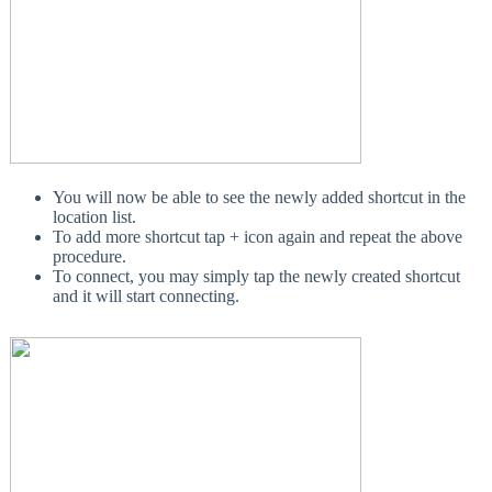
You will now be able to see the newly added shortcut in the
location list.
To add more shortcut tap + icon again and repeat the above
procedure.
To connect, you may simply tap the newly created shortcut
and it will start connecting.