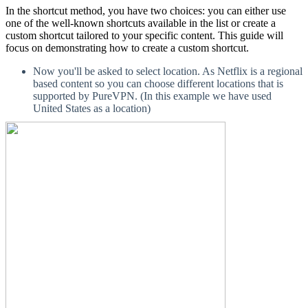
In the shortcut method, you have two choices: you can either use
one of the well-known shortcuts available in the list or create a
custom shortcut tailored to your specific content. This guide will
focus on demonstrating how to create a custom shortcut.
Now you'll be asked to select location. As Netflix is a regional
based content so you can choose different locations that is
supported by PureVPN. (In this example we have used
United States as a location)