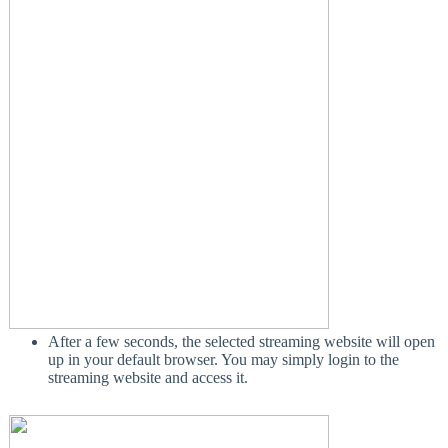
After a few seconds, the selected streaming website will open
up in your default browser. You may simply login to the
streaming website and access it.