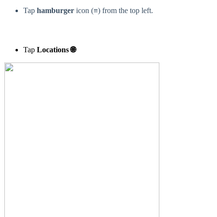
Tap
h
amburger
icon (≡) from the top left.
Tap
Locations 🌐