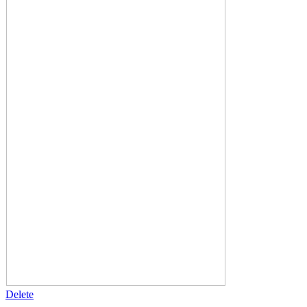
Delete