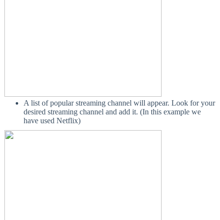
A list of popular streaming channel will appear. Look for your
desired streaming channel and add it. (In this example we
have used Netflix)