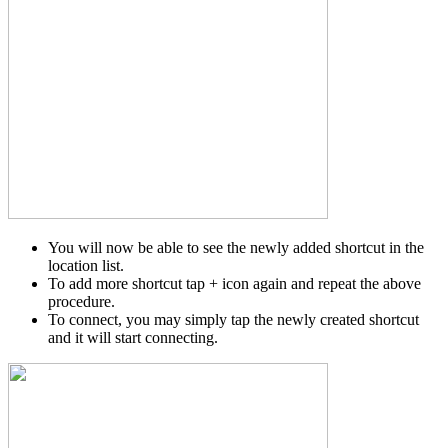
You will now be able to see the newly added shortcut in the
location list.
To add more shortcut tap + icon again and repeat the above
procedure.
To connect, you may simply tap the newly created shortcut
and it will start connecting.