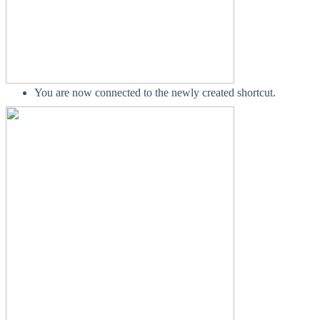
You are now connected to the newly created shortcut.