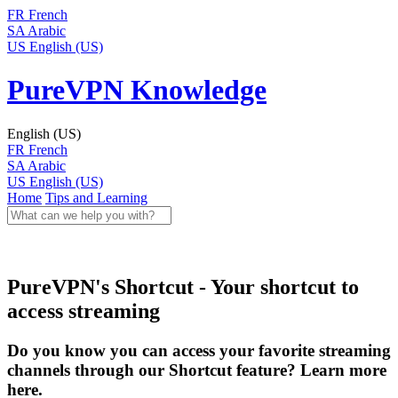
FR
French
SA
Arabic
US
English (US)
PureVPN Knowledge
English (US)
FR
French
SA
Arabic
US
English (US)
Home
Tips and Learning
PureVPN's Shortcut - Your shortcut to
access streaming
Do you know you can access your favorite streaming
channels through our Shortcut feature? Learn more
here.