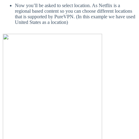
Now you’ll be asked to select location. As Netflix is a
regional based content so you can choose different locations
that is supported by PureVPN. (In this example we have used
United States as a location)