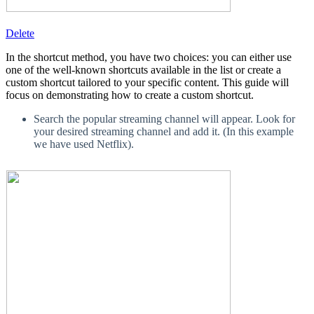
Delete
In the shortcut method, you have two choices: you can either use
one of the well-known shortcuts available in the list or create a
custom shortcut tailored to your specific content. This guide will
focus on demonstrating how to create a custom shortcut.
Search the popular streaming channel will appear. Look for
your desired streaming channel and add it. (In this example
we have used Netflix).