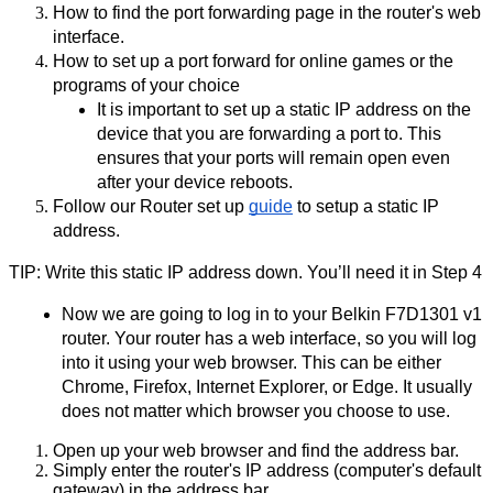
How to find the port forwarding page in the router's web 
interface.
How to set up a port forward for online games or the 
programs of your choice
It is important to set up a static IP address on the 
device that you are forwarding a port to. This 
ensures that your ports will remain open even 
after your device reboots.
Follow our Router set up 
guide
 to setup a static IP 
address.
TIP: Write this static IP address down. You’ll need it in Step 4
Now we are going to log in to your Belkin F7D1301 v1 
router. Your router has a web interface, so you will log 
into it using your web browser. This can be either 
Chrome, Firefox, Internet Explorer, or Edge. It usually 
does not matter which browser you choose to use.
Open up your web browser and find the address bar.
Simply enter the router's IP address (computer's default 
gateway) in the address bar.