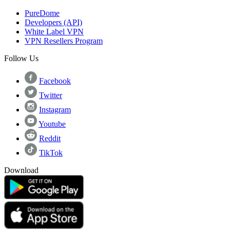
PureDome
Developers (API)
White Label VPN
VPN Resellers Program
Follow Us
Facebook
Twitter
Instagram
Youtube
Reddit
TikTok
Download