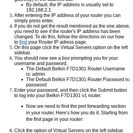
By default, the IP address is usually set to 
192.168.2.1 
After entering the IP address of your router you can 
simply press enter.
If you do not get the result mentioned as the one above, 
you need to see if the router's IP address has been 
changed. To do this, follow the directions on our how 
to
find 
your Router IP adress page.
On this page click the Virtual Servers option on the left 
sidebar.
You should now see a box prompting you for your 
username and password.
The Default Belkin F7D1301 Router Username 
is: admin 
The Default Belkin F7D1301 Router Password is: 
password 
Enter your password, and then click the Submit button 
to log into your Belkin F7D1301 v1 router.
Now we need to find the port forwarding section 
in your router. Here's how you do it. Starting from 
the first page in your router:
Click the option of Virtual Servers on the left sidebar.