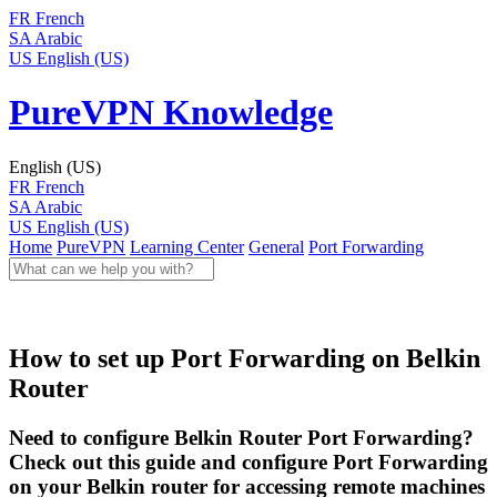
FR
French
SA
Arabic
US
English (US)
PureVPN Knowledge
English (US)
FR
French
SA
Arabic
US
English (US)
Home
PureVPN
Learning Center
General
Port Forwarding
How to set up Port Forwarding on Belkin
Router
Need to configure Belkin Router Port Forwarding?
Check out this guide and configure Port Forwarding
on your Belkin router for accessing remote machines