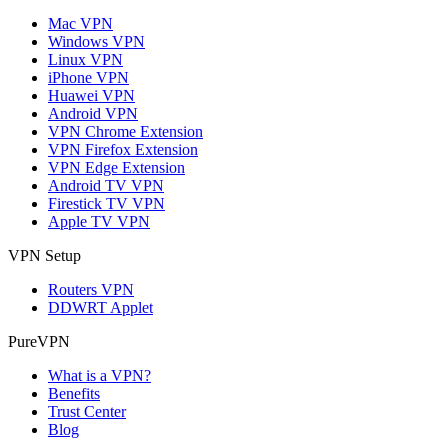
Mac VPN
Windows VPN
Linux VPN
iPhone VPN
Huawei VPN
Android VPN
VPN Chrome Extension
VPN Firefox Extension
VPN Edge Extension
Android TV VPN
Firestick TV VPN
Apple TV VPN
VPN Setup
Routers VPN
DDWRT Applet
PureVPN
What is a VPN?
Benefits
Trust Center
Blog