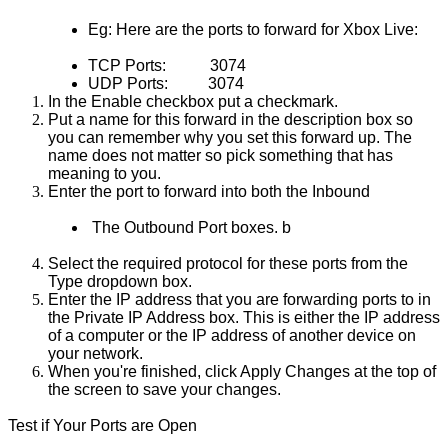
Eg: Here are the ports to forward for Xbox Live:
TCP Ports:       
3074
UDP Ports:      
3074
In the Enable checkbox put a checkmark.
Put a name for this forward in the description box so 
you can remember why you set this forward up. The 
name does not matter so pick something that has 
meaning to you.
Enter the port to forward into both the Inbound
 The Outbound Port boxes. b
Select the required protocol for these ports from the 
Type dropdown box.
Enter the IP address that you are forwarding ports to in 
the Private IP Address box. This is either the IP address 
of a computer or the IP address of another device on 
your network.
When you're finished, click Apply Changes at the top of 
the screen to save your changes.
Test if Your Ports are Open