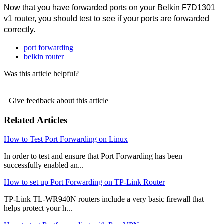
Now that you have forwarded ports on your Belkin F7D1301 
v1 router, you should test to see if your ports are forwarded 
correctly.
port forwarding
belkin router
Was this article helpful?
Give feedback about this article
Related Articles
How to Test Port Forwarding on Linux
In order to test and ensure that Port Forwarding has been
successfully enabled an...
How to set up Port Forwarding on TP-Link Router
TP-Link TL-WR940N routers include a very basic firewall that
helps protect your h...