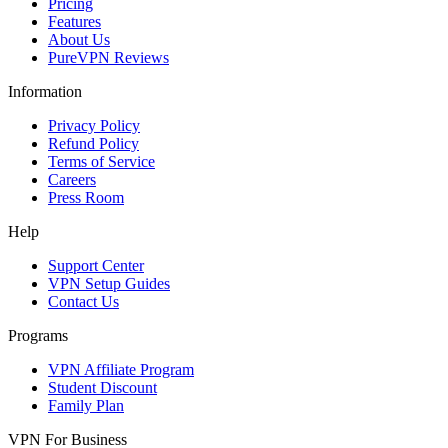
Pricing
Features
About Us
PureVPN Reviews
Information
Privacy Policy
Refund Policy
Terms of Service
Careers
Press Room
Help
Support Center
VPN Setup Guides
Contact Us
Programs
VPN Affiliate Program
Student Discount
Family Plan
VPN For Business