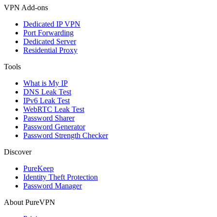
VPN Add-ons
Dedicated IP VPN
Port Forwarding
Dedicated Server
Residential Proxy
Tools
What is My IP
DNS Leak Test
IPv6 Leak Test
WebRTC Leak Test
Password Sharer
Password Generator
Password Strength Checker
Discover
PureKeep
Identity Theft Protection
Password Manager
About PureVPN