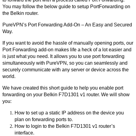
You may follow the below guide to setup PortForwarding on 
the Belkin router.
PureVPN’s Port Forwarding Add-On – An Easy and Secured 
Way.
If you want to avoid the hassle of manually opening ports, our 
Port Forwarding add-on makes life a heck of a lot easier and 
is just what you need. It allows you to use port forwarding 
simultaneously with PureVPN, so you can seamlessly and 
securely communicate with any server or device across the 
world.
We have created this short guide to help you enable port 
forwarding on your Belkin F7D1301 v1 router. We will show 
you:
How to set up a static IP address on the device you 
plan on forwarding ports to.
How to login to the Belkin F7D1301 v1 router’s 
interface.