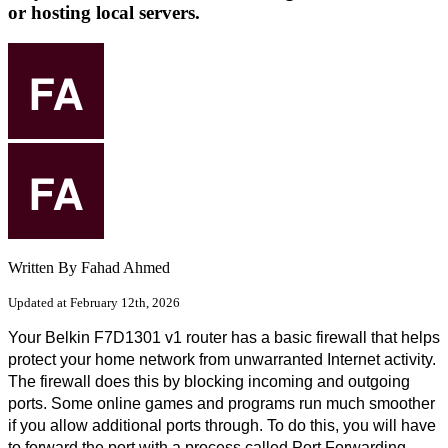
or hosting local servers.
Written By Fahad Ahmed
Updated at February 12th, 2026
Your Belkin F7D1301 v1 router has a basic firewall that helps 
protect your home network from unwarranted Internet activity. 
The firewall does this by blocking incoming and outgoing 
ports. Some online games and programs run much smoother 
if you allow additional ports through. To do this, you will have 
to forward the port with a process called Port Forwarding. 