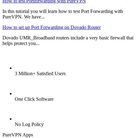
How to test Portforwarding with PureVPN
In this tutorial you will learn how to test Port Forwarding with
PureVPN. We have...
How to set up Port Forwarding on Dovado Router
Dovado UMR_Broadband routers include a very basic firewall that
helps protect you...
3 Million+ Satisfied Users
One Click Software
No Log Policy
PureVPN Apps