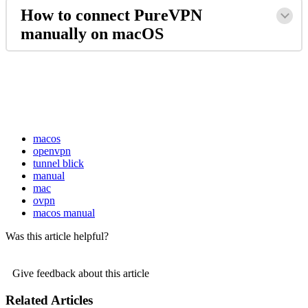
How to connect PureVPN
manually on macOS
macos
openvpn
tunnel blick
manual
mac
ovpn
macos manual
Was this article helpful?
Give feedback about this article
Related Articles