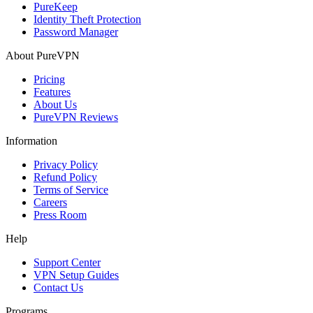
PureKeep
Identity Theft Protection
Password Manager
About PureVPN
Pricing
Features
About Us
PureVPN Reviews
Information
Privacy Policy
Refund Policy
Terms of Service
Careers
Press Room
Help
Support Center
VPN Setup Guides
Contact Us
Programs