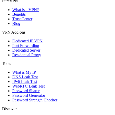
PureVPN
What is a VPN?
Benefits
Trust Center
Blog
VPN Add-ons
Dedicated IP VPN
Port Forwarding
Dedicated Server
Residential Proxy
Tools
What is My IP
DNS Leak Test
IPv6 Leak Test
WebRTC Leak Test
Password Sharer
Password Generator
Password Strength Checker
Discover