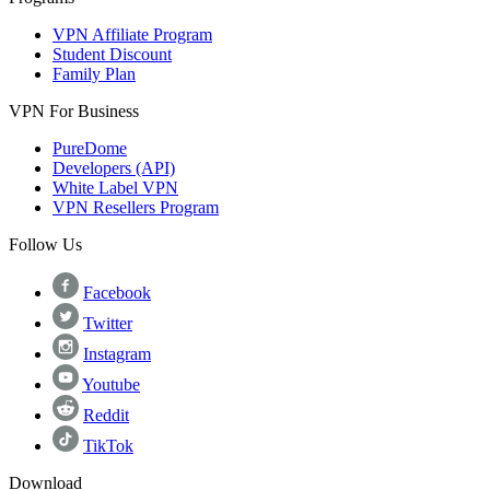
VPN Affiliate Program
Student Discount
Family Plan
VPN For Business
PureDome
Developers (API)
White Label VPN
VPN Resellers Program
Follow Us
Facebook
Twitter
Instagram
Youtube
Reddit
TikTok
Download