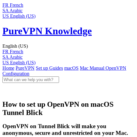
FR
French
SA
Arabic
US
English (US)
PureVPN Knowledge
English (US)
FR
French
SA
Arabic
US
English (US)
Home
PureVPN
Set up Guides
macOS
Mac Manual
OpenVPN
Configuration
How to set up OpenVPN on macOS
Tunnel Blick
OpenVPN on Tunnel Blick will make you
anonymous, secure and unrestricted on your Mac.