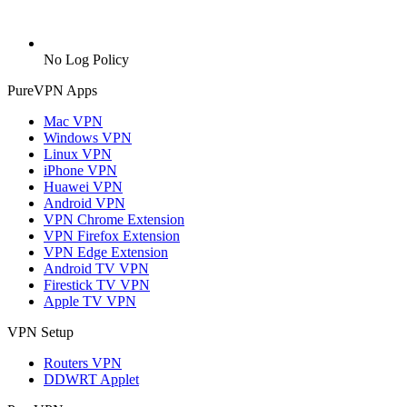
No Log Policy
PureVPN Apps
Mac VPN
Windows VPN
Linux VPN
iPhone VPN
Huawei VPN
Android VPN
VPN Chrome Extension
VPN Firefox Extension
VPN Edge Extension
Android TV VPN
Firestick TV VPN
Apple TV VPN
VPN Setup
Routers VPN
DDWRT Applet