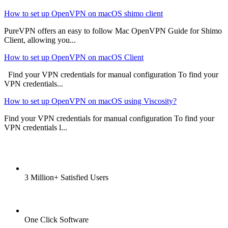
How to set up OpenVPN on macOS shimo client
PureVPN offers an easy to follow Mac OpenVPN Guide for Shimo
Client, allowing you...
How to set up OpenVPN on macOS Client
Find your VPN credentials for manual configuration To find your
VPN credentials...
How to set up OpenVPN on macOS using Viscosity?
Find your VPN credentials for manual configuration To find your
VPN credentials l...
3 Million+ Satisfied Users
One Click Software