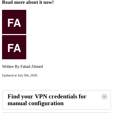
Read more about it now!
Written By Fahad Ahmed
Updated at July 9th, 2026
Find your VPN credentials for
manual configuration