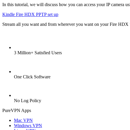
In this tutorial, we will discuss how you can access your IP camera usi
Kindle Fire HDX PPTP set up
Stream all you want and from wherever you want on your Fire HDX
3 Million+ Satisfied Users
One Click Software
No Log Policy
PureVPN Apps
Mac VPN
Windows VPN