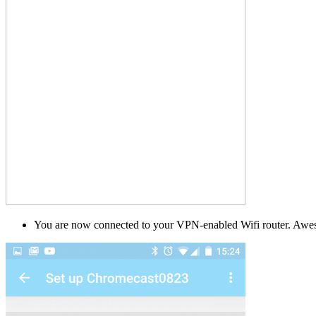
You are now connected to your VPN-enabled Wifi router. Awes