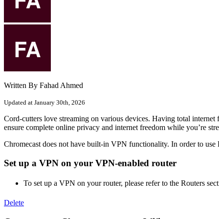
Written By Fahad Ahmed
Updated at January 30th, 2026
Cord-cutters love streaming on various devices. Having total intern
ensure complete online privacy and internet freedom while you’re str
Chromecast does not have built-in VPN functionality. In order to us
Set up a VPN on your VPN-enabled router
To set up a VPN on your router, please refer to the Routers se
Delete