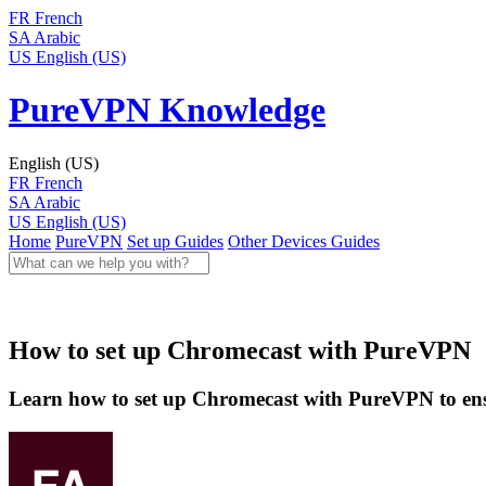
FR
French
SA
Arabic
US
English (US)
PureVPN Knowledge
English (US)
FR
French
SA
Arabic
US
English (US)
Home
PureVPN
Set up Guides
Other Devices Guides
How to set up Chromecast with PureVPN
Learn how to set up Chromecast with PureVPN to ensu