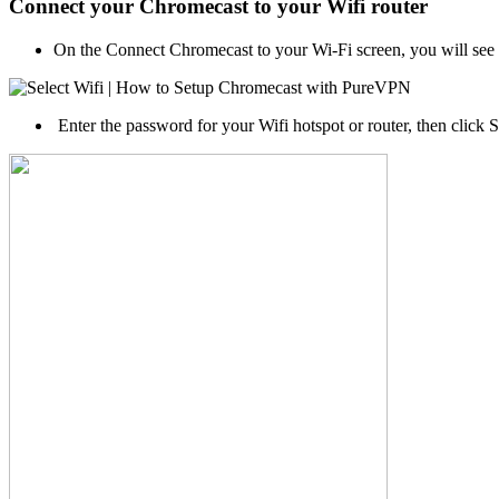
Connect your Chromecast to your Wifi router
On the Connect Chromecast to your Wi-Fi screen, you will see a 
Enter the password for your Wifi hotspot or router, then click 