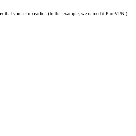
er that you set up earlier. (In this example, we named it PureVPN.)