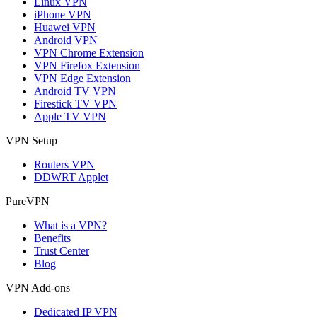
Linux VPN
iPhone VPN
Huawei VPN
Android VPN
VPN Chrome Extension
VPN Firefox Extension
VPN Edge Extension
Android TV VPN
Firestick TV VPN
Apple TV VPN
VPN Setup
Routers VPN
DDWRT Applet
PureVPN
What is a VPN?
Benefits
Trust Center
Blog
VPN Add-ons
Dedicated IP VPN