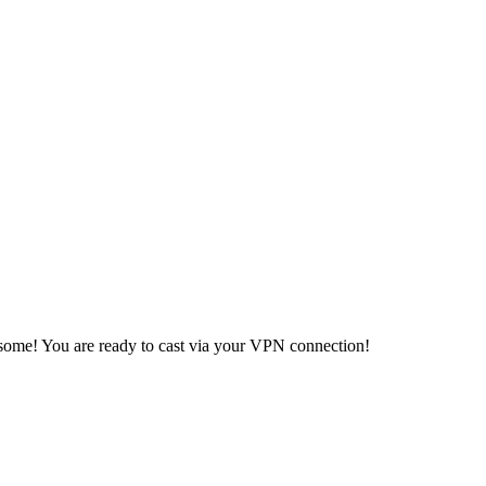
ome! You are ready to cast via your VPN connection!