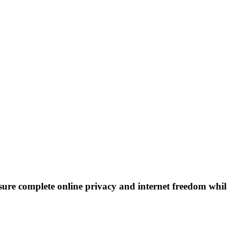
re complete online privacy and internet freedom while