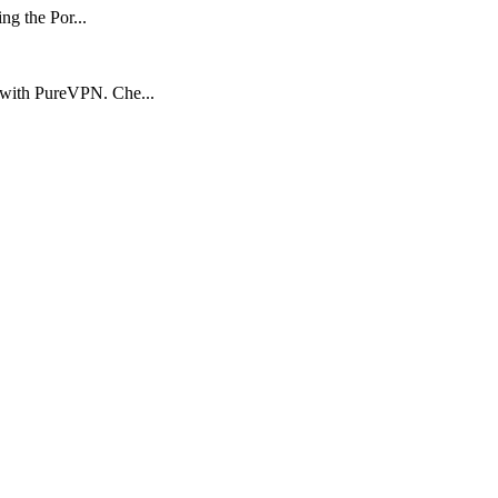
ng the Por...
 with PureVPN. Che...