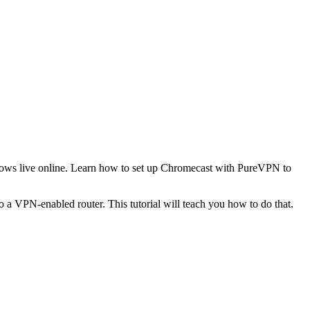
shows live online. Learn how to set up Chromecast with PureVPN to
a VPN-enabled router. This tutorial will teach you how to do that.