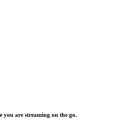
 you are streaming on the go.