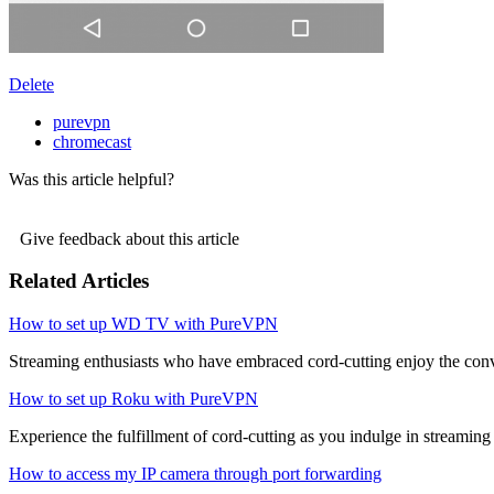
Delete
purevpn
chromecast
Was this article helpful?
Give feedback about this article
Related Articles
How to set up WD TV with PureVPN
Streaming enthusiasts who have embraced cord-cutting enjoy the conve
How to set up Roku with PureVPN
Experience the fulfillment of cord-cutting as you indulge in streaming 
How to access my IP camera through port forwarding