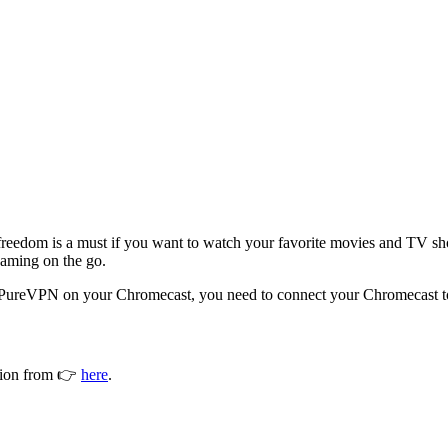
et freedom is a must if you want to watch your favorite movies and TV 
eaming on the go.
e PureVPN on your Chromecast, you need to connect your Chromecast to 
ction from 👉
here
.