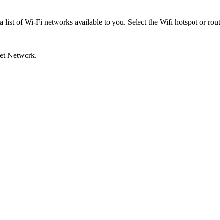
list of Wi-Fi networks available to you. Select the Wifi hotspot or rout
Set Network.