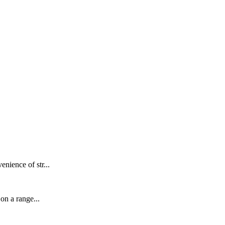
nience of str...
on a range...