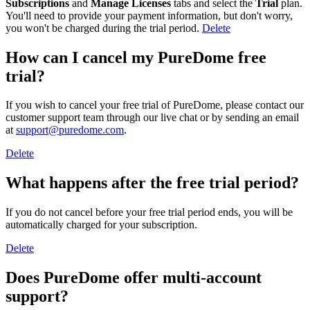
Subscriptions
and
Manage
Licenses
tabs and select the
Trial
plan.
You'll need to provide your payment information, but don't worry,
you won't be charged during the trial period.
Delete
How can I cancel my PureDome free
trial?
If you wish to cancel your free trial of PureDome, please contact our
customer support team through our live chat or by sending an email
at
support@puredome.com
.
Delete
What happens after the free trial period?
If you do not cancel before your free trial period ends, you will be
automatically charged for your subscription.
Delete
Does PureDome offer multi-account
support?