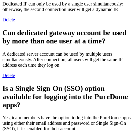
Dedicated IP can only be used by a single user simultaneously;
otherwise, the second connection user will get a dynamic IP.
Delete
Can dedicated gateway account be used
by more than one user at a time?
A dedicated server account can be used by multiple users
simultaneously. After connection, all users will get the same IP
address each time they log on.
Delete
Is a Single Sign-On (SSO) option
available for logging into the PureDome
apps?
Yes, team members have the option to log into the PureDome apps
using either their email address and password or Single Sign-On
(SSO), if it's enabled for their account.