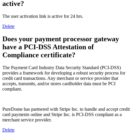
active?
The user activation link is active for 24 hrs.
Delete
Does your payment processor gateway
have a PCI-DSS Attestation of
Compliance certificate?
The Payment Card Industry Data Security Standard (PCI-DSS)
provides a framework for developing a robust security process for
credit card transactions. Any merchant or service provider that
accepts, transmits, and/or stores cardholder data must be PCI
compliant.
PureDome has partnered with Stripe Inc. to handle and accept credit
card payments online and Stripe Inc. is PCI-DSS compliant as a
merchant service provider.
Delete