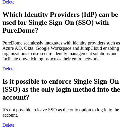
Delete
Which Identity Providers (IdP) can be
used for Single Sign-On (SSO) with
PureDome?
PureDome seamlessly integrates with identity providers such as
Azure AD, Okta, Google Workspace and JumpCloud enabling
organizations to use secure identity management solutions and
facilitate one-click logins across their entire network.
Delete
Is it possible to enforce Single Sign-On
(SSO) as the only login method into the
account?
It’s not possible to leave SSO as the only option to log in to the
account.
Delete