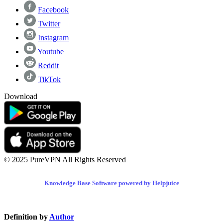
Facebook
Twitter
Instagram
Youtube
Reddit
TikTok
Download
© 2025 PureVPN All Rights Reserved
Knowledge Base Software powered by Helpjuice
Definition by
Author