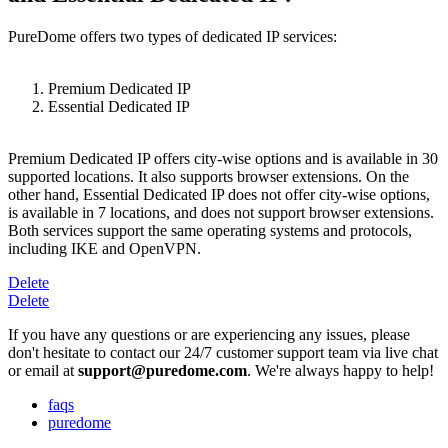
PureDome offers two types of dedicated IP services:
Premium Dedicated IP
Essential Dedicated IP
Premium Dedicated IP offers city-wise options and is available in 30
supported locations. It also supports browser extensions. On the
other hand, Essential Dedicated IP does not offer city-wise options,
is available in 7 locations, and does not support browser extensions.
Both services support the same operating systems and protocols,
including IKE and OpenVPN.
Delete
Delete
If you have any questions or are experiencing any issues, please
don't hesitate to contact our 24/7 customer support team via live chat
or email at
support@puredome.com
. We're always happy to help!
faqs
puredome