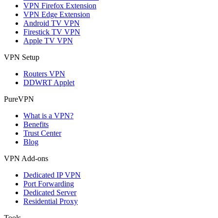
VPN Firefox Extension
VPN Edge Extension
Android TV VPN
Firestick TV VPN
Apple TV VPN
VPN Setup
Routers VPN
DDWRT Applet
PureVPN
What is a VPN?
Benefits
Trust Center
Blog
VPN Add-ons
Dedicated IP VPN
Port Forwarding
Dedicated Server
Residential Proxy
Tools