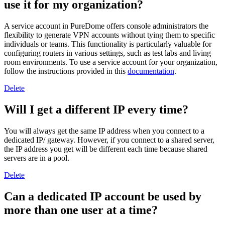
use it for my organization?
A service account in PureDome offers console administrators the
flexibility to generate VPN accounts without tying them to specific
individuals or teams. This functionality is particularly valuable for
configuring routers in various settings, such as test labs and living
room environments. To use a service account for your organization,
follow the instructions provided in this
documentation
.
Delete
Will I get a different IP every time?
You will always get the same IP address when you connect to a
dedicated IP/ gateway. However, if you connect to a shared server,
the IP address you get will be different each time because shared
servers are in a pool.
Delete
Can a dedicated IP account be used by
more than one user at a time?