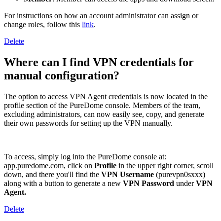
For instructions on how an account administrator can assign or
change roles, follow this
link
.
Delete
Where can I find VPN credentials for
manual configuration?
The option to access VPN Agent credentials is now located in the
profile section of the PureDome console. Members of the team,
excluding administrators, can now easily see, copy, and generate
their own passwords for setting up the VPN manually.
To access, simply log into the PureDome console at:
app.puredome.com, click on
Profile
in the upper right corner, scroll
down, and there you'll find the
VPN
Username
(purevpn0sxxx)
along with a button to generate a new
VPN Password
under
VPN
Agent.
Delete