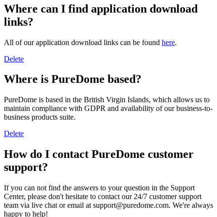
Where can I find application download
links?
All of our application download links can be found
here
.
Delete
Where is PureDome based?
PureDome is based in the British Virgin Islands, which allows us to
maintain compliance with GDPR and availability of our business-to-
business products suite.
Delete
How do I contact PureDome customer
support?
If you can not find the answers to your question in the Support
Center, please don't hesitate to contact our 24/7 customer support
team via live chat or email at support@puredome.com. We're always
happy to help!