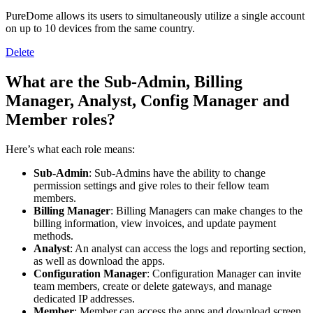
PureDome allows its users to simultaneously utilize a single account
on up to 10 devices from the same country.
Delete
What are the Sub-Admin, Billing
Manager, Analyst, Config Manager and
Member roles?
Here’s what each role means:
Sub-Admin
: Sub-Admins have the ability to change
permission settings and give roles to their fellow team
members.
Billing
Manager
: Billing Managers can make changes to the
billing information, view invoices, and update payment
methods.
Analyst
: An analyst can access the logs and reporting section,
as well as download the apps.
Configuration
Manager
: Configuration Manager can invite
team members, create or delete gateways, and manage
dedicated IP addresses.
Member
: Member can access the apps and download screen.