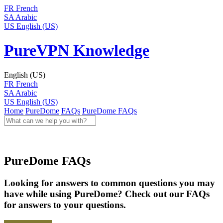
FR
French
SA
Arabic
US
English (US)
PureVPN Knowledge
English (US)
FR
French
SA
Arabic
US
English (US)
Home
PureDome
FAQs
PureDome FAQs
PureDome FAQs
Looking for answers to common questions you may
have while using PureDome? Check out our FAQs
for answers to your questions.