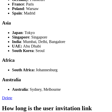
France
: Paris
Poland
: Warsaw
Spain
: Madrid
Asia
Japan
: Tokyo
Singapore
: Singapore
India
: Mumbai, Delhi, Bangalore
UAE:
Abu Dhabi
South Korea
: Seoul
Africa
South Africa
:
Johannesburg
Australia
Australia
: Sydney, Melbourne
Delete
How long is the user invitation link