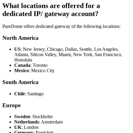
What locations are offered for a
dedicated IP/ gateway account?
PureDome offers dedicated gateway of the following locations:
North America
US
: New Jersey, Chicago, Dallas, Seattle, Los Angeles,
Atlanta, Silicon Valley, Miami, New York, San Francisco,
Honolulu
Canada
: Toronto
Mexico
: Mexico City
South America
Chile
: Santiago
Europe
Sweden
: Stockholm
Netherlands
: Amsterdam
UK
: London
Germany
: Frankfurt