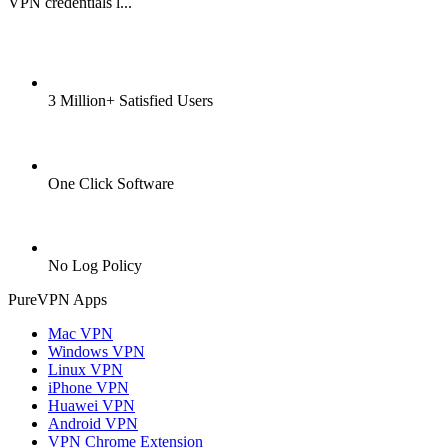
VPN credentials l...
3 Million+ Satisfied Users
One Click Software
No Log Policy
PureVPN Apps
Mac VPN
Windows VPN
Linux VPN
iPhone VPN
Huawei VPN
Android VPN
VPN Chrome Extension