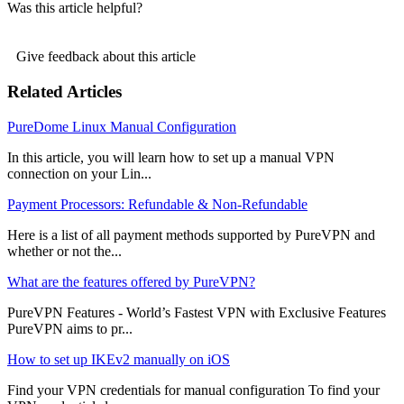
Was this article helpful?
Give feedback about this article
Related Articles
PureDome Linux Manual Configuration
In this article, you will learn how to set up a manual VPN
connection on your Lin...
Payment Processors: Refundable & Non-Refundable
Here is a list of all payment methods supported by PureVPN and
whether or not the...
What are the features offered by PureVPN?
PureVPN Features - World’s Fastest VPN with Exclusive Features
PureVPN aims to pr...
How to set up IKEv2 manually on iOS
Find your VPN credentials for manual configuration To find your