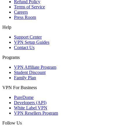
Refund Policy
Terms of Service
Careers
Press Room
Help
Support Center
VPN Setup Guides
Contact Us
Programs
VPN Affiliate Program
Student Discount
Family Plan
VPN For Business
PureDome
Developers (API)
White Label VPN
VPN Resellers Program
Follow Us