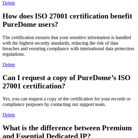
Delete
How does ISO 27001 certification benefit
PureDome users?
The certification ensures that your sensitive information is handled
with the highest security standards, reducing the risk of data
breaches and ensuring compliance with international data protection
regulations.
Delete
Can I request a copy of PureDome’s ISO
27001 certification?
Yes, you can request a copy of the certification for your records or
compliance purposes by contacting our support team.
Delete
What is the difference between Premium
and Essential Dedicated IP?