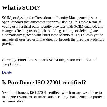
What is SCIM?
SCIM, or System for Cross-domain Identity Management, is an
open standard that automates user provisioning. In simple terms, if
you're using a third-party identity provider with SCIM enabled, any
changes affecting users (such as adding, editing, or deleting) are
automatically synced with PureDome Members. This allows you to
manage all user provisioning directly through the third-party identity
provider.
Currently, PureDome supports SCIM integration with Okta and
JumpCloud.
Delete
Is PureDome ISO 27001 certified?
Yes, PureDome is ISO 27001 certified, which means we adhere to
the highest standards of information security management to protect
our users' data.