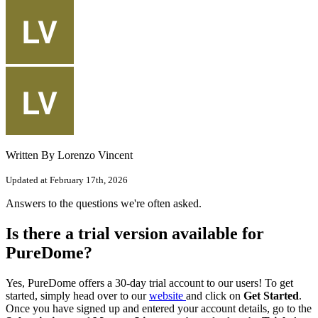
Written By Lorenzo Vincent
Updated at February 17th, 2026
Answers to the questions we're often asked.
Is there a trial version available for
PureDome?
Yes, PureDome offers a 30-day trial account to our users! To get
started, simply head over to our
website
and click on
Get Started
.
Once you have signed up and entered your account details, go to the