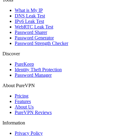
What is My IP
DNS Leak Test
IPv6 Leak Test
WebRTC Leak Test
Password Sharer
Password Generator
Password Strength Checker
Discover
PureKeep
Identity Theft Protection
Password Manager
About PureVPN
Pricing
Features
About Us
PureVPN Reviews
Information
Privacy Policy