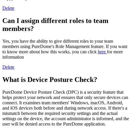
Delete
Can I assign different roles to team
members?
Yes, you have the ability to give different roles to your team
members using PureDome's Role Management feature. If you want
to know more about how this works, you can click
here
for more
information
Delete
What is Device Posture Check?
PureDome Device Posture Check (DPC) is a security feature that
helps protect your network and ensures that only secure devices can
connect. It examines team members' Windows, macOS, Android,
and iOS devices both before and during network access. If there's a
mismatch between the required security settings and the actual
settings on the device, the account administrator is informed, and the
user will be denied access to the PureDome application.