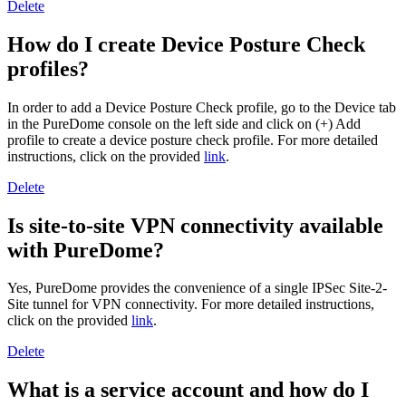
Delete
How do I create Device Posture Check
profiles?
In order to add a Device Posture Check profile, go to the Device tab
in the PureDome console on the left side and click on (+) Add
profile to create a device posture check profile. For more detailed
instructions, click on the provided
link
.
Delete
Is site-to-site VPN connectivity available
with PureDome?
Yes, PureDome provides the convenience of a single IPSec Site-2-
Site tunnel for VPN connectivity. For more detailed instructions,
click on the provided
link
.
Delete
What is a service account and how do I