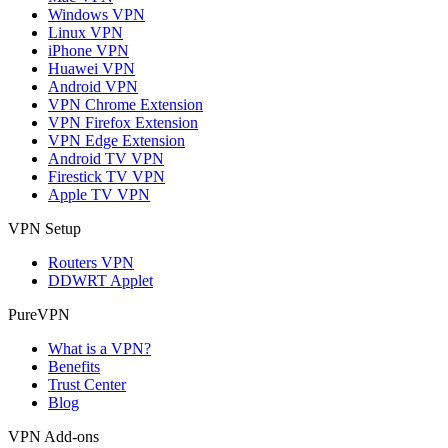
Windows VPN
Linux VPN
iPhone VPN
Huawei VPN
Android VPN
VPN Chrome Extension
VPN Firefox Extension
VPN Edge Extension
Android TV VPN
Firestick TV VPN
Apple TV VPN
VPN Setup
Routers VPN
DDWRT Applet
PureVPN
What is a VPN?
Benefits
Trust Center
Blog
VPN Add-ons