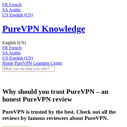
FR
French
SA
Arabic
US
English (US)
PureVPN Knowledge
English (US)
FR
French
SA
Arabic
US
English (US)
Home
PureVPN
Learning Center
Why should you trust PureVPN – an
honest PureVPN review
PureVPN is trusted by the best. Check out all the
reviews by famous reviewers about PureVPN.