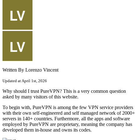
Written By Lorenzo Vincent
Updated at April 1st, 2026
Why should I trust PureVPN? This is a very common question
asked by many visitors of this website.
To begin with, PureVPN is among the few VPN service providers
with their own self-engineered and self managed network of 2000+
servers in 140+ countries. Furthermore, all the apps and software
employed by PureVPN are proprietary, meaning the company has
developed them in-house and owns its codes.