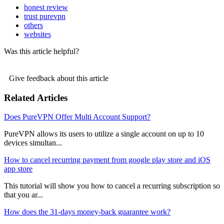
honest review
trust purevpn
others
websites
Was this article helpful?
Give feedback about this article
Related Articles
Does PureVPN Offer Multi Account Support?
PureVPN allows its users to utilize a single account on up to 10
devices simultan...
How to cancel recurring payment from google play store and iOS
app store
This tutorial will show you how to cancel a recurring subscription so
that you ar...
How does the 31-days money-back guarantee work?