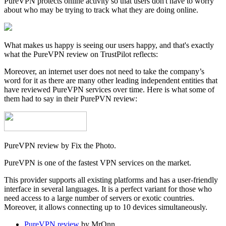
PureVPN protects online activity so that users don't have to worry
about who may be trying to track what they are doing online.
What makes us happy is seeing our users happy, and that's exactly
what the PureVPN review on TrustPilot reflects:
Moreover, an internet user does not need to take the company’s
word for it as there are many other leading independent entities that
have reviewed PureVPN services over time. Here is what some of
them had to say in their PurePVN review:
PureVPN review by Fix the Photo.
PureVPN is one of the fastest VPN services on the market.
This provider supports all existing platforms and has a user-friendly
interface in several languages. It is a perfect variant for those who
need access to a large number of servers or exotic countries.
Moreover, it allows connecting up to 10 devices simultaneously.
PureVPN review
by MrOnn