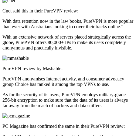
Cnet said this in their PureVPN review:
With data retention now in the law books, PureVPN is more popular
than ever with Australians looking to cover their tracks online.”
With an extensive network of servers placed strategically across the
globe, PurePVN offers 80,000+ IPs to make its users completely
anonymous and practically invisible.
PureVPN review by Mashable:
PureVPN anonymises Internet activity, and consumer advocacy
group Choice has ranked it among the top VPNs to use.
As for the security of its users, PureVPN employs military-grade
256-bit encryption to make sure that the data of its users is always
far away from the reach of hackers and data sniffers.
PC Magazine has confirmed the same in their PureVPN review: