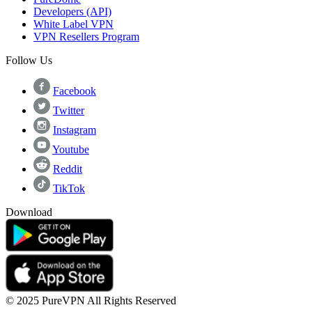
Developers (API)
White Label VPN
VPN Resellers Program
Follow Us
Facebook
Twitter
Instagram
Youtube
Reddit
TikTok
Download
© 2025 PureVPN All Rights Reserved