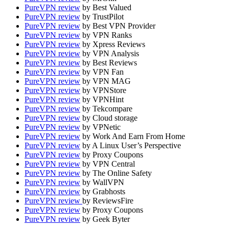
PureVPN review
by Best Valued
PureVPN review
by TrustPilot
PureVPN review
by Best VPN Provider
PureVPN review
by VPN Ranks
PureVPN review
by Xpress Reviews
PureVPN review
by VPN Analysis
PureVPN review
by Best Reviews
PureVPN review
by VPN Fan
PureVPN review
by VPN MAG
PureVPN review
by VPNStore
PureVPN review
by VPNHint
PureVPN review
by Tekcompare
PureVPN review
by Cloud storage
PureVPN review
by VPNetic
PureVPN review
by Work And Earn From Home
PureVPN review
by A Linux User’s Perspective
PureVPN review
by Proxy Coupons
PureVPN review
by VPN Central
PureVPN review
by The Online Safety
PureVPN review
by WallVPN
PureVPN review
by Grabhosts
PureVPN review
by ReviewsFire
PureVPN review
by Proxy Coupons
PureVPN review
by Geek Byter