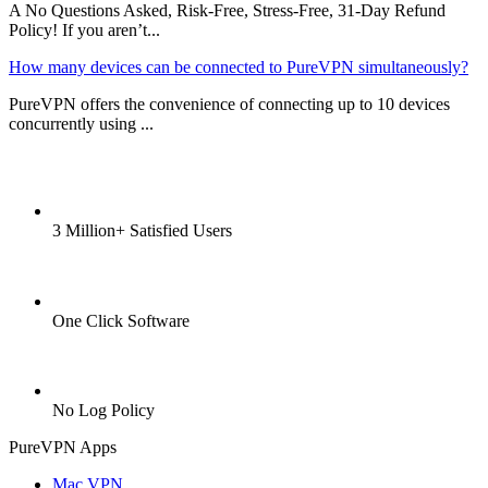
A No Questions Asked, Risk-Free, Stress-Free, 31-Day Refund
Policy! If you aren’t...
How many devices can be connected to PureVPN simultaneously?
PureVPN offers the convenience of connecting up to 10 devices
concurrently using ...
3 Million+ Satisfied Users
One Click Software
No Log Policy
PureVPN Apps
Mac VPN