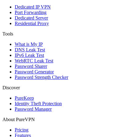
Dedicated IP VPN
Port Forwarding
Dedicated Server
Residential Proxy
Tools
What is My IP
DNS Leak Test
IPv6 Leak Test
WebRTC Leak Test
Password Sharer
Password Generator
Password Strength Checker
Discover
PureKeep
Identity Theft Protection
Password Manager
About PureVPN
Pricing
Features