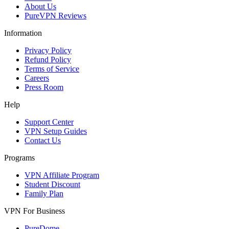
About Us
PureVPN Reviews
Information
Privacy Policy
Refund Policy
Terms of Service
Careers
Press Room
Help
Support Center
VPN Setup Guides
Contact Us
Programs
VPN Affiliate Program
Student Discount
Family Plan
VPN For Business
PureDome