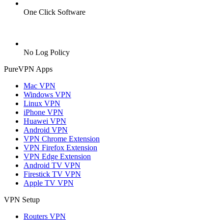
One Click Software
No Log Policy
PureVPN Apps
Mac VPN
Windows VPN
Linux VPN
iPhone VPN
Huawei VPN
Android VPN
VPN Chrome Extension
VPN Firefox Extension
VPN Edge Extension
Android TV VPN
Firestick TV VPN
Apple TV VPN
VPN Setup
Routers VPN