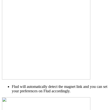
Flud will automatically detect the magnet link and you can set
your preferences on Flud accordingly.