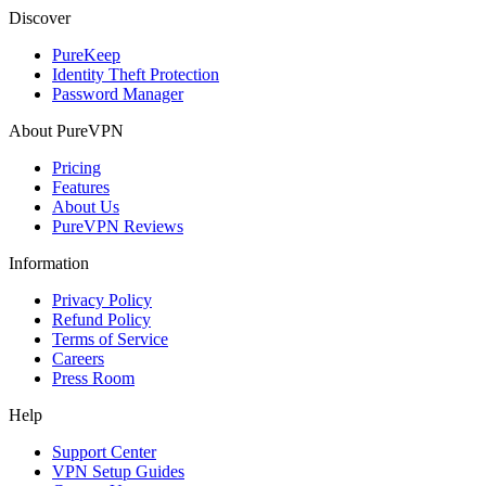
Discover
PureKeep
Identity Theft Protection
Password Manager
About PureVPN
Pricing
Features
About Us
PureVPN Reviews
Information
Privacy Policy
Refund Policy
Terms of Service
Careers
Press Room
Help
Support Center
VPN Setup Guides