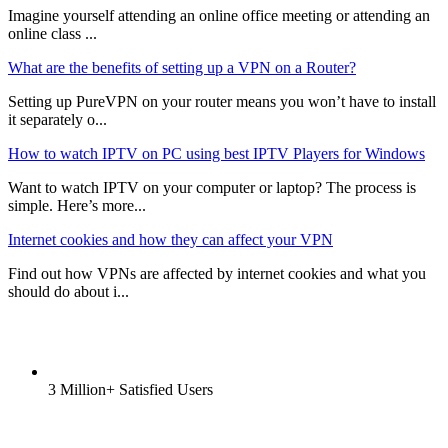
Imagine yourself attending an online office meeting or attending an
online class ...
What are the benefits of setting up a VPN on a Router?
Setting up PureVPN on your router means you won’t have to install
it separately o...
How to watch IPTV on PC using best IPTV Players for Windows
Want to watch IPTV on your computer or laptop? The process is
simple. Here’s more...
Internet cookies and how they can affect your VPN
Find out how VPNs are affected by internet cookies and what you
should do about i...
3 Million+ Satisfied Users