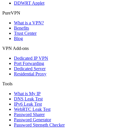
DDWRT Applet
PureVPN
What is a VPN?
Benefits
Trust Center
Blog
VPN Add-ons
Dedicated IP VPN
Port Forwarding
Dedicated Server
Residential Proxy
Tools
What is My IP
DNS Leak Test
IPv6 Leak Test
WebRTC Leak Test
Password Sharer
Password Generator
Password Strength Checker