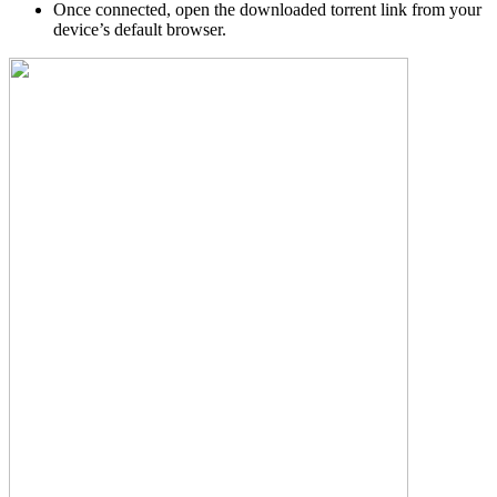
Once connected, open the downloaded torrent link from your
device’s default browser.