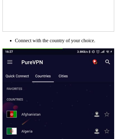
Connect with the country of your choice.