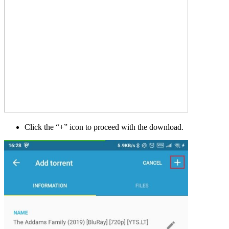
Click the “+” icon to proceed with the download.