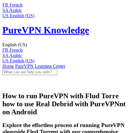
FR
French
SA
Arabic
US
English (US)
PureVPN Knowledge
English (US)
FR
French
SA
Arabic
US
English (US)
Home
PureVPN
Learning Center
How to run PureVPN with Flud Torre
how to use Real Debrid with PureVPNnt
on Android
Explore the effortless process of running PureVPN
alongside Flud Torrent with our comprehensive,