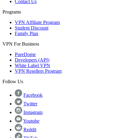
Contact Us
Programs
VPN Affiliate Program
Student Discount
Family Plan
VPN For Business
PureDome
Developers (API)
White Label VPN
VPN Resellers Program
Follow Us
Facebook
Twitter
Instagram
Youtube
Reddit