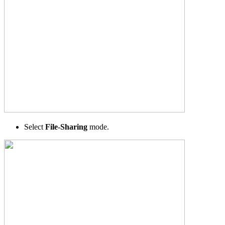
Select
File-Sharing
mode.