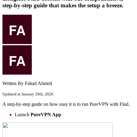
step-by-step guide that makes the setup a breeze.
Written By Fahad Ahmed
Updated at January 28th, 2026
A step-by-step guide on how easy it is to run PureVPN with Flud.
Launch
PureVPN App