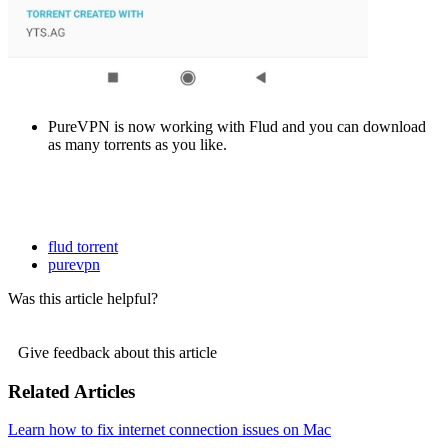
PureVPN is now working with Flud and you can download
as many torrents as you like.
flud torrent
purevpn
Was this article helpful?
Give feedback about this article
Related Articles
Learn how to fix internet connection issues on Mac