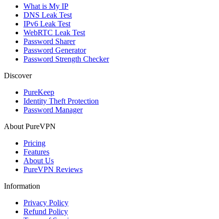
What is My IP
DNS Leak Test
IPv6 Leak Test
WebRTC Leak Test
Password Sharer
Password Generator
Password Strength Checker
Discover
PureKeep
Identity Theft Protection
Password Manager
About PureVPN
Pricing
Features
About Us
PureVPN Reviews
Information
Privacy Policy
Refund Policy