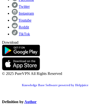
Twitter
Instagram
Youtube
Reddit
TikTok
Download
© 2025 PureVPN All Rights Reserved
Knowledge Base Software powered by Helpjuice
Definition by
Author