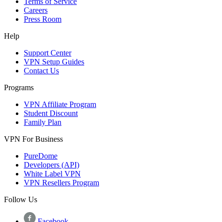
Terms of Service
Careers
Press Room
Help
Support Center
VPN Setup Guides
Contact Us
Programs
VPN Affiliate Program
Student Discount
Family Plan
VPN For Business
PureDome
Developers (API)
White Label VPN
VPN Resellers Program
Follow Us
Facebook