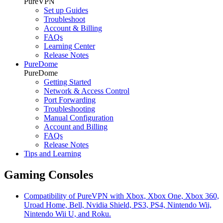
PureVPN
Set up Guides
Troubleshoot
Account & Billing
FAQs
Learning Center
Release Notes
PureDome
PureDome
Getting Started
Network & Access Control
Port Forwarding
Troubleshooting
Manual Configuration
Account and Billing
FAQs
Release Notes
Tips and Learning
Gaming Consoles
Compatibility of PureVPN with Xbox, Xbox One, Xbox 360,
Uroad Home, Bell, Nvidia Shield, PS3, PS4, Nintendo Wii,
Nintendo Wii U, and Roku.