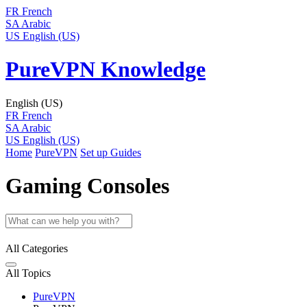
FR
French
SA
Arabic
US
English (US)
PureVPN Knowledge
English (US)
FR
French
SA
Arabic
US
English (US)
Home
PureVPN
Set up Guides
Gaming Consoles
All Categories
All Topics
PureVPN