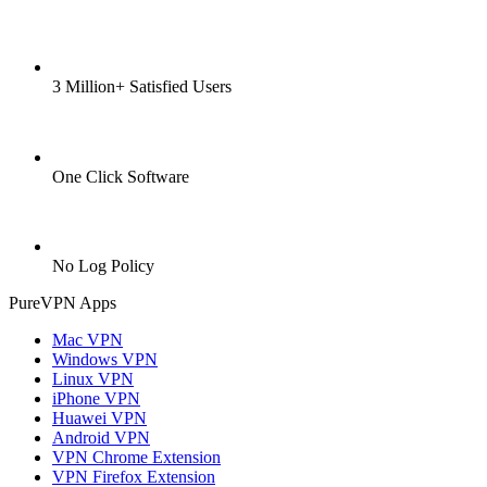
3 Million+ Satisfied Users
One Click Software
No Log Policy
PureVPN Apps
Mac VPN
Windows VPN
Linux VPN
iPhone VPN
Huawei VPN
Android VPN
VPN Chrome Extension
VPN Firefox Extension