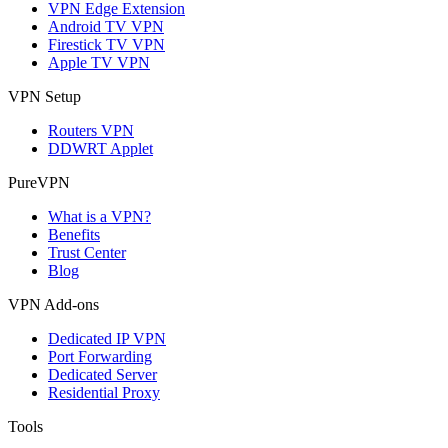
VPN Edge Extension
Android TV VPN
Firestick TV VPN
Apple TV VPN
VPN Setup
Routers VPN
DDWRT Applet
PureVPN
What is a VPN?
Benefits
Trust Center
Blog
VPN Add-ons
Dedicated IP VPN
Port Forwarding
Dedicated Server
Residential Proxy
Tools