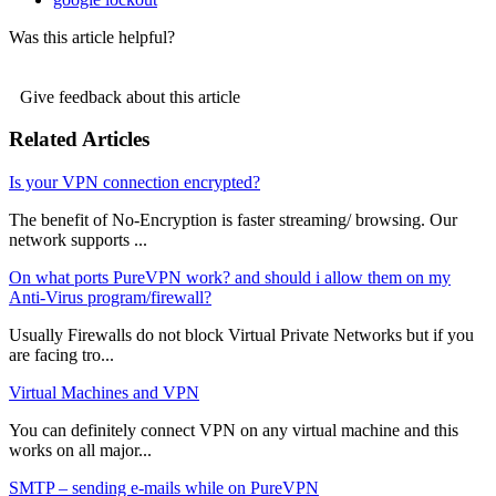
Was this article helpful?
Give feedback about this article
Related Articles
Is your VPN connection encrypted?
The benefit of No-Encryption is faster streaming/ browsing. Our
network supports ...
On what ports PureVPN work? and should i allow them on my
Anti-Virus program/firewall?
Usually Firewalls do not block Virtual Private Networks but if you
are facing tro...
Virtual Machines and VPN
You can definitely connect VPN on any virtual machine and this
works on all major...
SMTP – sending e-mails while on PureVPN