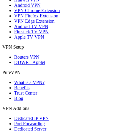
Android VPN
VPN Chrome Extension
VPN Firefox Extension
VPN Edge Extension
Android TV VPN
Firestick TV VPN
Apple TV VPN
VPN Setup
Routers VPN
DDWRT Applet
PureVPN
What is a VPN?
Benefits
Trust Center
Blog
VPN Add-ons
Dedicated IP VPN
Port Forwarding
Dedicated Server