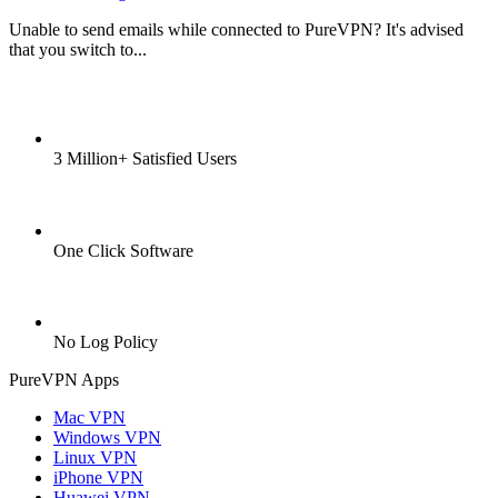
Unable to send emails while connected to PureVPN? It's advised
that you switch to...
3 Million+ Satisfied Users
One Click Software
No Log Policy
PureVPN Apps
Mac VPN
Windows VPN
Linux VPN
iPhone VPN
Huawei VPN