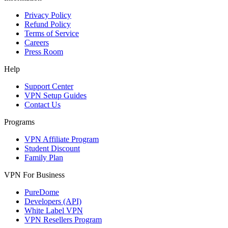
Privacy Policy
Refund Policy
Terms of Service
Careers
Press Room
Help
Support Center
VPN Setup Guides
Contact Us
Programs
VPN Affiliate Program
Student Discount
Family Plan
VPN For Business
PureDome
Developers (API)
White Label VPN
VPN Resellers Program