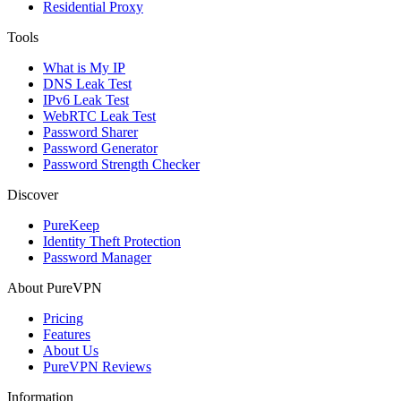
Residential Proxy
Tools
What is My IP
DNS Leak Test
IPv6 Leak Test
WebRTC Leak Test
Password Sharer
Password Generator
Password Strength Checker
Discover
PureKeep
Identity Theft Protection
Password Manager
About PureVPN
Pricing
Features
About Us
PureVPN Reviews
Information