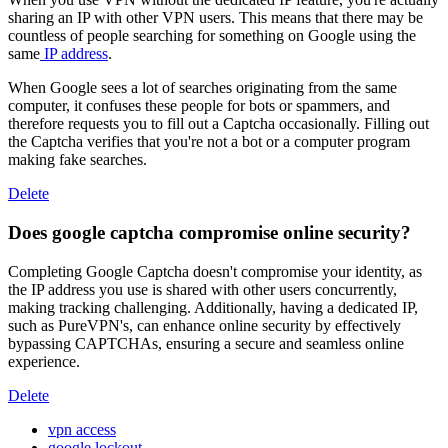
sharing an IP with other VPN users. This means that there may be
countless of people searching for something on Google using the
same
IP address
.
When Google sees a lot of searches originating from the same
computer, it confuses these people for bots or spammers, and
therefore requests you to fill out a Captcha occasionally. Filling out
the Captcha verifies that you're not a bot or a computer program
making fake searches.
Delete
Does google captcha compromise online security?
Completing Google Captcha doesn't compromise your identity, as
the IP address you use is shared with other users concurrently,
making tracking challenging. Additionally, having a dedicated IP,
such as PureVPN's, can enhance online security by effectively
bypassing CAPTCHAs, ensuring a secure and seamless online
experience.
Delete
vpn access
google lockout