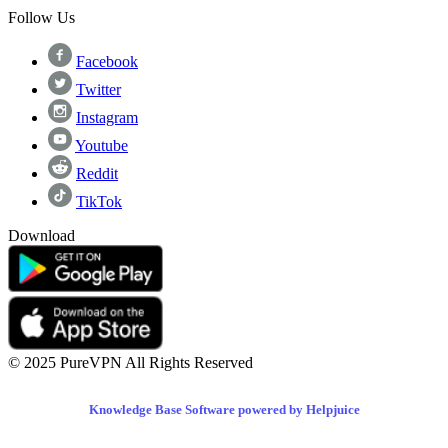
Follow Us
Facebook
Twitter
Instagram
Youtube
Reddit
TikTok
Download
© 2025 PureVPN All Rights Reserved
Knowledge Base Software powered by Helpjuice