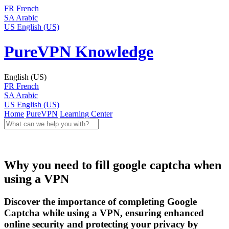
FR
French
SA
Arabic
US
English (US)
PureVPN Knowledge
English (US)
FR
French
SA
Arabic
US
English (US)
Home
PureVPN
Learning Center
Why you need to fill google captcha when
using a VPN
Discover the importance of completing Google
Captcha while using a VPN, ensuring enhanced
online security and protecting your privacy by