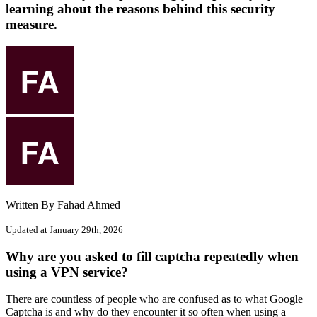
learning about the reasons behind this security
measure.
Written By Fahad Ahmed
Updated at January 29th, 2026
Why are you asked to fill captcha repeatedly when
using a VPN service?
There are countless of people who are confused as to what Google
Captcha is and why do they encounter it so often when using a