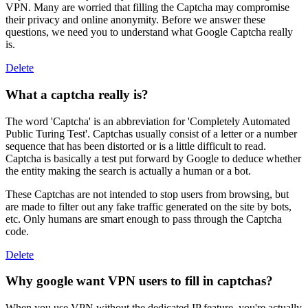
VPN. Many are worried that filling the Captcha may compromise
their privacy and online anonymity. Before we answer these
questions, we need you to understand what Google Captcha really
is.
Delete
What a captcha really is?
The word 'Captcha' is an abbreviation for 'Completely Automated
Public Turing Test'. Captchas usually consist of a letter or a number
sequence that has been distorted or is a little difficult to read.
Captcha is basically a test put forward by Google to deduce whether
the entity making the search is actually a human or a bot.
These Captchas are not intended to stop users from browsing, but
are made to filter out any fake traffic generated on the site by bots,
etc. Only humans are smart enough to pass through the Captcha
code.
Delete
Why google want VPN users to fill in captchas?
When you use VPN without the dedicated IP feature, you're actually