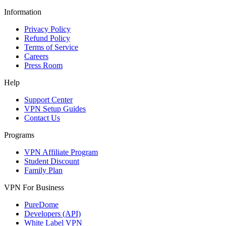
Information
Privacy Policy
Refund Policy
Terms of Service
Careers
Press Room
Help
Support Center
VPN Setup Guides
Contact Us
Programs
VPN Affiliate Program
Student Discount
Family Plan
VPN For Business
PureDome
Developers (API)
White Label VPN