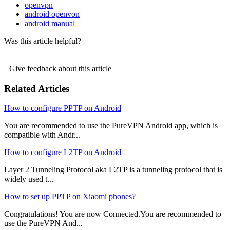
openvpn
android openvon
android manual
Was this article helpful?
Give feedback about this article
Related Articles
How to configure PPTP on Android
You are recommended to use the PureVPN Android app, which is
compatible with Andr...
How to configure L2TP on Android
Layer 2 Tunneling Protocol aka L2TP is a tunneling protocol that is
widely used t...
How to set up PPTP on Xiaomi phones?
Congratulations! You are now Connected.You are recommended to
use the PureVPN And...