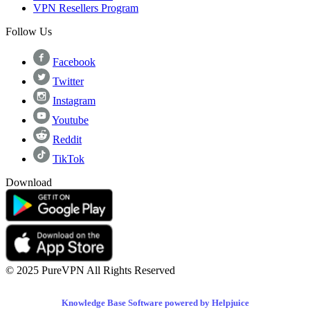
VPN Resellers Program
Follow Us
Facebook
Twitter
Instagram
Youtube
Reddit
TikTok
Download
© 2025 PureVPN All Rights Reserved
Knowledge Base Software powered by Helpjuice