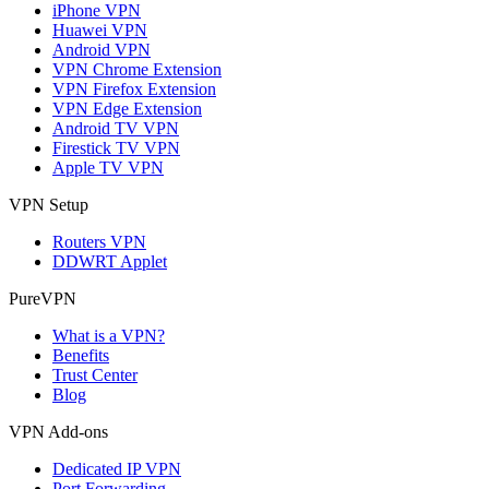
iPhone VPN
Huawei VPN
Android VPN
VPN Chrome Extension
VPN Firefox Extension
VPN Edge Extension
Android TV VPN
Firestick TV VPN
Apple TV VPN
VPN Setup
Routers VPN
DDWRT Applet
PureVPN
What is a VPN?
Benefits
Trust Center
Blog
VPN Add-ons
Dedicated IP VPN
Port Forwarding