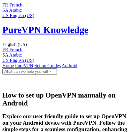
FR
French
SA
Arabic
US
English (US)
PureVPN Knowledge
English (US)
FR
French
SA
Arabic
US
English (US)
Home
PureVPN
Set up Guides
Android
How to set up OpenVPN manually on
Android
Explore our user-friendly guide to set up OpenVPN
on your Android device with PureVPN. Follow the
simple steps for a seamless configuration, enhancing