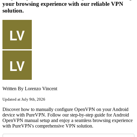
your browsing experience with our reliable VPN
solution.
Written By Lorenzo Vincent
Updated at July 9th, 2026
Discover how to manually configure OpenVPN on your Android
device with PureVPN. Follow our step-by-step guide for Android
OpenVPN manual setup and enjoy a seamless browsing experience
with PureVPN's comprehensive VPN solution.