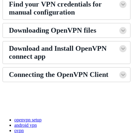
Find your VPN credentials for
manual configuration
Downloading OpenVPN files
Download and Install OpenVPN
connect app
Connecting the OpenVPN Client
openvpn setup
android vpn
ovpn