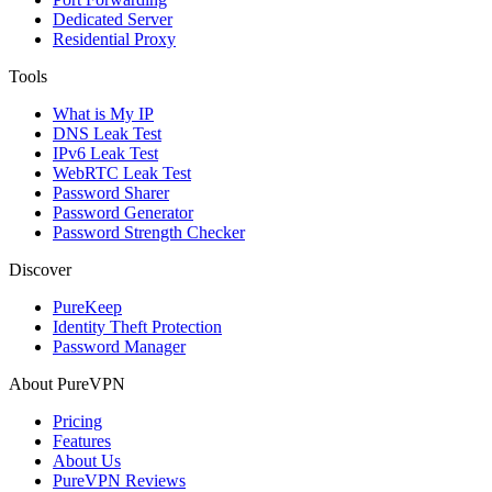
Dedicated Server
Residential Proxy
Tools
What is My IP
DNS Leak Test
IPv6 Leak Test
WebRTC Leak Test
Password Sharer
Password Generator
Password Strength Checker
Discover
PureKeep
Identity Theft Protection
Password Manager
About PureVPN
Pricing
Features
About Us
PureVPN Reviews