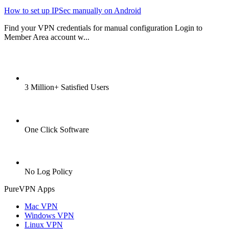
How to set up IPSec manually on Android
Find your VPN credentials for manual configuration Login to
Member Area account w...
3 Million+ Satisfied Users
One Click Software
No Log Policy
PureVPN Apps
Mac VPN
Windows VPN
Linux VPN