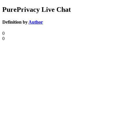
PurePrivacy Live Chat
Definition by
Author
0
0